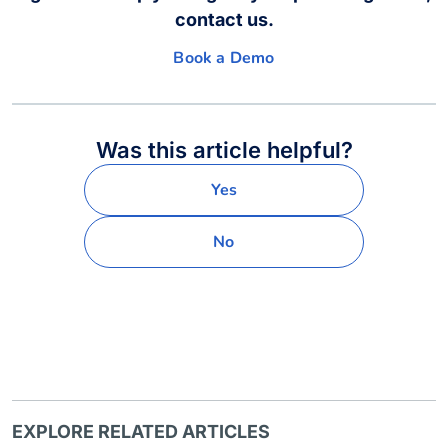
contact us.
Book a Demo
Was this article helpful?
Yes
No
EXPLORE RELATED ARTICLES