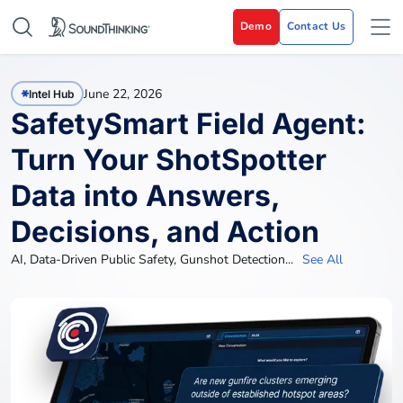
Demo
Contact Us
June 22, 2026
Intel Hub
SafetySmart Field Agent:
Turn Your ShotSpotter
Data into Answers,
Decisions, and Action
AI
,
Data-Driven Public Safety
,
Gunshot Detection
...
See All