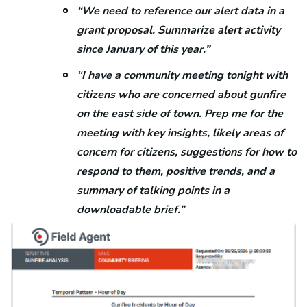
“We need to reference our alert data in a
grant proposal. Summarize alert activity
since January of this year.”
“I have a community meeting tonight with
citizens who are concerned about gunfire
on the east side of town. Prep me for the
meeting with key insights, likely areas of
concern for citizens, suggestions for how to
respond to them, positive trends, and a
summary of talking points in a
downloadable brief.”