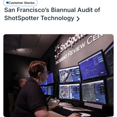
Customer Stories
San Francisco’s Biannual Audit of
ShotSpotter Technology