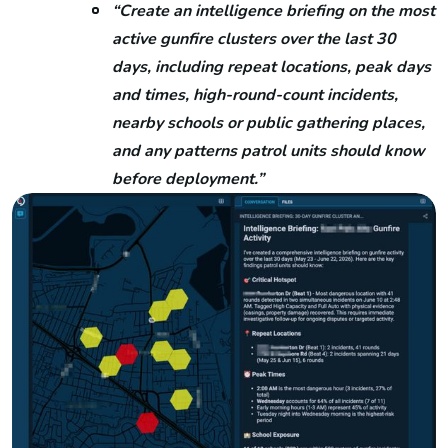
“Create an intelligence briefing on the most
active gunfire clusters over the last 30
days, including repeat locations, peak days
and times, high-round-count incidents,
nearby schools or public gathering places,
and any patterns patrol units should know
before deployment.”