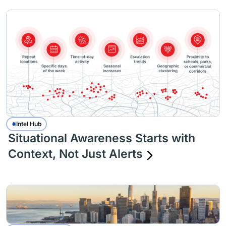
Intel Hub
Situational Awareness Starts with
Context, Not Just Alerts