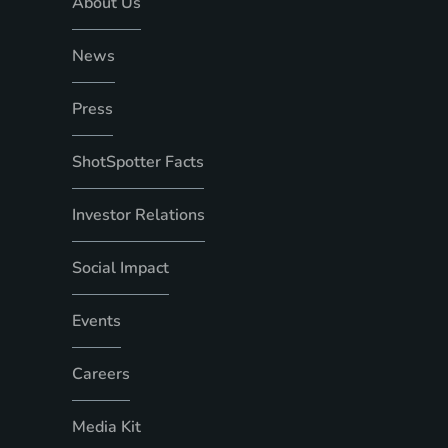
About Us
News
Press
ShotSpotter Facts
Investor Relations
Social Impact
Events
Careers
Media Kit