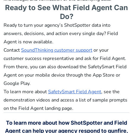
Ready to See What Field Agent Can
Do?
Ready to turn your agency’s ShotSpotter data into
answers, decisions, and action every single day? Field
Agent is now available.
Contact
SoundThinking customer support
or your
customer success representative and ask for Field Agent.
From there, you can also download the SafetySmart Field
Agent on your mobile device through the App Store or
Google Play.
To learn more about
SafetySmart Field Agent
, see the
demonstration videos and access a list of sample prompts
on the Field Agent landing page.
To learn more about how ShotSpotter and Field
Agent can help your agency respond to gunfire,