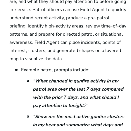
are, and what they should pay attention to before going
in-service. Patrol officers can use Field Agent to quickly
understand recent activity, produce a pre-patrol
briefing, identify high-activity areas, review time-of-day
patterns, and prepare for directed patrol or situational
awareness. Field Agent can place incidents, points of
interest, clusters, and generated shapes on a layered
map to visualize the data.
Example patrol prompts include:
“What changed in gunfire activity in my
patrol area over the last 7 days compared
with the prior 7 days, and what should I
pay attention to tonight?”
“Show me the most active gunfire clusters
in my beat and summarize what days and