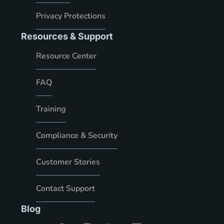
Privacy Protections
Resources & Support
Resource Center
FAQ
Training
Compliance & Security
Customer Stories
Contact Support
Blog