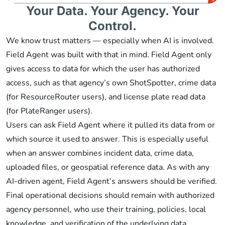
Your Data. Your Agency. Your
Control.
We know trust matters — especially when AI is involved.
Field Agent was built with that in mind. Field Agent only
gives access to data for which the user has authorized
access, such as that agency’s own ShotSpotter, crime data
(for ResourceRouter users), and license plate read data
(for PlateRanger users).
Users can ask Field Agent where it pulled its data from or
which source it used to answer. This is especially useful
when an answer combines incident data, crime data,
uploaded files, or geospatial reference data. As with any
AI-driven agent, Field Agent’s answers should be verified.
Final operational decisions should remain with authorized
agency personnel, who use their training, policies, local
knowledge, and verification of the underlying data.