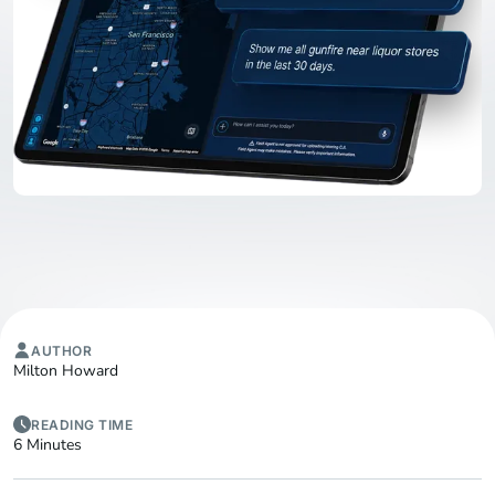
AUTHOR
Milton Howard
READING TIME
6 Minutes