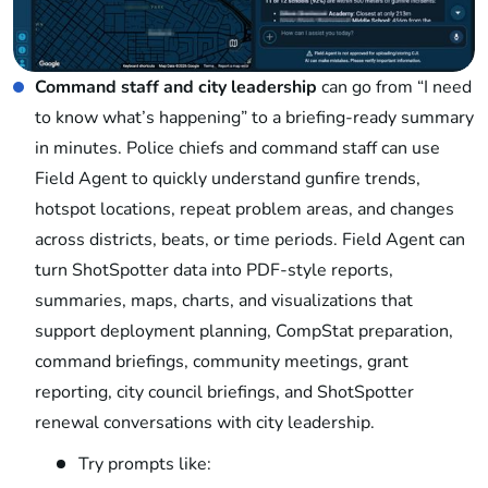
Command staff and city leadership
can go from “I need
to know what’s happening” to a briefing-ready summary
in minutes. Police chiefs and command staff can use
Field Agent to quickly understand gunfire trends,
hotspot locations, repeat problem areas, and changes
across districts, beats, or time periods. Field Agent can
turn ShotSpotter data into PDF-style reports,
summaries, maps, charts, and visualizations that
support deployment planning, CompStat preparation,
command briefings, community meetings, grant
reporting, city council briefings, and ShotSpotter
renewal conversations with city leadership.
Try prompts like: