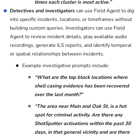
times each cluster is most active.”
Detectives and investigators
can use Field Agent to dig
into specific incidents, locations, or timeframes without
building custom queries. Investigators can use Field
Agent to review incident details, play available audio
recordings, generate ILS reports, and identify temporal
or spatial relationships between incidents.
Example investigative prompts include:
“What are the top block locations where
shell casing evidence has been recovered
over the last month?”
“The area near Main and Oak St, is a hot
spot for criminal activity. Are there any
ShotSpotter activations within the past 30
days, in that general vicinity and are there