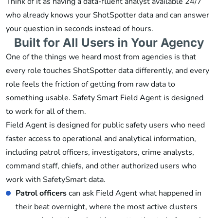
Think of it as having a data-fluent analyst available 24/7
who already knows your ShotSpotter data and can answer
your question in seconds instead of hours.
Built for All Users in Your Agency
One of the things we heard most from agencies is that
every role touches ShotSpotter data differently, and every
role feels the friction of getting from raw data to
something usable. Safety Smart Field Agent is designed
to work for all of them.
Field Agent is designed for public safety users who need
faster access to operational and analytical information,
including patrol officers, investigators, crime analysts,
command staff, chiefs, and other authorized users who
work with SafetySmart data.
Patrol officers
can ask Field Agent what happened in
their beat overnight, where the most active clusters