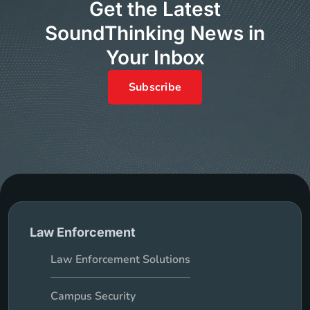
Get the Latest
SoundThinking News in
Your Inbox
Subscribe
Law Enforcement
Law Enforcement Solutions
Campus Security