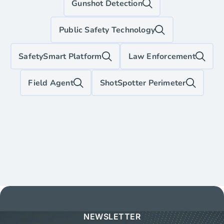
Gunshot Detection
Public Safety Technology
SafetySmart Platform
Law Enforcement
Field Agent
ShotSpotter Perimeter
NEWSLETTER