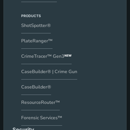
PRODUCTS
ShotSpotter®
PlateRanger™
CrimeTracer™ Gen3
NEW
CaseBuilder® | Crime Gun
CaseBuilder®
ResourceRouter™
Forensic Services™
Security