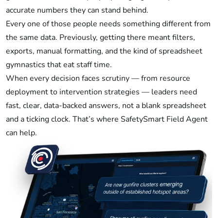
accurate numbers they can stand behind.
Every one of those people needs something different from
the same data. Previously, getting there meant filters,
exports, manual formatting, and the kind of spreadsheet
gymnastics that eat staff time.
When every decision faces scrutiny — from resource
deployment to intervention strategies — leaders need
fast, clear, data-backed answers, not a blank spreadsheet
and a ticking clock. That’s where SafetySmart Field Agent
can help.