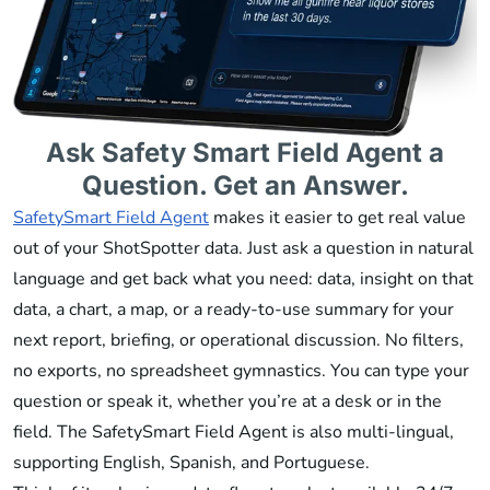
Ask Safety Smart Field Agent a
Question. Get an Answer.
SafetySmart Field Agent
makes it easier to get real value
out of your ShotSpotter data. Just ask a question in natural
language and get back what you need: data, insight on that
data, a chart, a map, or a ready-to-use summary for your
next report, briefing, or operational discussion. No filters,
no exports, no spreadsheet gymnastics. You can type your
question or speak it, whether you’re at a desk or in the
field. The SafetySmart Field Agent is also multi-lingual,
supporting English, Spanish, and Portuguese.