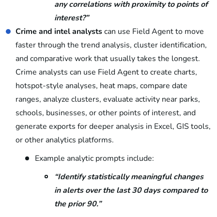
any correlations with proximity to points of
interest?”
Crime and intel analysts
can use Field Agent to move
faster through the trend analysis, cluster identification,
and comparative work that usually takes the longest.
Crime analysts can use Field Agent to create charts,
hotspot-style analyses, heat maps, compare date
ranges, analyze clusters, evaluate activity near parks,
schools, businesses, or other points of interest, and
generate exports for deeper analysis in Excel, GIS tools,
or other analytics platforms.
Example analytic prompts include:
“Identify statistically meaningful changes
in alerts over the last 30 days compared to
the prior 90.”