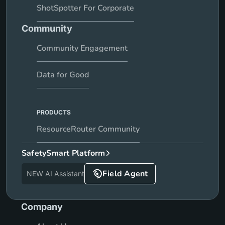
ShotSpotter For Corporate
Community
Community Engagement
Data for Good
PRODUCTS
ResourceRouter Community
SafetySmart Platform
Field Agent
NEW AI Assistant
Company