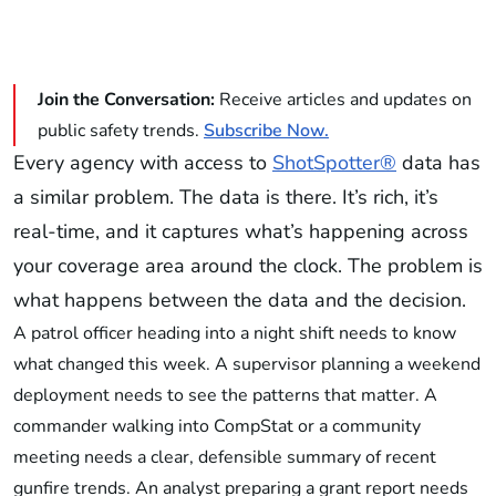
Join the Conversation:
Receive articles and updates on
public safety trends.
Subscribe Now.
Every agency with access to
ShotSpotter®
data has
a similar problem. The data is there. It’s rich, it’s
real-time, and it captures what’s happening across
your coverage area around the clock. The problem is
what happens between the data and the decision.
A patrol officer heading into a night shift needs to know
what changed this week. A supervisor planning a weekend
deployment needs to see the patterns that matter. A
commander walking into CompStat or a community
meeting needs a clear, defensible summary of recent
gunfire trends. An analyst preparing a grant report needs