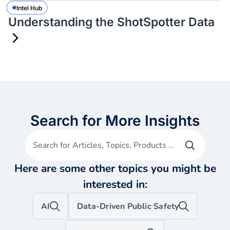
Intel Hub
Understanding the ShotSpotter Data
Search for More Insights
Search for Articles, Topics, Products etc
Here are some other topics you might be
interested in:
AI
Data-Driven Public Safety