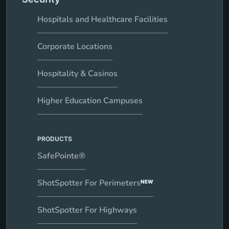
Hospitals and Healthcare Facilities
Corporate Locations
Hospitality & Casinos
Higher Education Campuses
PRODUCTS
SafePointe®
ShotSpotter For Perimeters
NEW
ShotSpotter For Highways