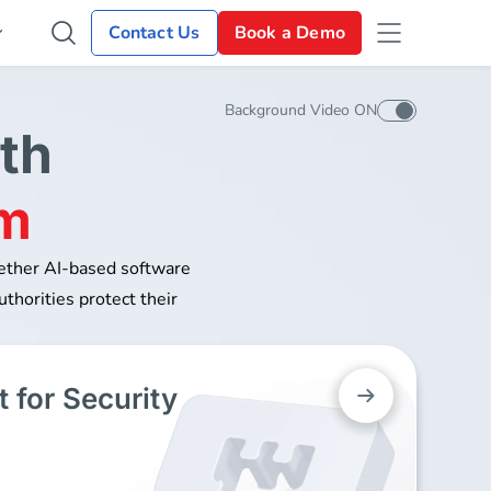
Contact Us
Book a Demo
Background Video ON
th
rm
gether AI-based software
uthorities protect their
 for Security