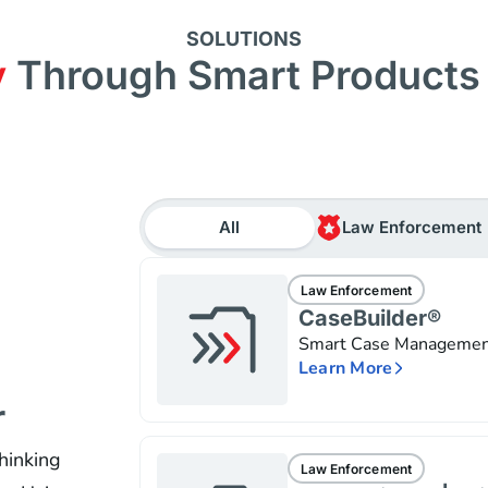
SOLUTIONS
y
Through Smart Products 
All
Law Enforcement
Law Enforcement
CaseBuilder®
Smart Case Manageme
Learn More
r
hinking
Law Enforcement