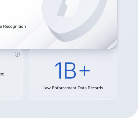
te Recognition
1B+
nt
Law Enforcement Data Records