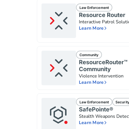
Law Enforcement
Resource Router
Interactive Patrol Solut
Learn More
Community
ResourceRouter™ 
Community
Violence Intervention
Learn More
Law Enforcement
Securit
SafePointe®
Stealth Weapons Detec
Learn More