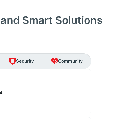
and Smart Solutions
Security
Community
nt