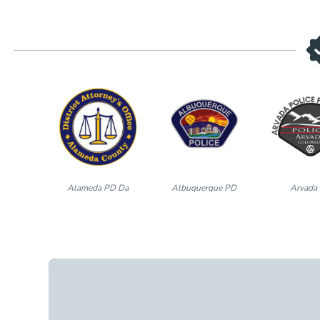
Alameda PD Da
Albuquerque PD
Arvada