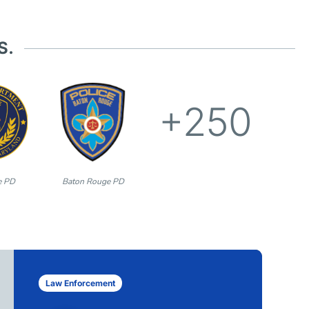
S.
+250
e PD
Baton Rouge PD
Law Enforcement