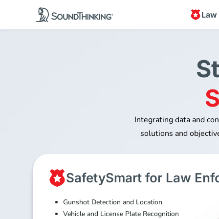
Law
S
S
Integrating data and co
solutions and objective
SafetySmart for Law En
Gunshot Detection and Location
Vehicle and License Plate Recognition