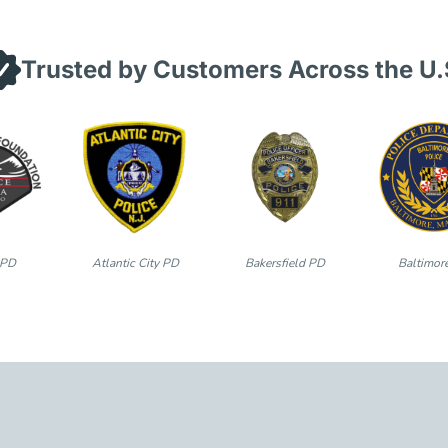
Trusted by Customers Across the U.
 PD
Atlantic City PD
Bakersfield PD
Baltimor