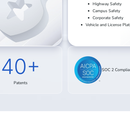
Highway Safety
Campus Safety
Corporate Safety
Vehicle and License Pla
40+
SOC 2 Complia
Patents