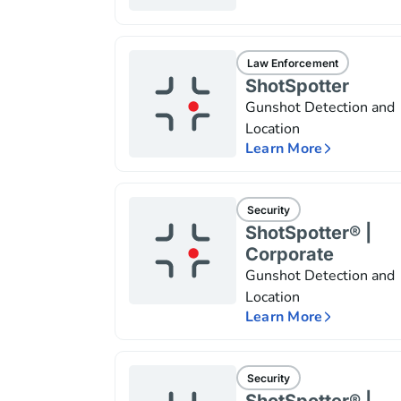
Law Enforcement
ShotSpotter
Gunshot Detection and
Location
Learn More
Security
ShotSpotter® |
Corporate
Gunshot Detection and
Location
Learn More
Security