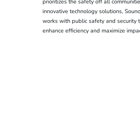
prioritizes the safety off all communiti
innovative technology solutions, Soun
works with public safety and security 
enhance efficiency and maximize impac