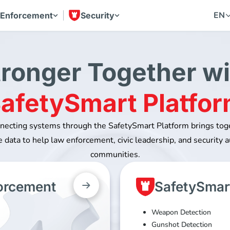
EN
 Enforcement
Security
tronger Together wi
afetySmart Platfo
nnecting systems through the SafetySmart Platform brings to
 data to help law enforcement, civic leadership, and security a
communities.
forcement
SafetySmart
Weapon Detection
Gunshot Detection