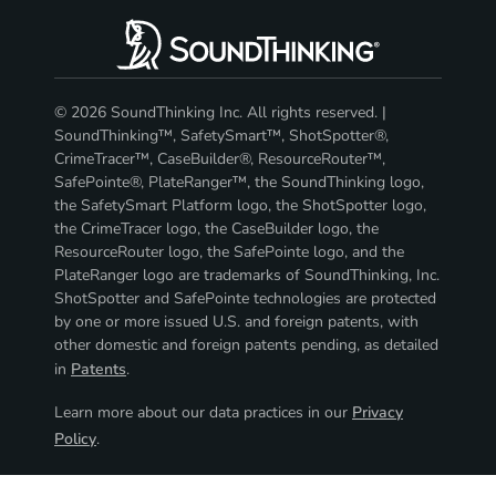
© 2026 SoundThinking Inc. All rights reserved. |
SoundThinking™, SafetySmart™, ShotSpotter®,
CrimeTracer™, CaseBuilder®, ResourceRouter™,
SafePointe®, PlateRanger™, the SoundThinking logo,
the SafetySmart Platform logo, the ShotSpotter logo,
the CrimeTracer logo, the CaseBuilder logo, the
ResourceRouter logo, the SafePointe logo, and the
PlateRanger logo are trademarks of SoundThinking, Inc.
ShotSpotter and SafePointe technologies are protected
by one or more issued U.S. and foreign patents, with
other domestic and foreign patents pending, as detailed
in
Patents
.
Learn more about our data practices in our
Privacy
Policy
.