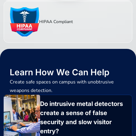
HIPAA Compliant
Learn How We Can Help
Create safe spaces on campus with unobtrusive
weapons detection.
Do intrusive metal detectors
create a sense of false
security and slow visitor
entry?