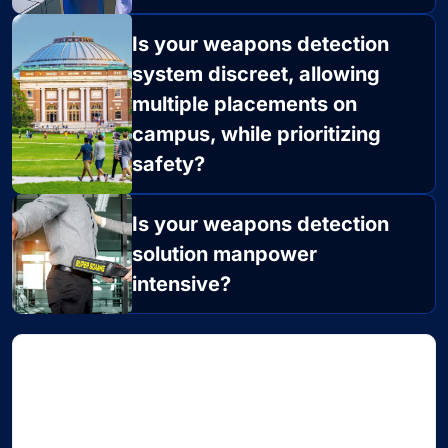
Is your weapons detection
system discreet, allowing
multiple placements on
campus, while prioritizing
safety?
Is your weapons detection
solution manpower
intensive?