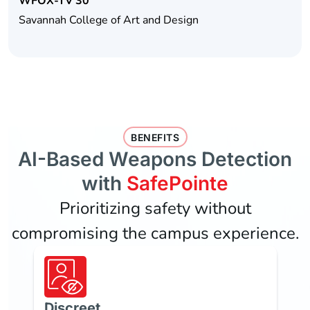
WFOX-TV 30
Savannah College of Art and Design
BENEFITS
AI-Based Weapons Detection
with
SafePointe
Prioritizing safety without
compromising the campus experience.
Discreet