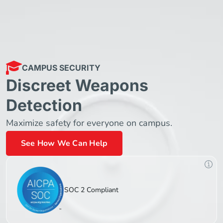
CAMPUS SECURITY
Discreet Weapons
Detection
Maximize safety for everyone on campus.
See How We Can Help
SOC 2 Compliant