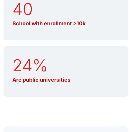
40
School with enrollment >10k
24%
Are public universities