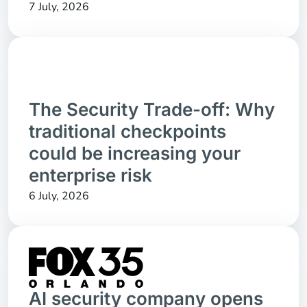
7 July, 2026
The Security Trade-off: Why
traditional checkpoints
could be increasing your
enterprise risk
6 July, 2026
AI security company opens