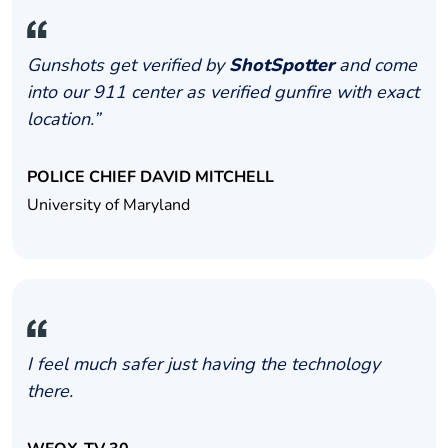
Gunshots get verified by
ShotSpotter
and come
into our 911 center as verified gunfire with exact
location.”
POLICE CHIEF DAVID MITCHELL
University of Maryland
I feel much safer just having the technology
there.