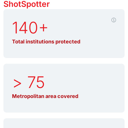
ShotSpotter
140+
Total institutions protected
> 75
Metropolitan area covered