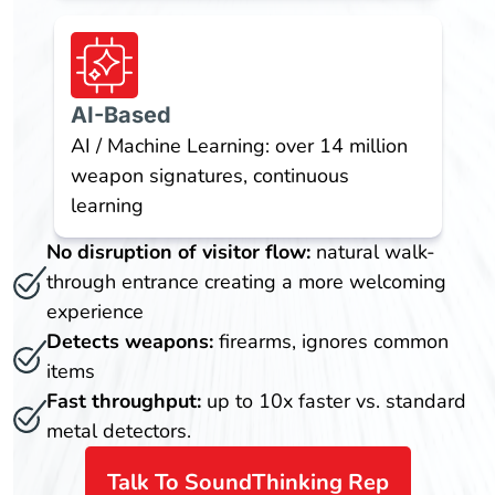
AI-Based
AI / Machine Learning: over 14 million
weapon signatures, continuous
learning
No disruption of visitor flow:
natural walk-
through entrance creating a more welcoming
experience
Detects weapons:
firearms, ignores common
items
Fast throughput:
up to 10x faster vs. standard
metal detectors.
Talk To SoundThinking Rep