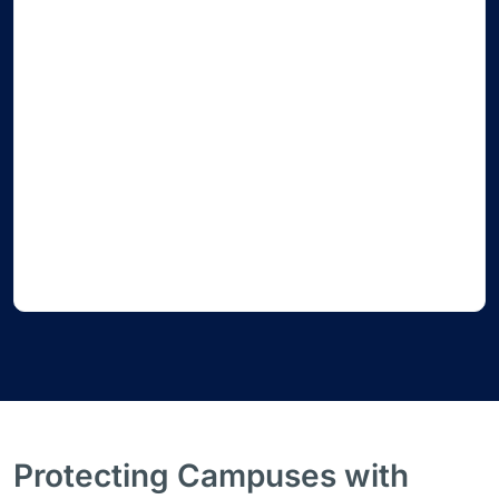
Protecting Campuses with