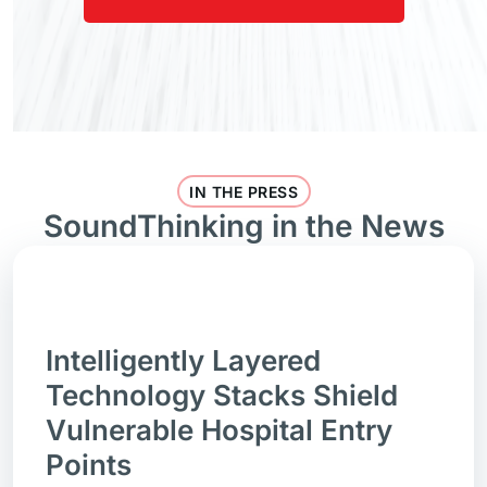
IN THE PRESS
SoundThinking in the News
Intelligently Layered
Technology Stacks Shield
Vulnerable Hospital Entry
Points