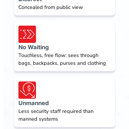
Concealed from public view
No Waiting
Touchless, free flow: sees through
bags, backpacks, purses and clothing
Unmanned
Less security staff required than
manned systems