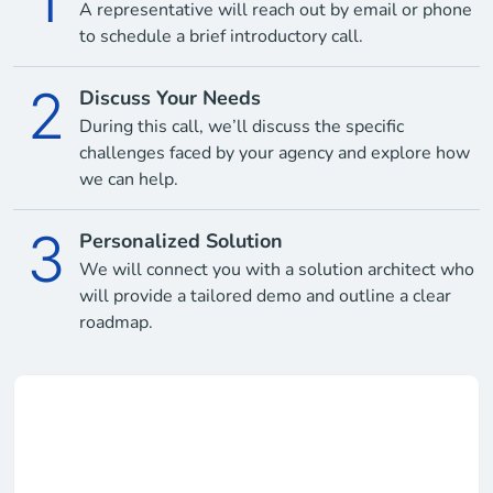
1
A representative will reach out by email or phone
to schedule a brief introductory call.
2
Discuss Your Needs
During this call, we’ll discuss the specific
challenges faced by your agency and explore how
we can help.
3
Personalized Solution
We will connect you with a solution architect who
will provide a tailored demo and outline a clear
roadmap.