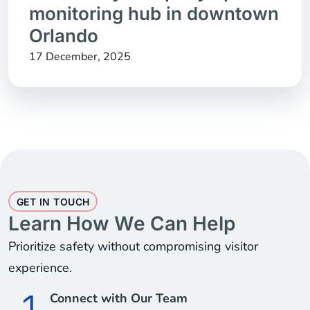
monitoring hub in downtown
Orlando
17 December, 2025
GET IN TOUCH
Learn How We Can Help
Prioritize safety without compromising visitor
experience.
Connect with Our Team