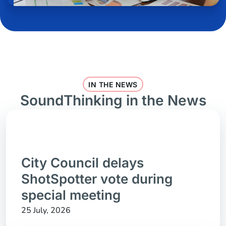
IN THE NEWS
SoundThinking in the News
City Council delays
ShotSpotter vote during
special meeting
25 July, 2026