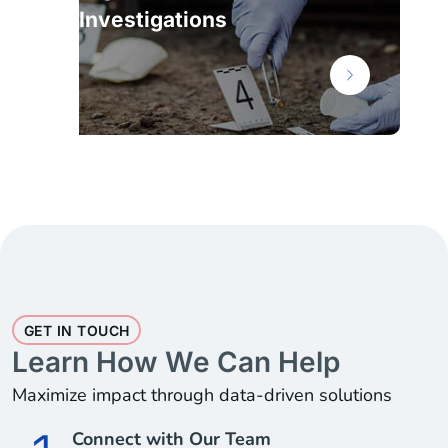
Investigations
GET IN TOUCH
Learn How We Can Help
Maximize impact through data-driven solutions
Connect with Our Team