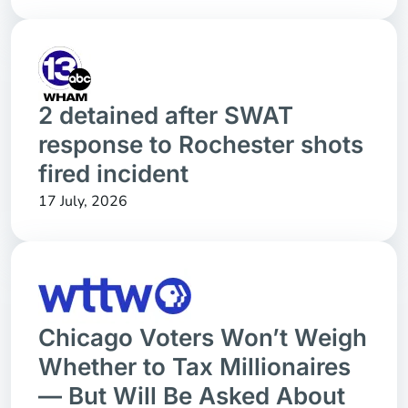
2 detained after SWAT
response to Rochester shots
fired incident
17 July, 2026
Chicago Voters Won’t Weigh
Whether to Tax Millionaires
— But Will Be Asked About