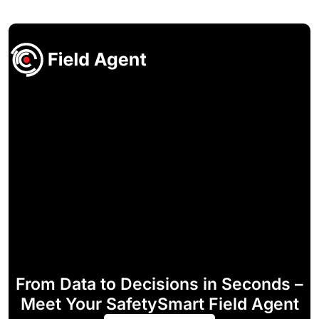
From Data to Decisions in Seconds –
Meet Your SafetySmart Field Agent