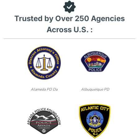
Trusted by Over 250 Agencies
Across U.S. :
Alameda PD Da
Albuquerque PD