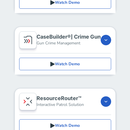
Watch Demo
CaseBuilder®| Crime Gun
Gun Crime Management
Watch Demo
ResourceRouter™
Interactive Patrol Solution
Watch Demo