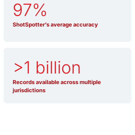
97%
ShotSpotter’s average accuracy
>1 billion
Records available across multiple
jurisdictions