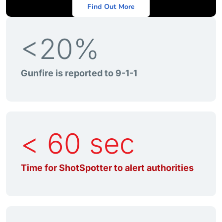
Find Out More
<20%
Gunfire is reported to 9-1-1
< 60 sec
Time for ShotSpotter to alert authorities