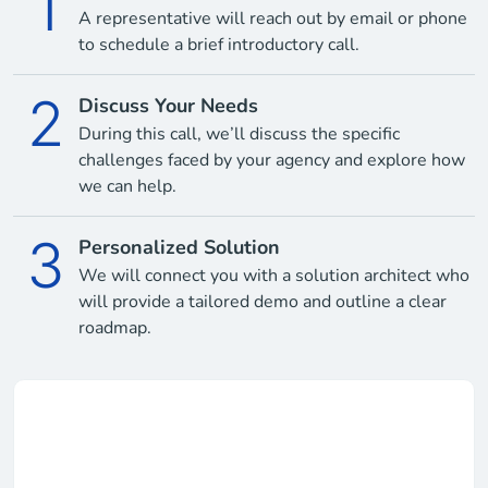
1
A representative will reach out by email or phone
to schedule a brief introductory call.
2
Discuss Your Needs
During this call, we’ll discuss the specific
challenges faced by your agency and explore how
we can help.
3
Personalized Solution
We will connect you with a solution architect who
will provide a tailored demo and outline a clear
roadmap.