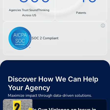
Agencies Trust SoundThinking
Patents
Across US
SOC 2 Compliant
Discover How We Can Help
Your Agency
Maximize impact through data-driven solutions.