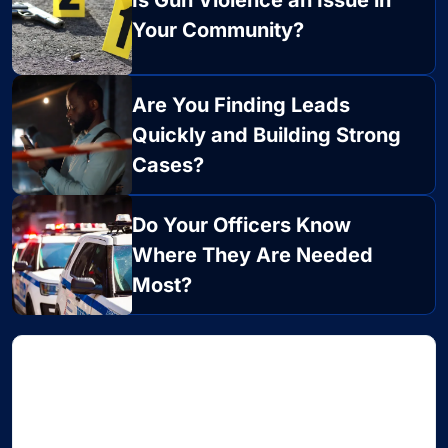
Is Gun Violence an Issue in
Your Community?
Are You Finding Leads
Quickly and Building Strong
Cases?
Do Your Officers Know
Where They Are Needed
Most?