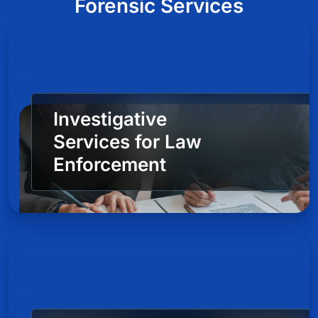
Forensic Services
Investigative
Services for Law
Enforcement