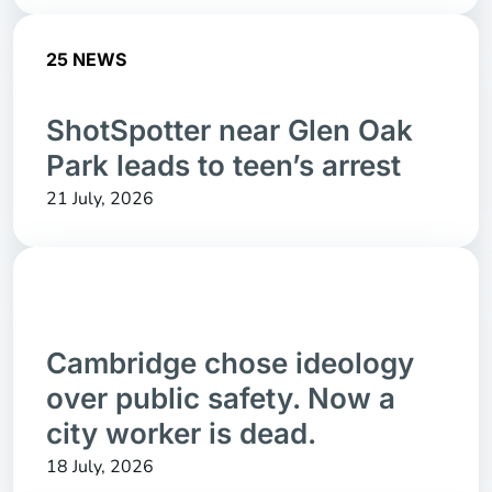
25 NEWS
ShotSpotter near Glen Oak
Park leads to teen’s arrest
21 July, 2026
Cambridge chose ideology
over public safety. Now a
city worker is dead.
18 July, 2026