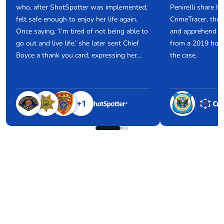
who, after ShotSpotter was implemented,
Penirelli share h
felt safe enough to enjoy her life again.
CrimeTracer, the 
Once saying, ‘I’m tired of not being able to
and apprehend t
go out and live life,’ she later sent Chief
from a 2019 homic
Boyce a thank you card, expressing her
the case.
gratitude for being able to sit outside
without fear.
+1