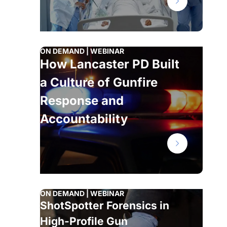
ON DEMAND | WEBINAR
How Lancaster PD Built
a Culture of Gunfire
Response and
Accountability
ON DEMAND | WEBINAR
ShotSpotter Forensics in
High-Profile Gun