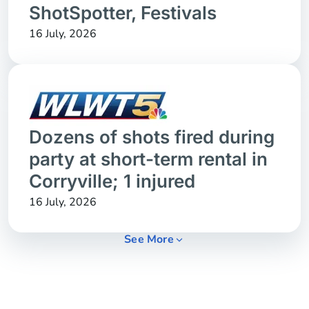
ShotSpotter, Festivals
16 July, 2026
Dozens of shots fired during
party at short-term rental in
Corryville; 1 injured
16 July, 2026
See More