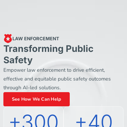
LAW ENFORCEMENT
Transforming Public
Safety
Empower law enforcement to drive efficient,
effective and equitable public safety outcomes
through AI-led solutions.
See How We Can Help
+300
+40