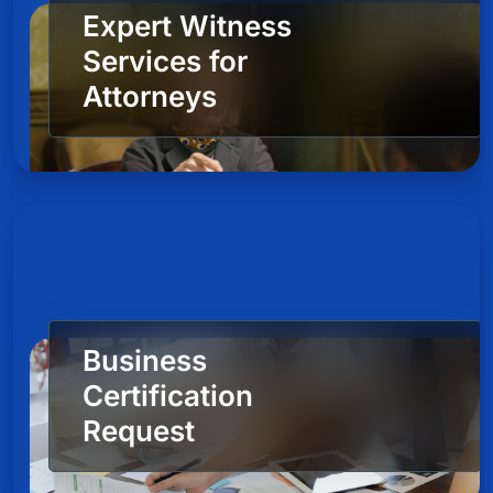
Expert Witness
Services for
Attorneys
Business
Certification
Request