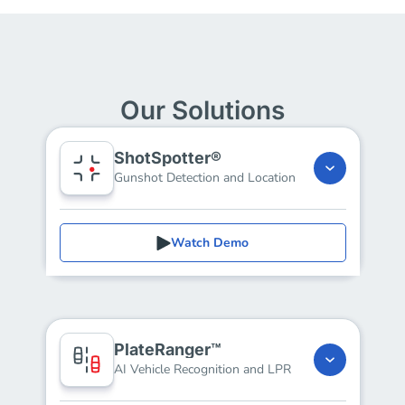
Our Solutions
ShotSpotter®
Gunshot Detection and Location
Watch Demo
PlateRanger™
AI Vehicle Recognition and LPR