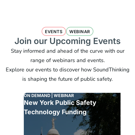
EVENTS
WEBINAR
Join our Upcoming Events
Stay informed and ahead of the curve with our
range of webinars and events.
Explore our events to discover how SoundThinking
is shaping the future of public safety.
ON DEMAND | WEBINAR
New York Public Safety
Technology Funding