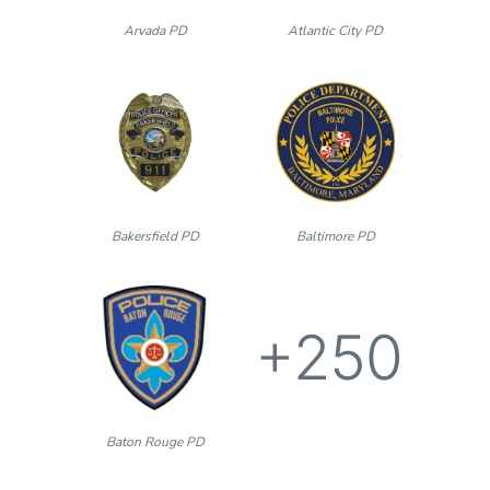
Arvada PD
Atlantic City PD
Bakersfield PD
Baltimore PD
+250
Baton Rouge PD