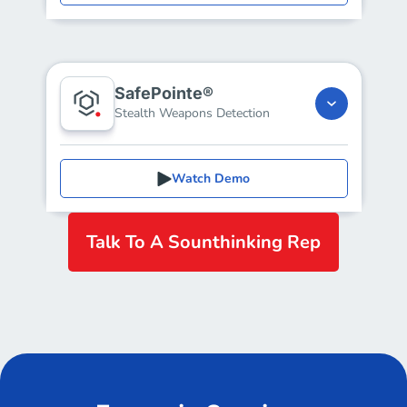
SafePointe®
Stealth Weapons Detection
Watch Demo
Talk To A Sounthinking Rep