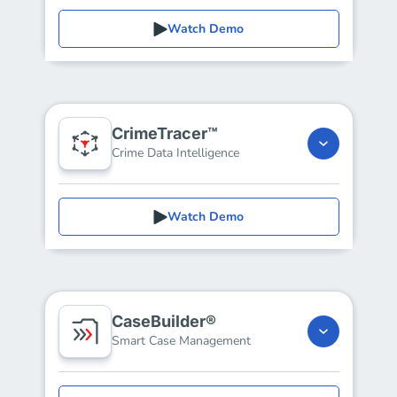
Watch Demo
CrimeTracer™
Crime Data Intelligence
Watch Demo
CaseBuilder®
Smart Case Management