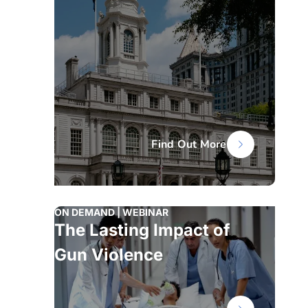
Find Out More
ON DEMAND | WEBINAR
The Lasting Impact of
Gun Violence