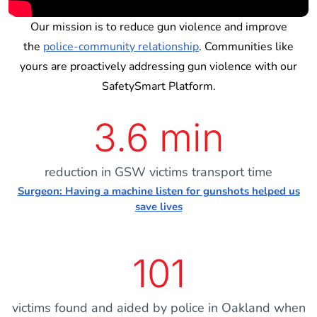
Our mission is to reduce gun violence and improve
the
police-community relationship
. Communities like
yours are proactively addressing gun violence with our
SafetySmart Platform.
3.6 min
reduction in GSW victims transport time
Surgeon: Having a machine listen for gunshots helped us
save lives
101
victims found and aided by police in Oakland when