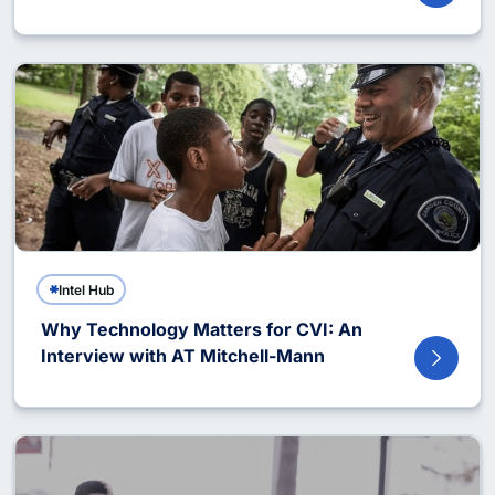
Intel Hub
Why Technology Matters for CVI: An
Interview with AT Mitchell-Mann