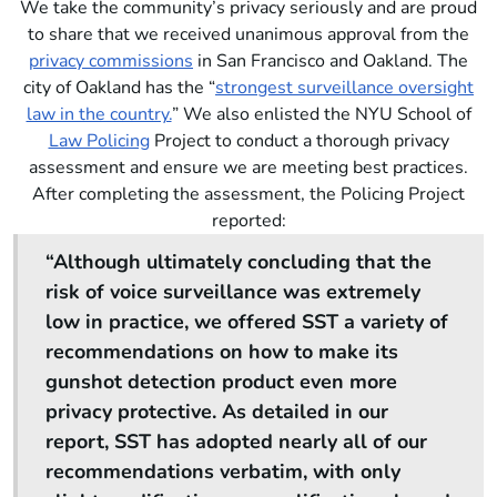
We take the community’s privacy seriously and are proud
to share that we received unanimous approval from the
privacy commissions
in San Francisco and Oakland. The
city of Oakland has the “
strongest surveillance oversight
law in the country.
” We also enlisted the NYU School of
Law Policing
Project to conduct a thorough privacy
assessment and ensure we are meeting best practices.
After completing the assessment, the Policing Project
reported:
“Although ultimately concluding that the
risk of voice surveillance was extremely
low in practice, we offered SST a variety of
recommendations on how to make its
gunshot detection product even more
privacy protective. As detailed in our
report, SST has adopted nearly all of our
recommendations verbatim, with only