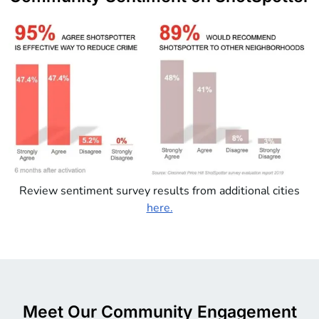
Review sentiment survey results from additional cities
here.
Meet Our Community Engagement