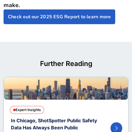
make.
Check out our 2025 ESG Report to learn more
Further Reading
Expert Insights
In Chicago, ShotSpotter Public Safety
Data Has Always Been Public