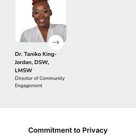
Dr. Taniko King-
Jordan, DSW,
LMSW
Director of Community
Engagement
Commitment to Privacy