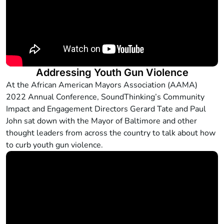
Addressing Youth Gun Violence
At the African American Mayors Association (AAMA)
2022 Annual Conference, SoundThinking’s Community
Impact and Engagement Directors Gerard Tate and Paul
John sat down with the Mayor of Baltimore and other
thought leaders from across the country to talk about how
to curb youth gun violence.