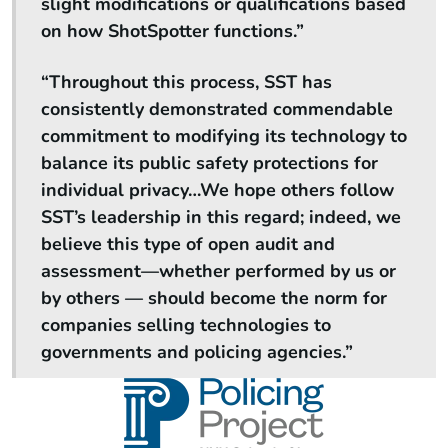
slight modifications or qualifications based
on how ShotSpotter functions.”
“Throughout this process, SST has
consistently demonstrated commendable
commitment to modifying its technology to
balance its public safety protections for
individual privacy…We hope others follow
SST’s leadership in this regard; indeed, we
believe this type of open audit and
assessment—whether performed by us or
by others — should become the norm for
companies selling technologies to
governments and policing agencies.”