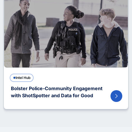
Intel Hub
Bolster Police-Community Engagement
with ShotSpotter and Data for Good