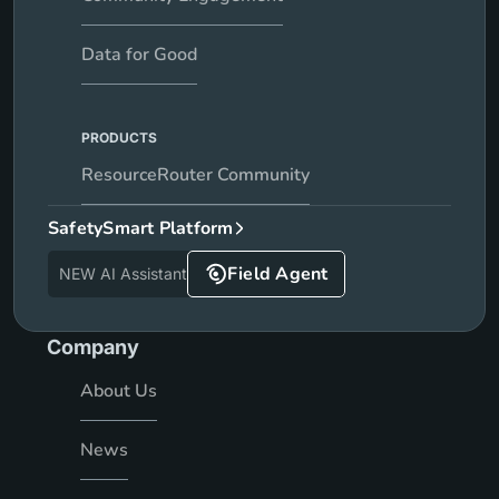
Data for Good
PRODUCTS
ResourceRouter Community
SafetySmart Platform
Field Agent
NEW AI Assistant
Company
About Us
News