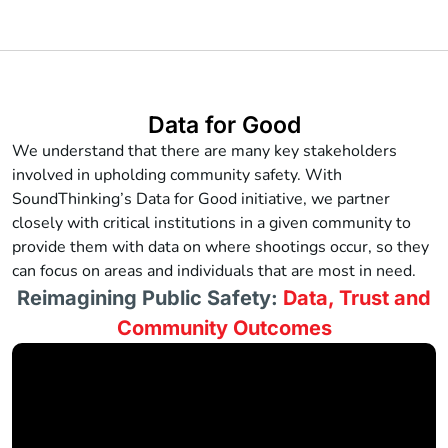
Data for Good
We understand that there are many key stakeholders
involved in upholding community safety. With
SoundThinking’s Data for Good initiative, we partner
closely with critical institutions in a given community to
provide them with data on where shootings occur, so they
can focus on areas and individuals that are most in need.
Reimagining Public Safety:
Data, Trust and
Community Outcomes