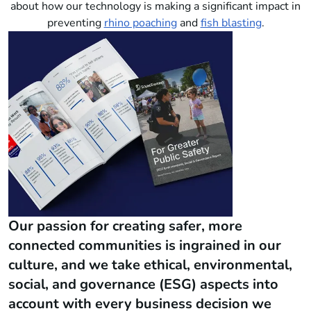
about how our technology is making a significant impact in
preventing
rhino poaching
and
fish blasting
.
Our passion for creating safer, more
connected communities is ingrained in our
culture, and we take ethical, environmental,
social, and governance (ESG) aspects into
account with every business decision we