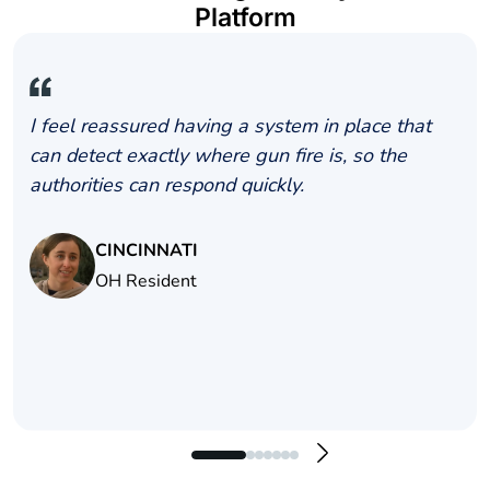
Platform
I feel reassured having a system in place that
can detect exactly where gun fire is, so the
authorities can respond quickly.
CINCINNATI
OH Resident