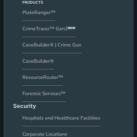
PRODUCTS
PlateRanger™
CrimeTracer™ Gen3
NEW
CaseBuilder® | Crime Gun
CaseBuilder®
ResourceRouter™
Forensic Services™
Security
Hospitals and Healthcare Facilities
Corporate Locations