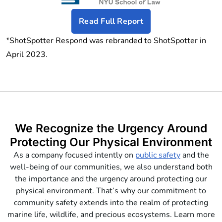
Read Full Report
*ShotSpotter Respond was rebranded to ShotSpotter in
April 2023.
We Recognize the Urgency Around
Protecting Our Physical Environment
As a company focused intently on
public safety
and the
well-being of our communities, we also understand both
the importance and the urgency around protecting our
physical environment. That’s why our commitment to
community safety extends into the realm of protecting
marine life, wildlife, and precious ecosystems. Learn more