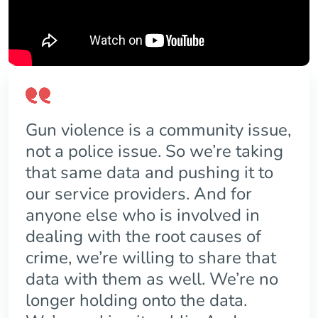
Gun violence is a community issue,
not a police issue. So we’re taking
that same data and pushing it to
our service providers. And for
anyone else who is involved in
dealing with the root causes of
crime, we’re willing to share that
data with them as well. We’re no
longer holding onto the data.