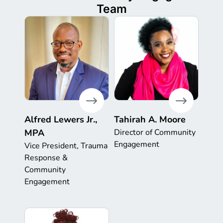
Team
Alfred Lewers Jr.,
Tahirah A. Moore
MPA
Director of Community
Engagement
Vice President, Trauma
Response &
Community
Engagement