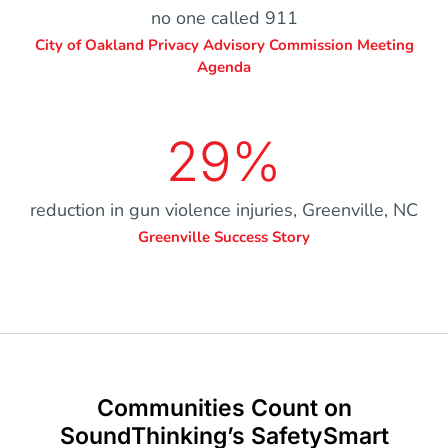
no one called 911
City of Oakland Privacy Advisory Commission Meeting
Agenda
29%
reduction in gun violence injuries, Greenville, NC
Greenville Success Story
Communities Count on
SoundThinking’s SafetySmart