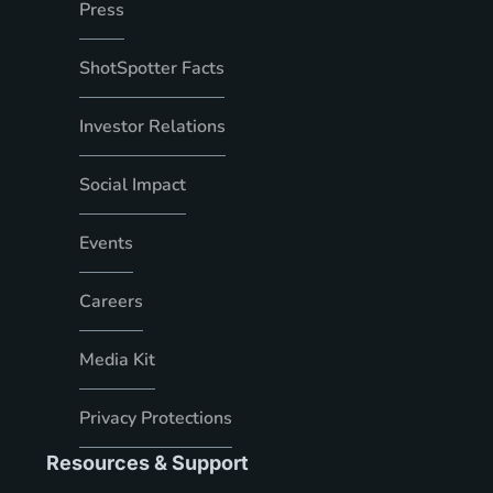
Press
ShotSpotter Facts
Investor Relations
Social Impact
Events
Careers
Media Kit
Privacy Protections
Resources & Support