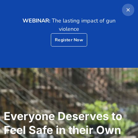
Demo
Contact Us
WEBINAR:
The lasting impact of gun
violence
Register Now
Everyone Deserves to
Feel Safe in their Own