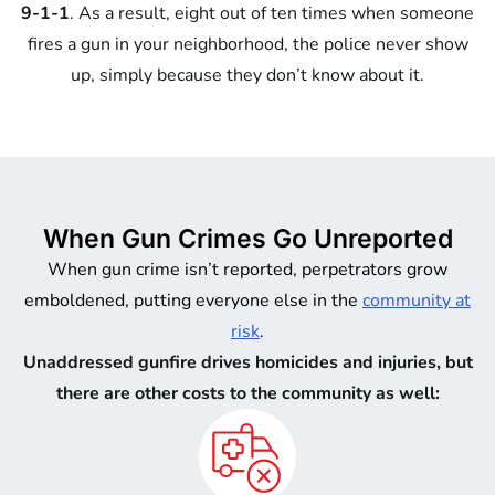
9-1-1
. As a result, eight out of ten times when someone
fires a gun in your neighborhood, the police never show
up, simply because they don’t know about it.
When Gun Crimes Go Unreported
When gun crime isn’t reported, perpetrators grow
emboldened, putting everyone else in the
community at
risk
.
Unaddressed gunfire drives homicides and injuries, but
there are other costs to the community as well: