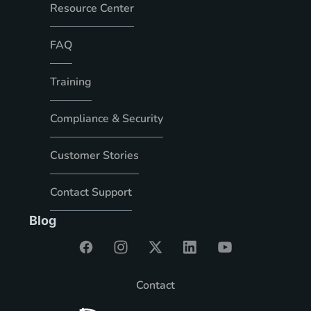
Resource Center
FAQ
Training
Compliance & Security
Customer Stories
Contact Support
Blog
Contact