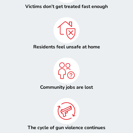
Victims don’t get treated fast enough
Residents feel unsafe at home
Community jobs are lost
The cycle of gun violence continues