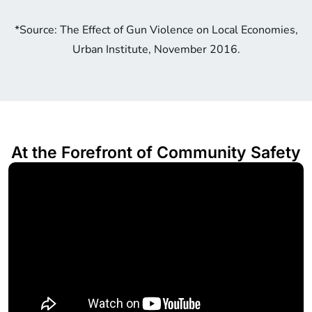
*Source: The Effect of Gun Violence on Local Economies,
Urban Institute, November 2016.
At the Forefront of Community Safety