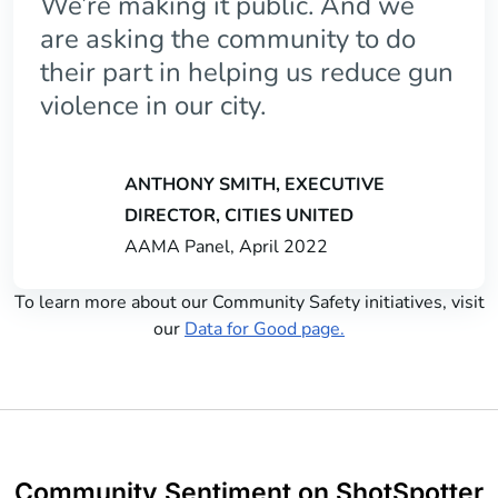
We’re making it public. And we
are asking the community to do
their part in helping us reduce gun
violence in our city.
ANTHONY SMITH, EXECUTIVE
DIRECTOR, CITIES UNITED
AAMA Panel, April 2022
To learn more about our Community Safety initiatives, visit
our
Data for Good page.
Community Sentiment on ShotSpotter