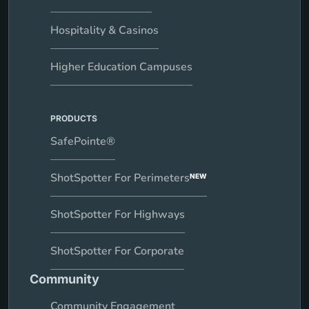
Hospitality & Casinos
Higher Education Campuses
PRODUCTS
SafePointe®
ShotSpotter For Perimeters
NEW
ShotSpotter For Highways
ShotSpotter For Corporate
Community
Community Engagement