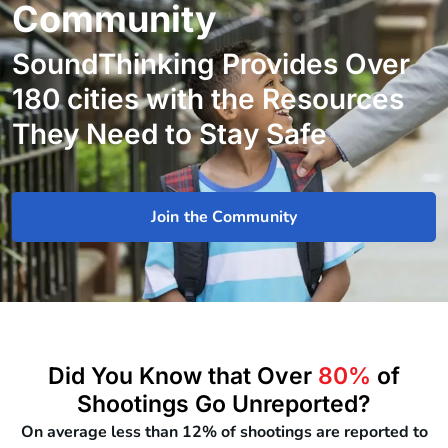
Community
SoundThinking Provides Over
180 cities with the Resources
They Need to Stay Safe
Join the Community
Did You Know that Over
80%
of
Shootings Go Unreported?
On average less than 12% of shootings are reported to