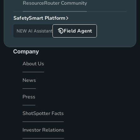
ResourceRouter Community
SafetySmart Platform
Field Agent
NEW AI Assistant
Company
About Us
News
Press
ShotSpotter Facts
Investor Relations