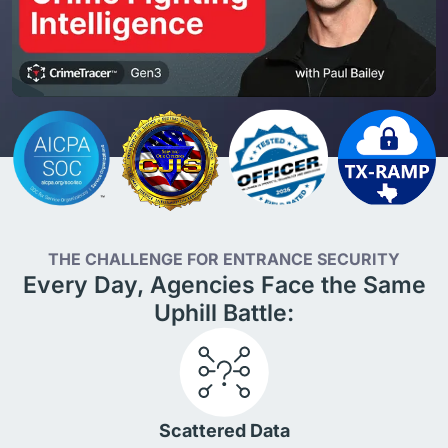
THE CHALLENGE FOR ENTRANCE SECURITY
Every Day, Agencies Face the Same
Uphill Battle:
Scattered Data