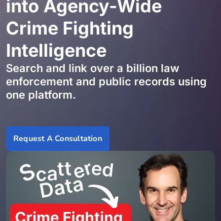
into Agency-Wide
Crime Fighting
Intelligence
Search and link over a billion law
enforcement and public records using
one platform.
Request A Consultation