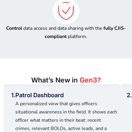
Control
data access and data sharing with the
fully CJIS-
compliant
platform.
What’s New in
Gen3?
1.
Patrol Dashboard
2.
A personalized view that gives officers
situational awareness in the field. It shows each
officer what matters in their beat: recent
crimes, relevant BOLOs, active leads, and a