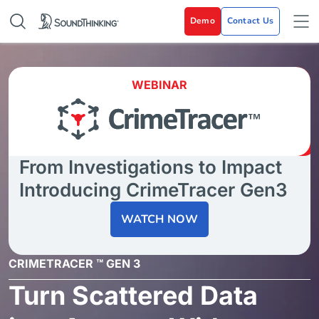
Demo
Contact Us
WEBINAR
From Investigations to Impact
Introducing CrimeTracer Gen3
WATCH NOW
CRIMETRACER ™ GEN 3
Turn Scattered Data