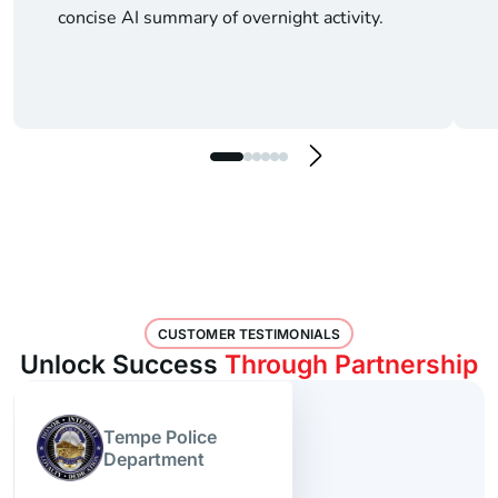
concise AI summary of overnight activity.
CUSTOMER TESTIMONIALS
Unlock Success
Through Partnership
Tempe Police
Department