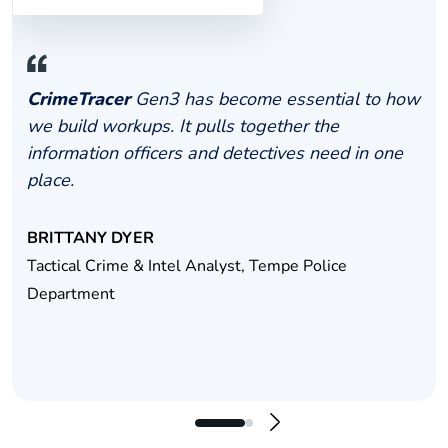
CrimeTracer
Gen3 has become essential to how
we build workups. It pulls together the
information officers and detectives need in one
place.
BRITTANY DYER
Tactical Crime & Intel Analyst, Tempe Police
Department