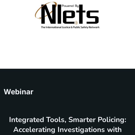
Webinar
Integrated Tools, Smarter Policing:
Accelerating Investigations with