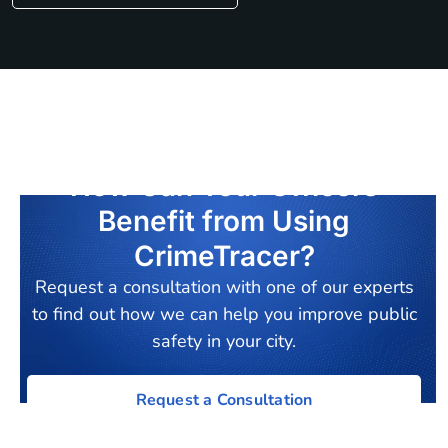
How Can Your Officers
Benefit from Using
CrimeTracer?
Request a consultation with one of our experts
to find out how we can help you improve public
safety in your city.
Request a Consultation