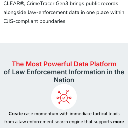
CLEAR®, CrimeTracer Gen3 brings public records
alongside law-enforcement data in one place within
CJIS-compliant boundaries
The Most Powerful Data Platform
of Law Enforcement Information in the
Nation
Create
case momentum with immediate tactical leads
from a law enforcement search engine that supports
more