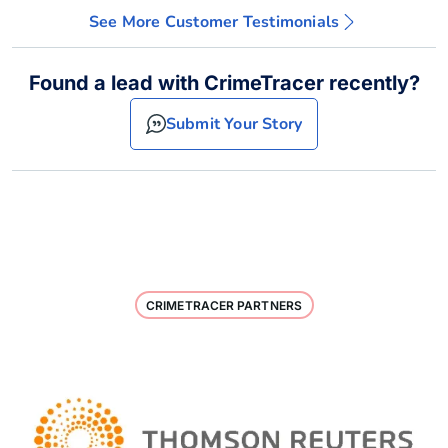
See More Customer Testimonials
Found a lead with CrimeTracer recently?
Submit Your Story
CRIMETRACER PARTNERS