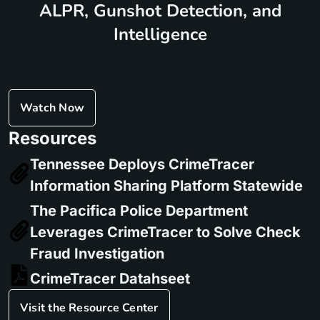
ALPR, Gunshot Detection, and
Intelligence
Watch Now
Resources
Tennessee Deploys CrimeTracer
Information Sharing Platform Statewide
The Pacifica Police Department
Leverages CrimeTracer to Solve Check
Fraud Investigation
CrimeTracer Datahseet
Visit the Resource Center