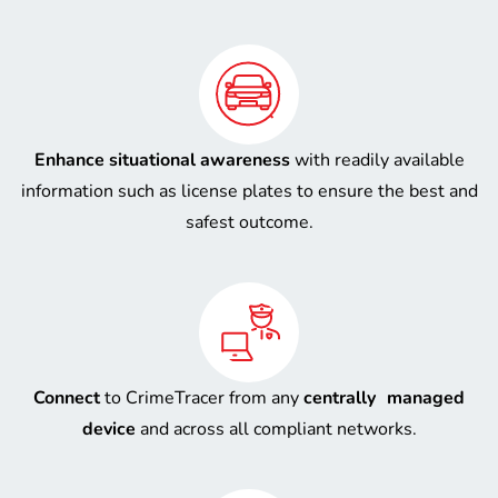
Enhance situational awareness
with readily available
information such as license plates to ensure the best and
safest outcome.
Connect
to CrimeTracer from any
centrally managed
device
and across all compliant networks.