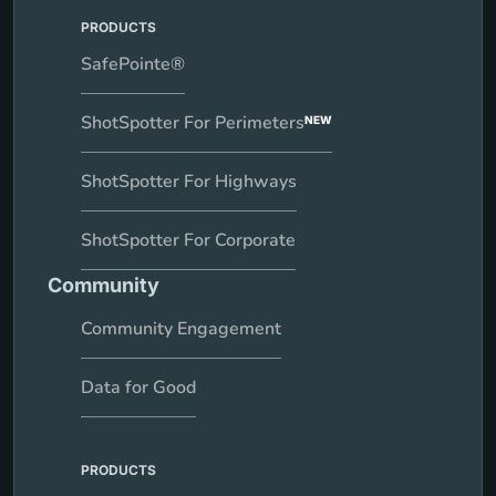
Review AI settings with their administrator
PRODUCTS
Contact CrimeTracer Support
SafePointe®
Request feature enablement, disablement, or policy review at any
time
ShotSpotter For Perimeters
NEW
ShotSpotter For Highways
ShotSpotter For Corporate
Community
Community Engagement
Data for Good
PRODUCTS