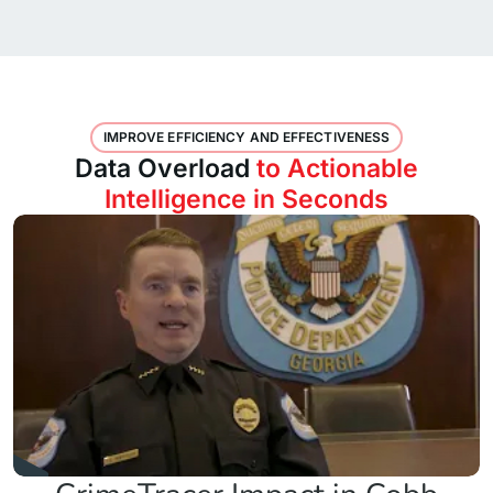
IMPROVE EFFICIENCY AND EFFECTIVENESS
Data Overload
to Actionable
Intelligence in Seconds