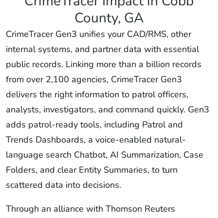
CrimeTracer Impact in Cobb
County, GA
CrimeTracer Gen3 unifies your CAD/RMS, other
internal systems, and partner data with essential
public records. Linking more than a billion records
from over 2,100 agencies, CrimeTracer Gen3
delivers the right information to patrol officers,
analysts, investigators, and command quickly. Gen3
adds patrol-ready tools, including Patrol and
Trends Dashboards, a voice-enabled natural-
language search Chatbot, AI Summarization, Case
Folders, and clear Entity Summaries, to turn
scattered data into decisions.
Through an alliance with Thomson Reuters