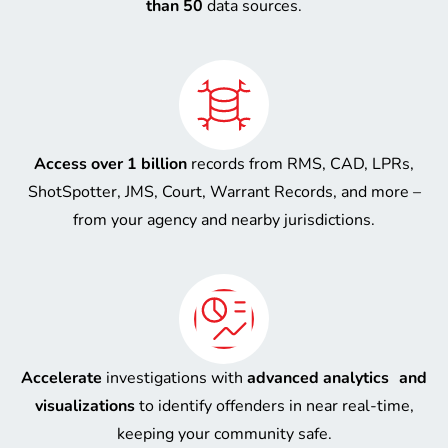
than 50
data sources.
Access over 1 billion
records from RMS, CAD, LPRs,
ShotSpotter, JMS, Court, Warrant Records, and more –
from your agency and nearby jurisdictions.
Accelerate
investigations with
advanced analytics and
visualizations
to identify offenders in near real-time,
keeping your community safe.