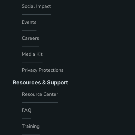
Social Impact
Events
Careers
Media Kit
Privacy Protections
Resources & Support
Resource Center
FAQ
Training