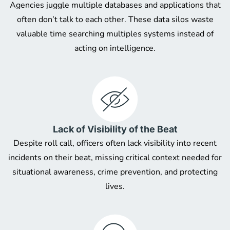
Agencies juggle multiple databases and applications that
often don’t talk to each other. These data silos waste
valuable time searching multiples systems instead of
acting on intelligence.
Lack of Visibility of the Beat
Despite roll call, officers often lack visibility into recent
incidents on their beat, missing critical context needed for
situational awareness, crime prevention, and protecting
lives.