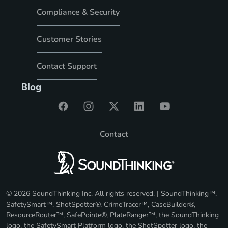
Compliance & Security
Customer Stories
Contact Support
Blog
Contact
© 2026 SoundThinking Inc. All rights reserved. | SoundThinking™,
SafetySmart™, ShotSpotter®, CrimeTracer™, CaseBuilder®,
ResourceRouter™, SafePointe®, PlateRanger™, the SoundThinking
logo, the SafetySmart Platform logo, the ShotSpotter logo, the