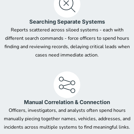
Searching Separate Systems
Reports scattered across siloed systems - each with
different search commands - force officers to spend hours
finding and reviewing records, delaying critical leads when
cases need immediate action.
Manual Correlation & Connection
Officers, investigators, and analysts often spend hours
manually piecing together names, vehicles, addresses, and
incidents across multiple systems to find meaningful links.