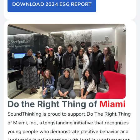
DOWNLOAD 2024 ESG REPORT
Do the Right Thing of
Miami
SoundThinking is proud to support Do The Right Thing
of Miami, Inc., a longstanding initiative that recognizes
young people who demonstrate positive behavior and