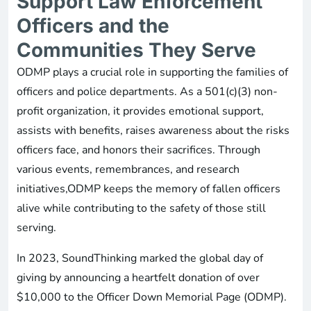
Support Law Enforcement
Officers and the
Communities They Serve
ODMP plays a crucial role in supporting the families of
officers and police departments. As a 501(c)(3) non-
profit organization, it provides emotional support,
assists with benefits, raises awareness about the risks
officers face, and honors their sacrifices. Through
various events, remembrances, and research
initiatives,ODMP keeps the memory of fallen officers
alive while contributing to the safety of those still
serving.
In 2023, SoundThinking marked the global day of
giving by announcing a heartfelt donation of over
$10,000 to the Officer Down Memorial Page (ODMP).