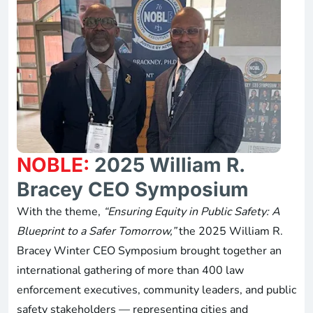
NOBLE:
2025 William R.
Bracey CEO Symposium
With the theme,
“Ensuring Equity in Public Safety: A
Blueprint to a Safer Tomorrow,”
the 2025 William R.
Bracey Winter CEO Symposium brought together an
international gathering of more than 400 law
enforcement executives, community leaders, and public
safety stakeholders — representing cities and