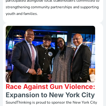
participated alongside local stakeholders committed to
strengthening community partnerships and supporting
youth and families.
Race Against Gun Violence:
Expansion to New York City
SoundThinking is proud to sponsor the New York City