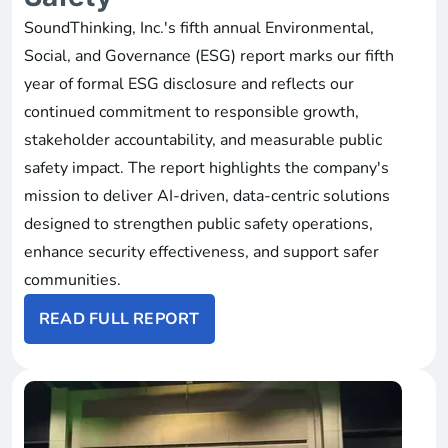
SoundThinking, Inc.'s fifth annual Environmental,
Social, and Governance (ESG) report marks our fifth
year of formal ESG disclosure and reflects our
continued commitment to responsible growth,
stakeholder accountability, and measurable public
safety impact. The report highlights the company's
mission to deliver AI-driven, data-centric solutions
designed to strengthen public safety operations,
enhance security effectiveness, and support safer
communities.
READ FULL REPORT