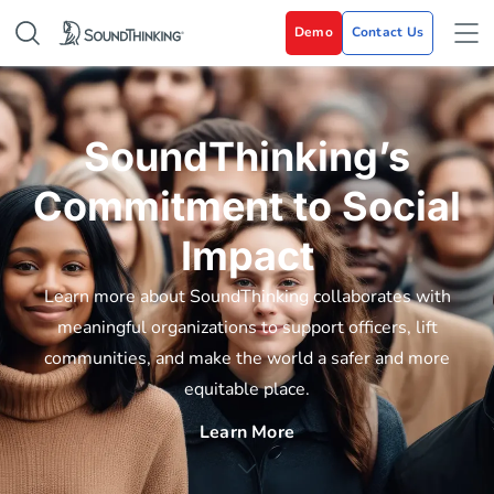
Demo
Contact Us
SoundThinking’s
Commitment to Social
Impact
Learn more about SoundThinking collaborates with
meaningful organizations to support officers, lift
communities, and make the world a safer and more
equitable place.
Learn More