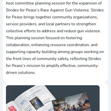
host committee planning session for the expansion of
Strides for Peace’s Race Against Gun Violence. Strides
for Peace brings together community organizations,
service providers, and local partners to strengthen
collective efforts to address and reduce gun violence.
This planning session focused on fostering
collaboration, enhancing resource coordination, and
supporting capacity-building among groups working on
the front lines of community safety, reflecting Strides
for Peace’s mission to amplify effective, community-
driven solutions.