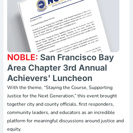
NOBLE:
San Francisco Bay
Area Chapter 3rd Annual
Achievers' Luncheon
With the theme, “Staying the Course, Supporting
Justice for the Next Generation,” this event brought
together city and county officials, first responders,
community leaders, and educators as an incredible
platform for meaningful discussions around justice and
equity.