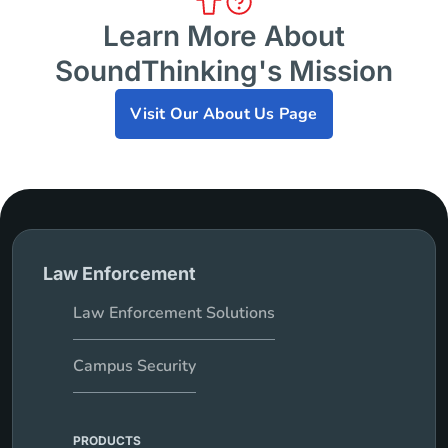
Learn More About
SoundThinking's Mission
Visit Our About Us Page
Law Enforcement
Law Enforcement Solutions
Campus Security
PRODUCTS