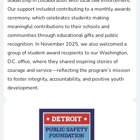
leadership in collaboration with local law enforcement.
Our support included contributing to a monthly awards
ceremony, which celebrates students making
meaningful contributions to their schools and
communities through educational gifts and public
recognition. In November 2025, we also welcomed a
group of student award recipients to our Washington,
D.C. office, where they shared inspiring stories of
courage and service—reflecting the program’s mission
to foster integrity, accountability, and positive youth
development.