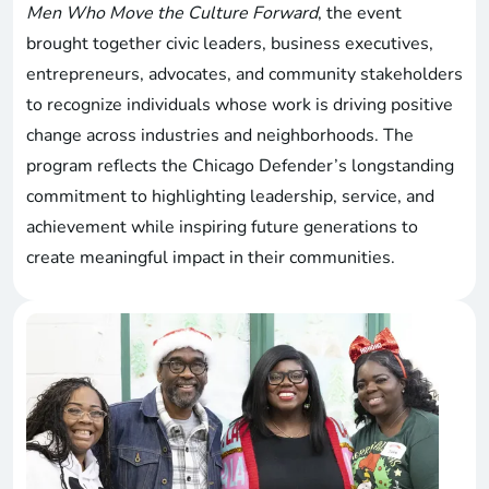
Men Who Move the Culture Forward
, the event
brought together civic leaders, business executives,
entrepreneurs, advocates, and community stakeholders
to recognize individuals whose work is driving positive
change across industries and neighborhoods. The
program reflects the Chicago Defender’s longstanding
commitment to highlighting leadership, service, and
achievement while inspiring future generations to
create meaningful impact in their communities.