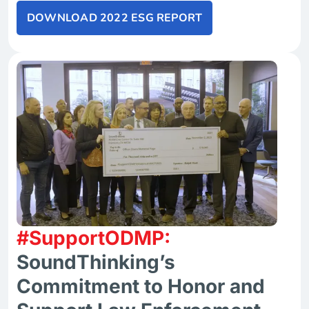
DOWNLOAD 2022 ESG REPORT
#SupportODMP:
SoundThinking’s
Commitment to Honor and