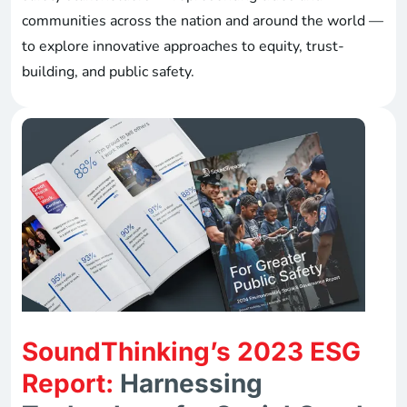
communities across the nation and around the world —
to explore innovative approaches to equity, trust-
building, and public safety.
SoundThinking’s 2023 ESG
Report:
Harnessing