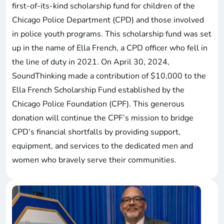
first-of-its-kind scholarship fund for children of the
Chicago Police Department (CPD) and those involved
in police youth programs. This scholarship fund was set
up in the name of Ella French, a CPD officer who fell in
the line of duty in 2021. On April 30, 2024,
SoundThinking made a contribution of $10,000 to the
Ella French Scholarship Fund established by the
Chicago Police Foundation (CPF). This generous
donation will continue the CPF’s mission to bridge
CPD’s financial shortfalls by providing support,
equipment, and services to the dedicated men and
women who bravely serve their communities.