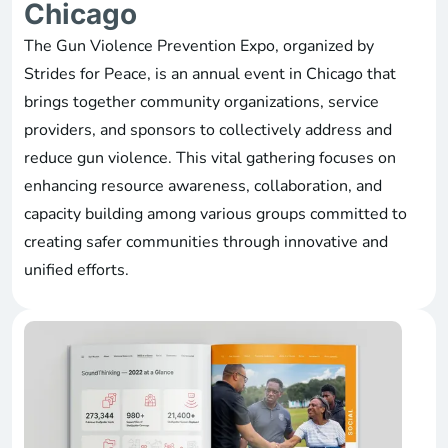
Chicago
The Gun Violence Prevention Expo, organized by
Strides for Peace, is an annual event in Chicago that
brings together community organizations, service
providers, and sponsors to collectively address and
reduce gun violence. This vital gathering focuses on
enhancing resource awareness, collaboration, and
capacity building among various groups committed to
creating safer communities through innovative and
unified efforts.