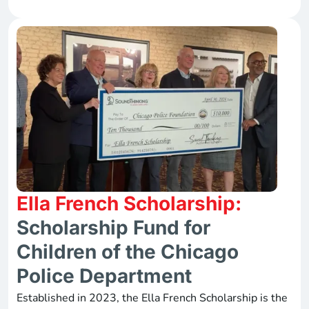
Ella French Scholarship:
Scholarship Fund for
Children of the Chicago
Police Department
Established in 2023, the Ella French Scholarship is the