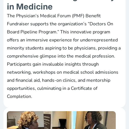
in Medicine
The Physician’s Medical Forum (PMF) Benefit
Fundraiser supports the organization’s “Doctors On
Board Pipeline Program.” This innovative program
offers an immersive experience for underrepresented
minority students aspiring to be physicians, providing a
comprehensive glimpse into the medical profession.
Participants gain invaluable insights through
networking, workshops on medical school admissions
and financial aid, hands-on clinics, and mentorship
opportunities, culminating in a Certificate of
Completion.