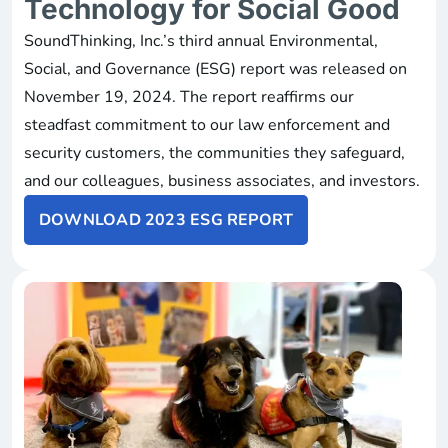
Technology for Social Good
SoundThinking, Inc.’s third annual Environmental,
Social, and Governance (ESG) report was released on
November 19, 2024. The report reaffirms our
steadfast commitment to our law enforcement and
security customers, the communities they safeguard,
and our colleagues, business associates, and investors.
DOWNLOAD 2023 ESG REPORT