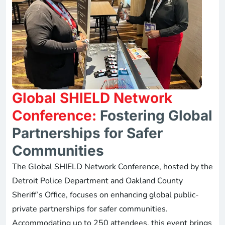
Global SHIELD Network
Conference:
Fostering Global
Partnerships for Safer
Communities
The Global SHIELD Network Conference, hosted by the
Detroit Police Department and Oakland County
Sheriff’s Office, focuses on enhancing global public-
private partnerships for safer communities.
Accommodating up to 250 attendees, this event brings