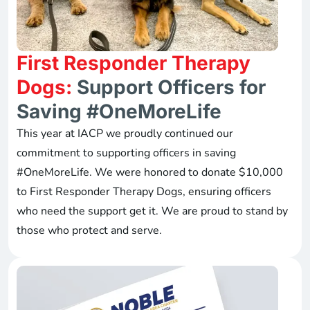
First Responder Therapy
Dogs:
Support Officers for
Saving #OneMoreLife
This year at IACP we proudly continued our
commitment to supporting officers in saving
#OneMoreLife. We were honored to donate $10,000
to First Responder Therapy Dogs, ensuring officers
who need the support get it. We are proud to stand by
those who protect and serve.