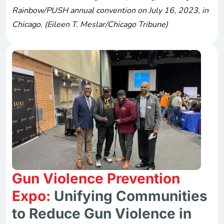
Rainbow/PUSH annual convention on July 16, 2023, in
Chicago. (Eileen T. Meslar/Chicago Tribune)
Gun Violence Prevention
Expo:
Unifying Communities
to Reduce Gun Violence in