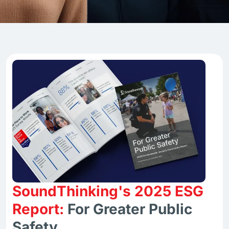
SoundThinking's 2025 ESG
Report:
For Greater Public
Safety