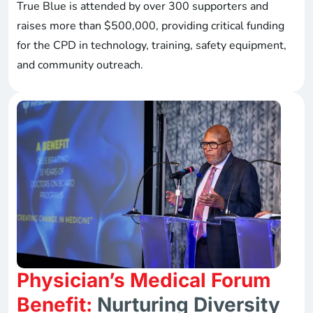
True Blue is attended by over 300 supporters and
raises more than $500,000, providing critical funding
for the CPD in technology, training, safety equipment,
and community outreach.
Physician’s Medical Forum
Benefit:
Nurturing Diversity