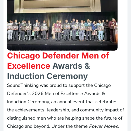
Chicago Defender Men of
Excellence
Awards &
Induction Ceremony
SoundThinking was proud to support the Chicago
Defender’s 2026 Men of Excellence Awards &
Induction Ceremony, an annual event that celebrates
the achievements, leadership, and community impact of
distinguished men who are helping shape the future of
Chicago and beyond. Under the theme
Power Moves: