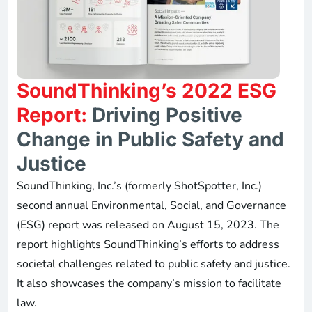
SoundThinking’s 2022 ESG
Report:
Driving Positive
Change in Public Safety and
Justice
SoundThinking, Inc.’s (formerly ShotSpotter, Inc.)
second annual Environmental, Social, and Governance
(ESG) report was released on August 15, 2023. The
report highlights SoundThinking’s efforts to address
societal challenges related to public safety and justice.
It also showcases the company’s mission to facilitate
law.