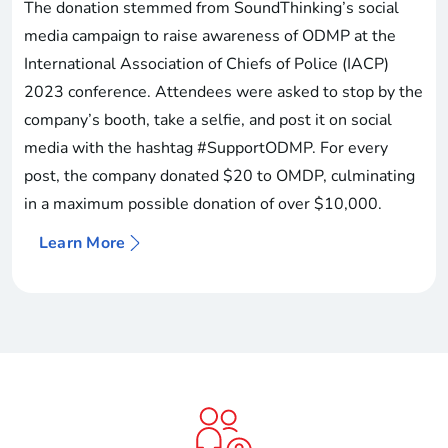
The donation stemmed from SoundThinking’s social
media campaign to raise awareness of ODMP at the
International Association of Chiefs of Police (IACP)
2023 conference. Attendees were asked to stop by the
company’s booth, take a selfie, and post it on social
media with the hashtag #SupportODMP. For every
post, the company donated $20 to OMDP, culminating
in a maximum possible donation of over $10,000.
Learn More