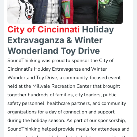
City of Cincinnati
Holiday
Extravaganza & Winter
Wonderland Toy Drive
SoundThinking was proud to sponsor the City of
Cincinnati’s Holiday Extravaganza and Winter
Wonderland Toy Drive, a community-focused event
held at the Millvale Recreation Center that brought
together hundreds of families, city leaders, public
safety personnel, healthcare partners, and community
organizations for a day of connection and support
during the holiday season. As part of our sponsorship,
SoundThinking helped provide meals for attendees and