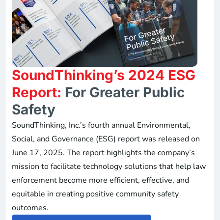
SoundThinking’s 2024 ESG
Report:
For Greater Public
Safety
SoundThinking, Inc.’s fourth annual Environmental,
Social, and Governance (ESG) report was released on
June 17, 2025. The report highlights the company’s
mission to facilitate technology solutions that help law
enforcement become more efficient, effective, and
equitable in creating positive community safety
outcomes.