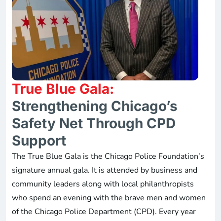
True Blue Gala:
Strengthening Chicago’s
Safety Net Through CPD
Support
The True Blue Gala is the Chicago Police Foundation’s
signature annual gala. It is attended by business and
community leaders along with local philanthropists
who spend an evening with the brave men and women
of the Chicago Police Department (CPD). Every year