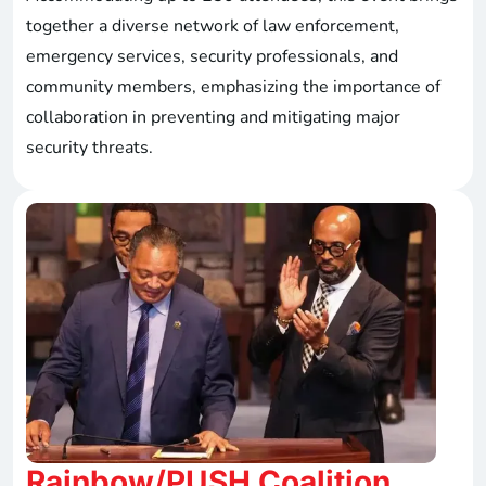
together a diverse network of law enforcement,
emergency services, security professionals, and
community members, emphasizing the importance of
collaboration in preventing and mitigating major
security threats.
Rainbow/PUSH Coalition