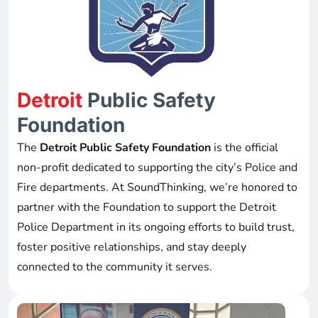
Detroit
Public Safety
Foundation
The
Detroit Public Safety Foundation
is the official
non-profit dedicated to supporting the city’s Police and
Fire departments. At SoundThinking, we’re honored to
partner with the Foundation to support the Detroit
Police Department in its ongoing efforts to build trust,
foster positive relationships, and stay deeply
connected to the community it serves.