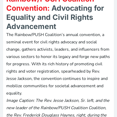
Convention:
Advocating for
Equality and Civil Rights
Advancement
The Rainbow/PUSH Coalition’s annual convention, a
seminal event for civil rights advocacy and social
change, gathers activists, leaders, and influencers from
various sectors to honor its legacy and forge new paths
for progress. With its rich history of promoting civil
rights and voter registration, spearheaded by Rev.
Jesse Jackson, the convention continues to inspire and
mobilize communities for societal advancement and
equality.
Image Caption: The Rev. Jesse Jackson, Sr. left, and the
new leader of the Rainbow/PUSH Coalition Coalition,
the Rev. Frederick Douglass Haynes, right, during the