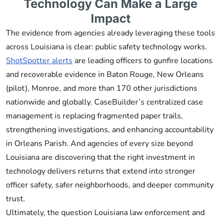
Technology Can Make a Large
Impact
The evidence from agencies already leveraging these tools
across Louisiana is clear: public safety technology works.
ShotSpotter alerts
are leading officers to gunfire locations
and recoverable evidence in Baton Rouge, New Orleans
(pilot), Monroe, and more than 170 other jurisdictions
nationwide and globally. CaseBuilder’s centralized case
management is replacing fragmented paper trails,
strengthening investigations, and enhancing accountability
in Orleans Parish. And agencies of every size beyond
Louisiana are discovering that the right investment in
technology delivers returns that extend into stronger
officer safety, safer neighborhoods, and deeper community
trust.
Ultimately, the question Louisiana law enforcement and