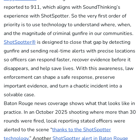
reported to 911, which aligns with SoundThinking’s
experience with ShotSpotter. So the very first order of
priority is to use technology to understand where, when,
and the magnitude of criminal gunfire in our communities.
ShotSpotter®
is designed to close that gap by detecting
gunfire and sending real-time alerts with precise locations
so officers can respond faster, recover evidence before it
disappears, and help save lives. With this awareness, law
enforcement can shape a safe response, preserve
important evidence, and turn a chaotic incident into a
solvable case.
Baton Rouge news coverage shows what that looks like in
practice. In an October 2025 shooting where more than 30
rounds were fired, local reporting stated officers were
alerted to the scene “
thanks to the ShotSpotter
technology
.” Another
ShotSpotter alert in Baton Rouge