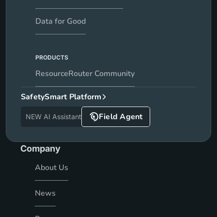
Data for Good
PRODUCTS
ResourceRouter Community
SafetySmart Platform
Field Agent
NEW AI Assistant
Company
About Us
News