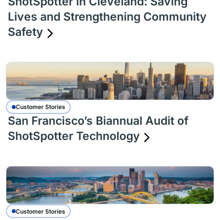
ShotSpotter in Cleveland: Saving
Lives and Strengthening Community
Safety
Customer Stories
San Francisco’s Biannual Audit of
ShotSpotter Technology
Customer Stories