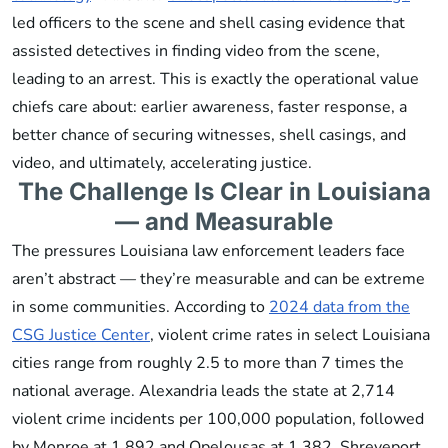
led officers to the scene and shell casing evidence that
assisted detectives in finding video from the scene,
leading to an arrest. This is exactly the operational value
chiefs care about: earlier awareness, faster response, a
better chance of securing witnesses, shell casings, and
video, and ultimately, accelerating justice.
The Challenge Is Clear in Louisiana
— and Measurable
The pressures Louisiana law enforcement leaders face
aren’t abstract — they’re measurable and can be extreme
in some communities. According to
2024 data from the
CSG Justice Center
, violent crime rates in select Louisiana
cities range from roughly 2.5 to more than 7 times the
national average. Alexandria leads the state at 2,714
violent crime incidents per 100,000 population, followed
by Monroe at 1,892 and Opelousas at 1,382. Shreveport,