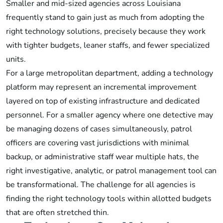
Smaller and mid-sized agencies across Louisiana
frequently stand to gain just as much from adopting the
right technology solutions, precisely because they work
with tighter budgets, leaner staffs, and fewer specialized
units.
For a large metropolitan department, adding a technology
platform may represent an incremental improvement
layered on top of existing infrastructure and dedicated
personnel. For a smaller agency where one detective may
be managing dozens of cases simultaneously, patrol
officers are covering vast jurisdictions with minimal
backup, or administrative staff wear multiple hats, the
right investigative, analytic, or patrol management tool can
be transformational. The challenge for all agencies is
finding the right technology tools within allotted budgets
that are often stretched thin.