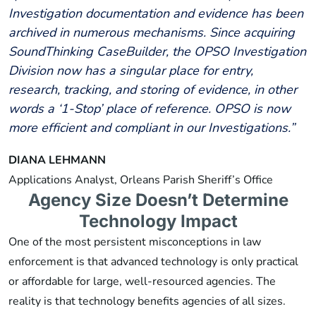
Investigation documentation and evidence has been
archived in numerous mechanisms. Since acquiring
SoundThinking CaseBuilder, the OPSO Investigation
Division now has a singular place for entry,
research, tracking, and storing of evidence, in other
words a ‘1-Stop’ place of reference. OPSO is now
more efficient and compliant in our Investigations.”
DIANA LEHMANN
Applications Analyst, Orleans Parish Sheriff’s Office
Agency Size Doesn’t Determine
Technology Impact
One of the most persistent misconceptions in law
enforcement is that advanced technology is only practical
or affordable for large, well-resourced agencies. The
reality is that technology benefits agencies of all sizes.