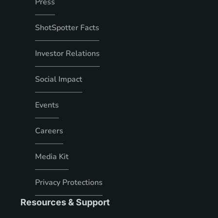
Press
ShotSpotter Facts
Investor Relations
Social Impact
Events
Careers
Media Kit
Privacy Protections
Resources & Support