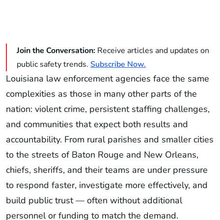
Join the Conversation:
Receive articles and updates on
public safety trends.
Subscribe Now.
Louisiana law enforcement agencies face the same
complexities as those in many other parts of the
nation: violent crime, persistent staffing challenges,
and communities that expect both results and
accountability. From rural parishes and smaller cities
to the streets of Baton Rouge and New Orleans,
chiefs, sheriffs, and their teams are under pressure
to respond faster, investigate more effectively, and
build public trust — often without additional
personnel or funding to match the demand.