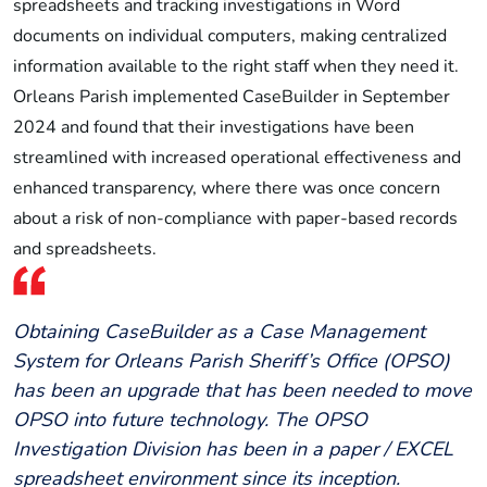
spreadsheets and tracking investigations in Word
documents on individual computers, making centralized
information available to the right staff when they need it.
Orleans Parish implemented CaseBuilder in September
2024 and found that their investigations have been
streamlined with increased operational effectiveness and
enhanced transparency, where there was once concern
about a risk of non-compliance with paper-based records
and spreadsheets.
Obtaining CaseBuilder as a Case Management
System for Orleans Parish Sheriff’s Office (OPSO)
has been an upgrade that has been needed to move
OPSO into future technology. The OPSO
Investigation Division has been in a paper / EXCEL
spreadsheet environment since its inception.