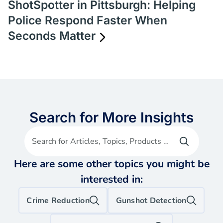
ShotSpotter in Pittsburgh: Helping
Police Respond Faster When
Seconds Matter
Search for More Insights
Search for Articles, Topics, Products etc
Here are some other topics you might be
interested in:
Crime Reduction
Gunshot Detection