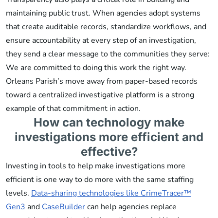
maintaining public trust. When agencies adopt systems
that create auditable records, standardize workflows, and
ensure accountability at every step of an investigation,
they send a clear message to the communities they serve:
We are committed to doing this work the right way.
Orleans Parish’s move away from paper-based records
toward a centralized investigative platform is a strong
example of that commitment in action.
How can technology make
investigations more efficient and
effective?
Investing in tools to help make investigations more
efficient is one way to do more with the same staffing
levels.
Data-sharing technologies like CrimeTracer™
Gen3
and
CaseBuilder
can help agencies replace