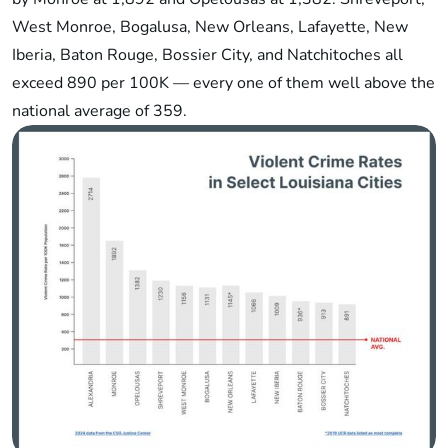
West Monroe, Bogalusa, New Orleans, Lafayette, New
Iberia, Baton Rouge, Bossier City, and Natchitoches all
exceed 890 per 100K — every one of them well above the
national average of 359.