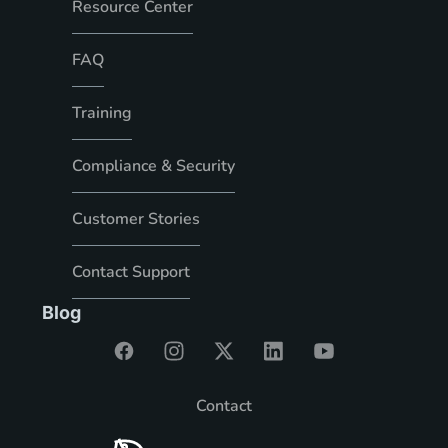
Resource Center
FAQ
Training
Compliance & Security
Customer Stories
Contact Support
Blog
Contact