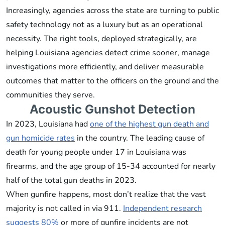
Increasingly, agencies across the state are turning to public
safety technology not as a luxury but as an operational
necessity. The right tools, deployed strategically, are
helping Louisiana agencies detect crime sooner, manage
investigations more efficiently, and deliver measurable
outcomes that matter to the officers on the ground and the
communities they serve.
Acoustic Gunshot Detection
In 2023, Louisiana had
one of the highest gun death and
gun homicide rates
in the country. The leading cause of
death for young people under 17 in Louisiana was
firearms, and the age group of 15-34 accounted for nearly
half of the total gun deaths in 2023.
When gunfire happens, most don’t realize that the vast
majority is not called in via 911.
Independent research
suggests 80%
or more of gunfire incidents are not