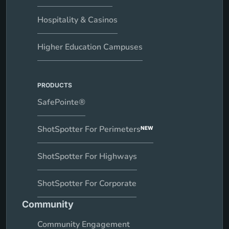
Hospitality & Casinos
Higher Education Campuses
PRODUCTS
SafePointe®
ShotSpotter For Perimeters
NEW
ShotSpotter For Highways
ShotSpotter For Corporate
Community
Community Engagement