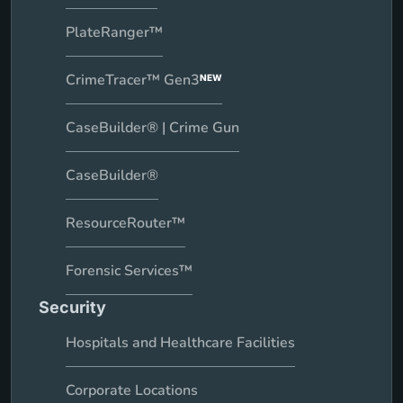
PlateRanger™
CrimeTracer™ Gen3
NEW
CaseBuilder® | Crime Gun
CaseBuilder®
ResourceRouter™
Forensic Services™
Security
Hospitals and Healthcare Facilities
Corporate Locations