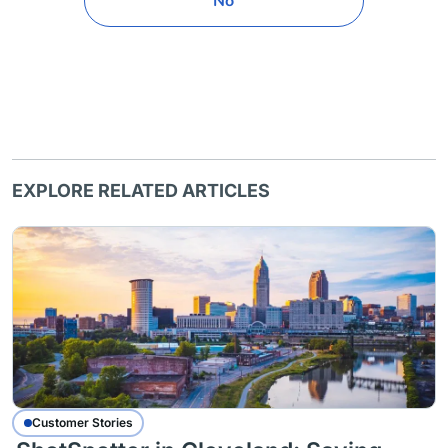
No
EXPLORE RELATED ARTICLES
Customer Stories