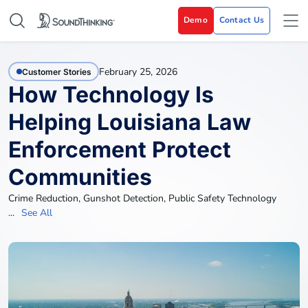
Demo
Contact Us
February 25, 2026
Customer Stories
How Technology Is
Helping Louisiana Law
Enforcement Protect
Communities
Crime Reduction
,
Gunshot Detection
,
Public Safety Technology
...
See All