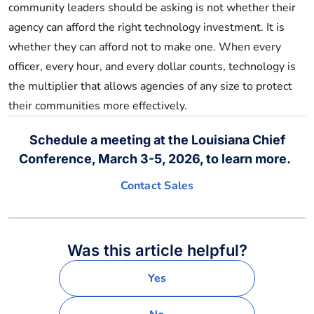
community leaders should be asking is not whether their
agency can afford the right technology investment. It is
whether they can afford not to make one. When every
officer, every hour, and every dollar counts, technology is
the multiplier that allows agencies of any size to protect
their communities more effectively.
Schedule a meeting at the Louisiana Chief
Conference, March 3-5, 2026, to learn more.
Contact Sales
Was this article helpful?
Yes