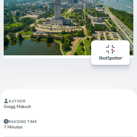
AUTHOR
Gregg Makuch
READING TIME
7 Minutes