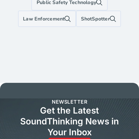
Public Safety Technology
Law Enforcement
ShotSpotter
NEWSLETTER
Get the Latest
SoundThinking News in
Your Inbox