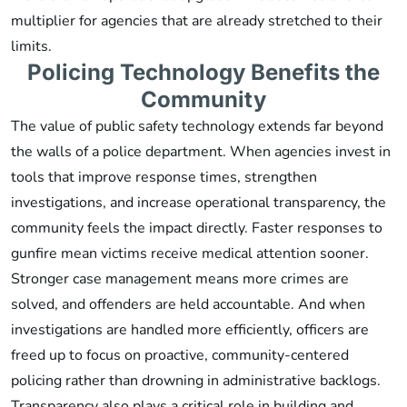
multiplier for agencies that are already stretched to their
limits.
Policing Technology Benefits the
Community
The value of public safety technology extends far beyond
the walls of a police department. When agencies invest in
tools that improve response times, strengthen
investigations, and increase operational transparency, the
community feels the impact directly. Faster responses to
gunfire mean victims receive medical attention sooner.
Stronger case management means more crimes are
solved, and offenders are held accountable. And when
investigations are handled more efficiently, officers are
freed up to focus on proactive, community-centered
policing rather than drowning in administrative backlogs.
Transparency also plays a critical role in building and