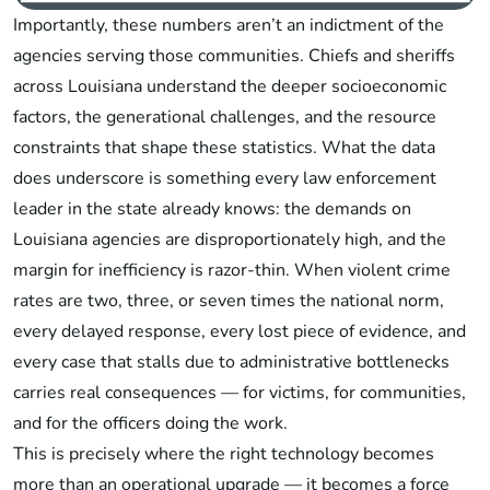
Importantly, these numbers aren’t an indictment of the
agencies serving those communities. Chiefs and sheriffs
across Louisiana understand the deeper socioeconomic
factors, the generational challenges, and the resource
constraints that shape these statistics. What the data
does underscore is something every law enforcement
leader in the state already knows: the demands on
Louisiana agencies are disproportionately high, and the
margin for inefficiency is razor-thin. When violent crime
rates are two, three, or seven times the national norm,
every delayed response, every lost piece of evidence, and
every case that stalls due to administrative bottlenecks
carries real consequences — for victims, for communities,
and for the officers doing the work.
This is precisely where the right technology becomes
more than an operational upgrade — it becomes a force