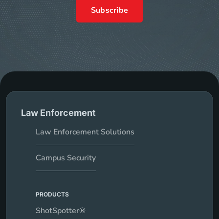
Subscribe
Law Enforcement
Law Enforcement Solutions
Campus Security
PRODUCTS
ShotSpotter®