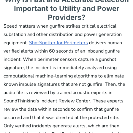
Important to Utility and Power
Providers?
Speed matters when gunfire strikes critical electrical
substation and other distribution and power generation
equipment.
ShotSpotter for Perimeters
delivers human-
verified alerts within 60 seconds of an inbound gunfire
incident. When perimeter sensors capture a gunshot
signature, the incident is immediately analyzed using
computational machine-learning algorithms to eliminate
known impulse signatures that are not gunfire. Then, the
audio file is reviewed by trained acoustic experts in
SoundThinking’s Incident Review Center. These experts
review the data within seconds to confirm that gunfire
occurred and that it was directed at the protected site.
Only verified incidents generate alerts, which are then