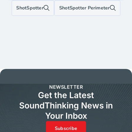
ShotSpotter
ShotSpotter Perimeter
NEWSLETTER
Get the Latest
SoundThinking News in
Your Inbox
Subscribe