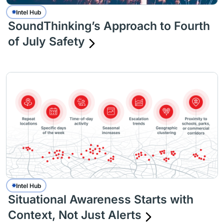
Intel Hub
SoundThinking’s Approach to Fourth
of July Safety
Intel Hub
Situational Awareness Starts with
Context, Not Just Alerts