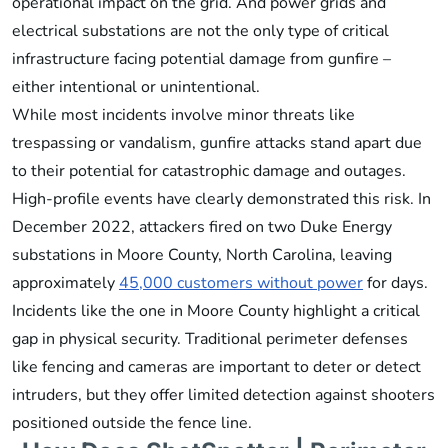
operational impact on the grid. And power grids and
electrical substations are not the only type of critical
infrastructure facing potential damage from gunfire –
either intentional or unintentional.
While most incidents involve minor threats like
trespassing or vandalism, gunfire attacks stand apart due
to their potential for catastrophic damage and outages.
High-profile events have clearly demonstrated this risk. In
December 2022, attackers fired on two Duke Energy
substations in Moore County, North Carolina, leaving
approximately
45,000 customers without power
for days.
Incidents like the one in Moore County highlight a critical
gap in physical security. Traditional perimeter defenses
like fencing and cameras are important to deter or detect
intruders, but they offer limited detection against shooters
positioned outside the fence line.