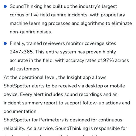
SoundThinking has built up the industry’s largest
corpus of live field gunfire incidents, with proprietary
machine learning processes and algorithms to eliminate
non-gunfire noises.
Finally, trained reviewers monitor coverage sites
24x7x365. This entire system has proven highly
accurate in the field, with accuracy rates of 97% across
all customers.
At the operational level, the Insight app allows
ShotSpotter alerts to be received via desktop or mobile
device. Every alert includes sound recordings and an
incident summary report to support follow-up actions and
documentation.
ShotSpotter for Perimeters is designed for continuous
reliability. As a service, SoundThinking is responsible for