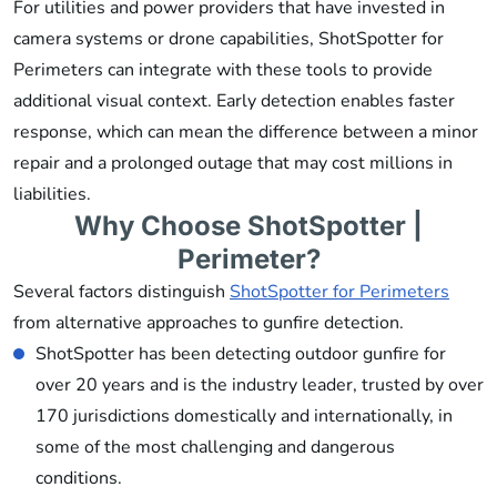
For utilities and power providers that have invested in
camera systems or drone capabilities, ShotSpotter for
Perimeters can integrate with these tools to provide
additional visual context. Early detection enables faster
response, which can mean the difference between a minor
repair and a prolonged outage that may cost millions in
liabilities.
Why Choose ShotSpotter |
Perimeter?
Several factors distinguish
ShotSpotter for Perimeters
from alternative approaches to gunfire detection.
ShotSpotter has been detecting outdoor gunfire for
over 20 years and is the industry leader, trusted by over
170 jurisdictions domestically and internationally, in
some of the most challenging and dangerous
conditions.