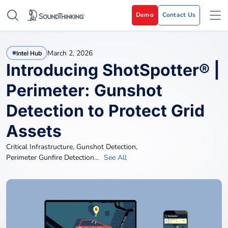
Demo
Contact Us
March 2, 2026
Intel Hub
Introducing ShotSpotter® |
Perimeter: Gunshot
Detection to Protect Grid
Assets
Critical Infrastructure
,
Gunshot Detection
,
Perimeter Gunfire Detection
...
See All