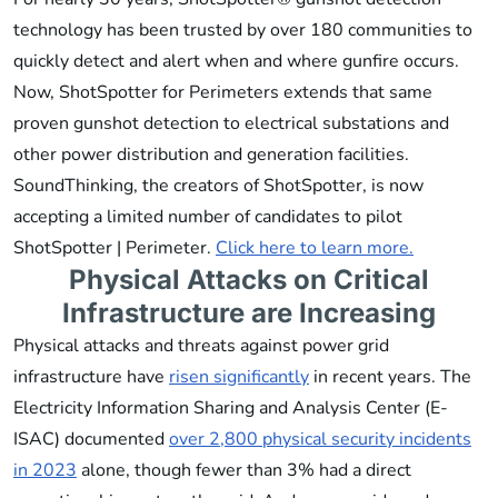
technology has been trusted by over 180 communities to
quickly detect and alert when and where gunfire occurs.
Now, ShotSpotter for Perimeters extends that same
proven gunshot detection to electrical substations and
other power distribution and generation facilities.
SoundThinking, the creators of ShotSpotter, is now
accepting a limited number of candidates to pilot
ShotSpotter | Perimeter.
Click here to learn more.
Physical Attacks on Critical
Infrastructure are Increasing
Physical attacks and threats against power grid
infrastructure have
risen significantly
in recent years. The
Electricity Information Sharing and Analysis Center (E-
ISAC) documented
over 2,800 physical security incidents
in 2023
alone, though fewer than 3% had a direct