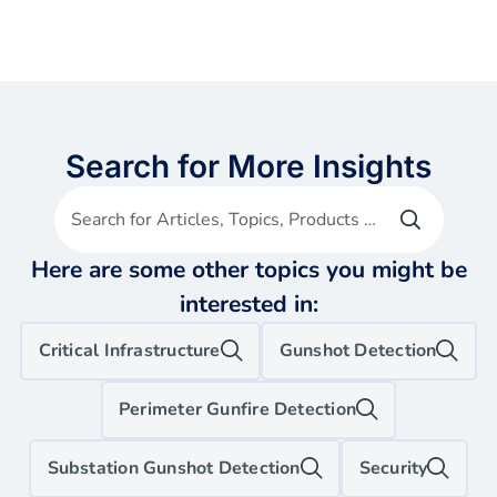
Search for More Insights
Search for Articles, Topics, Products etc
Here are some other topics you might be
interested in:
Critical Infrastructure
Gunshot Detection
Perimeter Gunfire Detection
Substation Gunshot Detection
Security