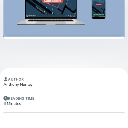
AUTHOR
Anthony Nunley
READING TIME
6 Minutes