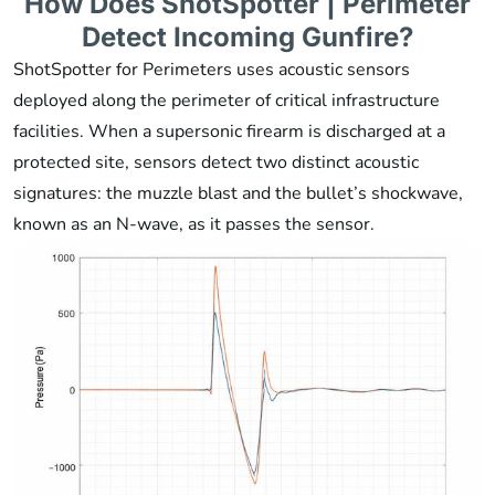
How Does ShotSpotter | Perimeter
Detect Incoming Gunfire?
ShotSpotter for Perimeters uses acoustic sensors
deployed along the perimeter of critical infrastructure
facilities. When a supersonic firearm is discharged at a
protected site, sensors detect two distinct acoustic
signatures: the muzzle blast and the bullet’s shockwave,
known as an N-wave, as it passes the sensor.