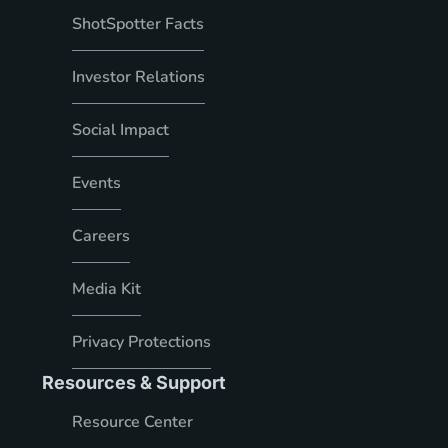
ShotSpotter Facts
Investor Relations
Social Impact
Events
Careers
Media Kit
Privacy Protections
Resources & Support
Resource Center