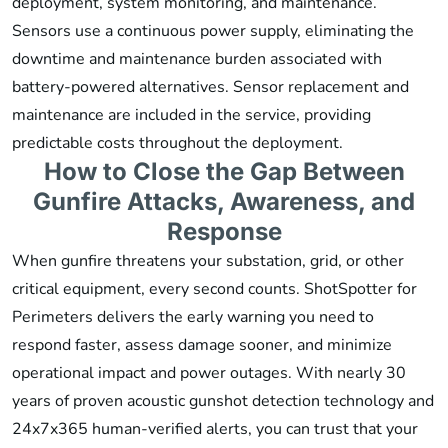
deployment, system monitoring, and maintenance.
Sensors use a continuous power supply, eliminating the
downtime and maintenance burden associated with
battery-powered alternatives. Sensor replacement and
maintenance are included in the service, providing
predictable costs throughout the deployment.
How to Close the Gap Between
Gunfire Attacks, Awareness, and
Response
When gunfire threatens your substation, grid, or other
critical equipment, every second counts. ShotSpotter for
Perimeters delivers the early warning you need to
respond faster, assess damage sooner, and minimize
operational impact and power outages. With nearly 30
years of proven acoustic gunshot detection technology and
24x7x365 human-verified alerts, you can trust that your