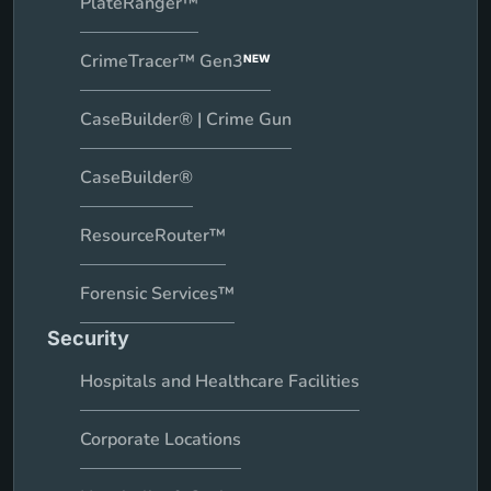
PlateRanger™
CrimeTracer™ Gen3
NEW
CaseBuilder® | Crime Gun
CaseBuilder®
ResourceRouter™
Forensic Services™
Security
Hospitals and Healthcare Facilities
Corporate Locations