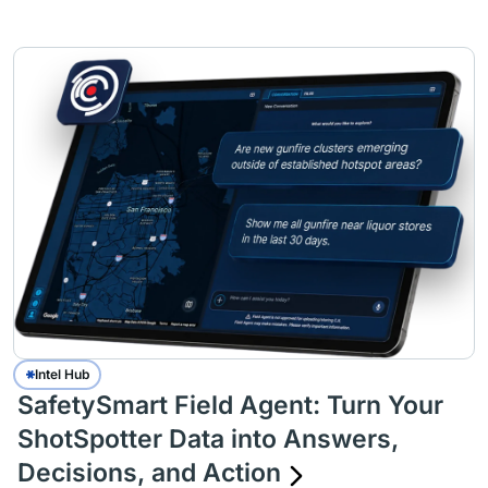
Intel Hub
SafetySmart Field Agent: Turn Your
ShotSpotter Data into Answers,
Decisions, and Action