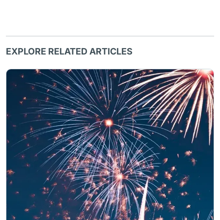
EXPLORE RELATED ARTICLES