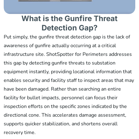
What is the Gunfire Threat
Detection Gap?
Put simply, the gunfire threat detection gap is the lack of
awareness of gunfire actually occurring at a critical
infrastructure site. ShotSpotter for Perimeters addresses
this gap by detecting gunfire threats to substation
equipment instantly, providing locational information that
enables security and facility staff to inspect areas that may
have been damaged. Rather than searching an entire
facility for bullet impacts, personnel can focus their
inspection efforts on the specific zones indicated by the
directional cone. This accelerates damage assessment,
supports quicker stabilization, and shortens overall
recovery time.