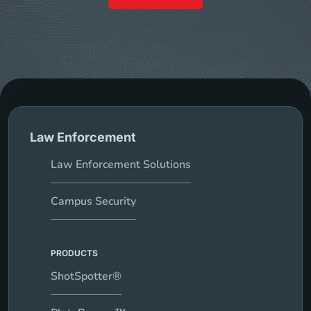
Law Enforcement
Law Enforcement Solutions
Campus Security
PRODUCTS
ShotSpotter®