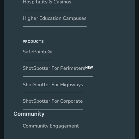
Hospitality & Casinos
Higher Education Campuses
PRODUCTS
SafePointe®
ShotSpotter For Perimeters
NEW
ShotSpotter For Highways
ShotSpotter For Corporate
Community
Community Engagement