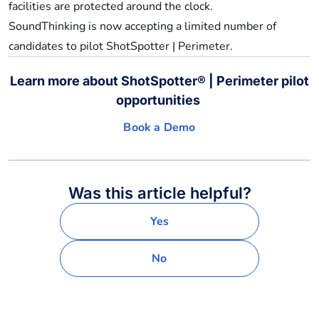
facilities are protected around the clock.
SoundThinking is now accepting a limited number of
candidates to pilot ShotSpotter | Perimeter.
Learn more about ShotSpotter® | Perimeter pilot
opportunities
Book a Demo
Was this article helpful?
Yes
No