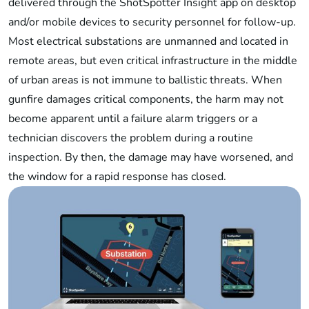
delivered through the ShotSpotter Insight app on desktop
and/or mobile devices to security personnel for follow-up.
Most electrical substations are unmanned and located in
remote areas, but even critical infrastructure in the middle
of urban areas is not immune to ballistic threats. When
gunfire damages critical components, the harm may not
become apparent until a failure alarm triggers or a
technician discovers the problem during a routine
inspection. By then, the damage may have worsened, and
the window for a rapid response has closed.