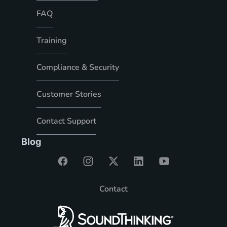
FAQ
Training
Compliance & Security
Customer Stories
Contact Support
Blog
Contact