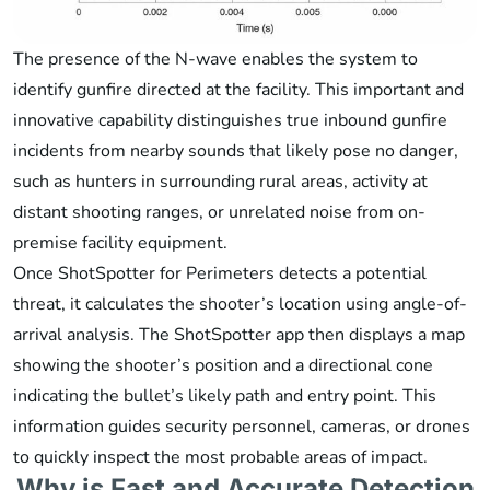
The presence of the N-wave enables the system to
identify gunfire directed at the facility. This important and
innovative capability distinguishes true inbound gunfire
incidents from nearby sounds that likely pose no danger,
such as hunters in surrounding rural areas, activity at
distant shooting ranges, or unrelated noise from on-
premise facility equipment.
Once ShotSpotter for Perimeters detects a potential
threat, it calculates the shooter’s location using angle-of-
arrival analysis. The ShotSpotter app then displays a map
showing the shooter’s position and a directional cone
indicating the bullet’s likely path and entry point. This
information guides security personnel, cameras, or drones
to quickly inspect the most probable areas of impact.
Why is Fast and Accurate Detection