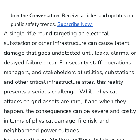
Join the Conversation:
Receive articles and updates on
public safety trends.
Subscribe Now.
A single rifle round targeting an electrical
substation or other infrastructure can cause latent
damage that goes undetected until leaks, alarms, or
delayed failure occur. For security staff, operations
managers, and stakeholders at utilities, substations,
and other critical infrastructure sites, this reality
presents a serious challenge. While physical
attacks on grid assets are rare, if and when they
happen, the consequences can be severe and costly
in terms of physical damage, fire risk, and
neighborhood power outages.
For nearly 30 years, ShotSpotter® gunshot detection