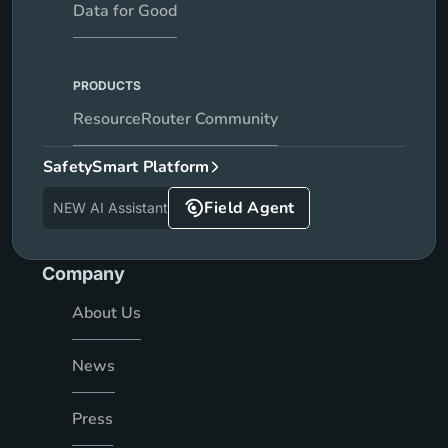
Data for Good
PRODUCTS
ResourceRouter Community
SafetySmart Platform
Field Agent
NEW AI Assistant
Company
About Us
News
Press