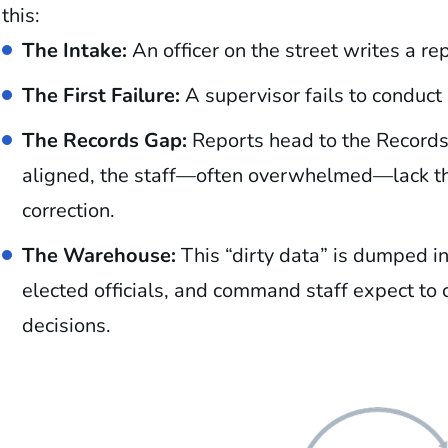
this:
The Intake:
An officer on the street writes a rep
The First Failure:
A supervisor fails to conduct a
The Records Gap:
Reports head to the Records 
aligned, the staff—often overwhelmed—lack the
correction.
The Warehouse:
This “dirty data” is dumped i
elected officials, and command staff expect to 
decisions.