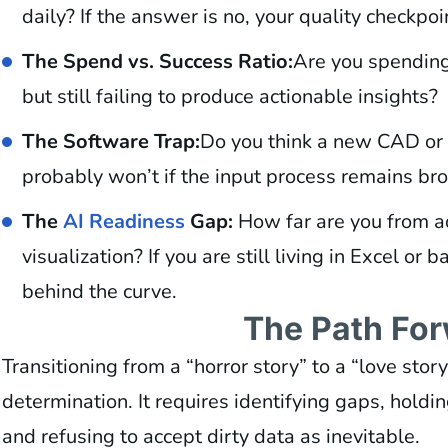
daily? If the answer is no, your quality checkpoin
The Spend vs. Success Ratio:
Are you spending
but still failing to produce actionable insights?
The Software Trap:
Do you think a new CAD or R
probably won’t if the input process remains bro
The
AI Readiness
Gap:
How far are you from a
visualization? If you are still living in Excel or 
behind the curve.
The Path Fo
Transitioning from a “horror story” to a “love stor
determination. It requires identifying gaps, holdi
and refusing to accept dirty data as inevitable.