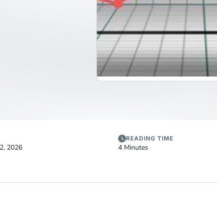
READING TIME
2, 2026
4 Minutes