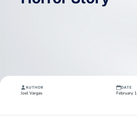
AUTHOR
DATE
Joel Vargas
February 1