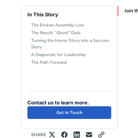
Join t
In This Story
The Broken Assembly Line
The Result: “Ghost” Data
Turning the Horror Story into a Success
Story
A Diagnostic for Leadership
The Path Forward
Contact us to learn more.
Get In Touch
SHARE