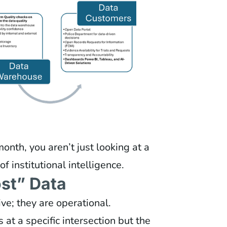
nth, you aren’t just looking at a
f institutional intelligence.
st” Data
ve; they are operational.
s at a specific intersection but the