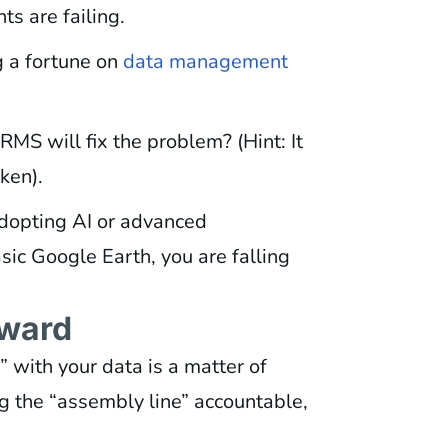
ts are failing.
 a fortune on
data management
MS will fix the problem? (Hint: It
ken).
dopting AI or advanced
basic Google Earth, you are falling
rward
y” with your data is a matter of
ng the “assembly line” accountable,