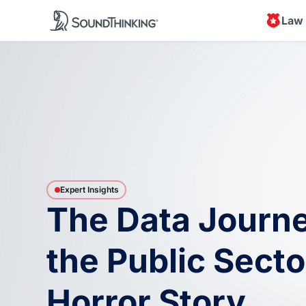
Law
Expert Insights
The Data Journe
the Public Secto
Horror Story