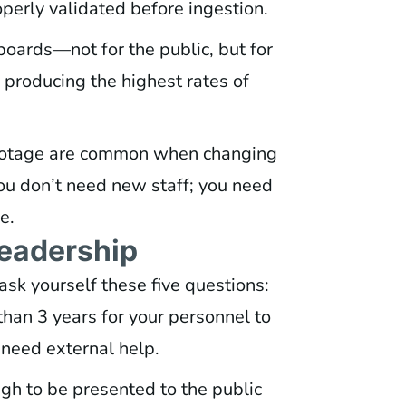
operly validated before ingestion.
boards—not for the public, but for
 producing the highest rates of
botage are common when changing
ou don’t need new staff; you need
e.
Leadership
ask yourself these five questions:
an 3 years for your personnel to
u need external help.
gh to be presented to the public