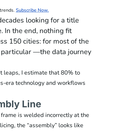
 trends.
Subscribe Now.
ecades looking for a title
. In the end, nothing fit
ss 150 cities: for most of the
particular —the data journey
t leaps, I estimate that 80% to
90s-era technology and workflows
mbly Line
e frame is welded incorrectly at the
olicing, the “assembly” looks like