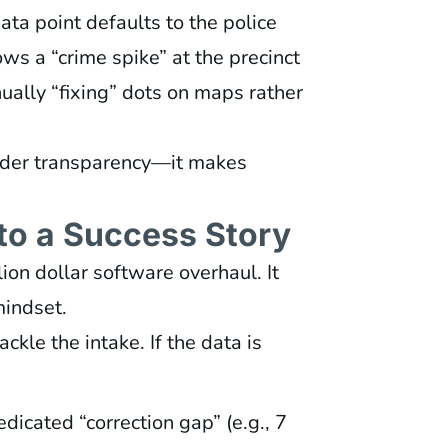
data point defaults to the police
ws a “crime spike” at the precinct
ually “fixing” dots on maps rather
hinder transparency—it makes
nto a Success Story
lion dollar software overhaul. It
mindset.
ackle the intake. If the data is
dicated “correction gap” (e.g., 7