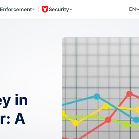
EN
 Enforcement
Security
y in
r: A