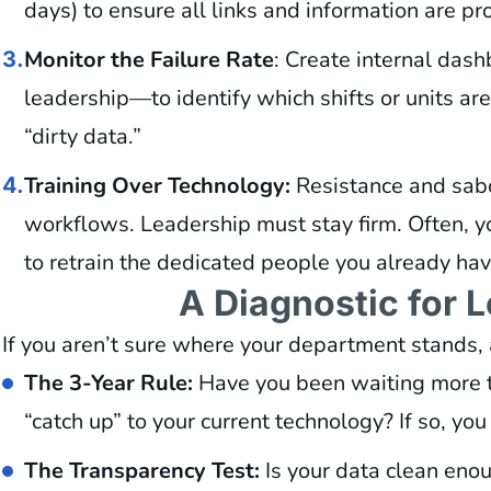
days) to ensure all links and information are pr
Monitor the Failure Rate
: Create internal dash
3.
leadership—to identify which shifts or units are
“dirty data.”
Training Over Technology:
Resistance and sa
4.
workflows. Leadership must stay firm. Often, y
to retrain the dedicated people you already hav
A Diagnostic for 
If you aren’t sure where your department stands, 
The 3-Year Rule:
Have you been waiting more th
“catch up” to your current technology? If so, yo
The Transparency Test:
Is your data clean enou