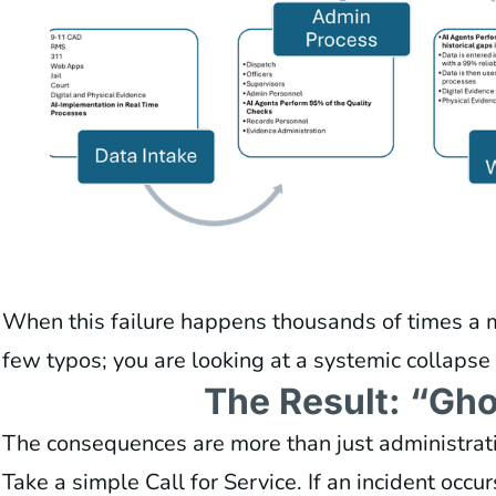
When this failure happens thousands of times a mo
few typos; you are looking at a systemic collapse o
The Result: “Gho
The consequences are more than just administrati
Take a simple Call for Service. If an incident occur