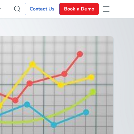
Contact Us
Book a Demo