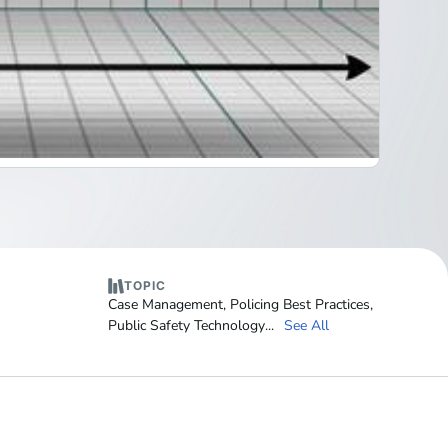
TOPIC
Case Management
,
Policing Best Practices
,
Public Safety Technology
...
See All