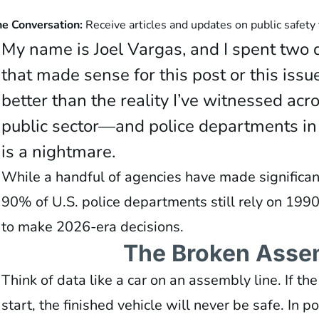
he Conversation:
Receive articles and updates on public safety
My name is Joel Vargas, and I spent two d
that made sense for this post or this issue
better than the reality I’ve witnessed acro
public sector—and police departments in 
is a nightmare.
While a handful of agencies have made significan
90% of U.S. police departments still rely on 19
to make 2026-era decisions.
The Broken Asse
Think of data like a car on an assembly line. If th
start, the finished vehicle will never be safe. In p