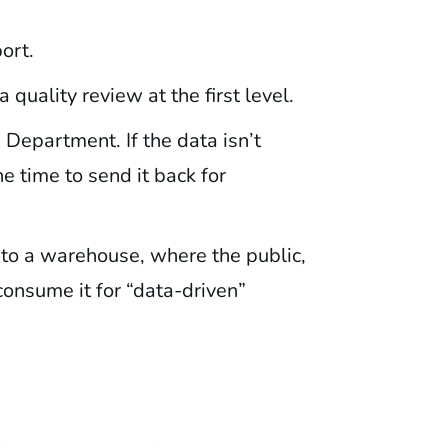
ort.
 quality review at the first level.
Department. If the data isn’t
 time to send it back for
nto a warehouse, where the public,
consume it for “data-driven”