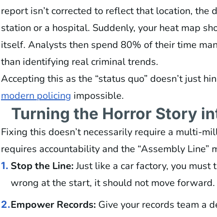
report isn’t corrected to reflect that location, the 
station or a hospital. Suddenly, your heat map sho
itself. Analysts then spend 80% of their time man
than identifying real criminal trends.
Accepting this as the “status quo” doesn’t just 
modern policing
impossible.
Turning the Horror Story i
Fixing this doesn’t necessarily require a multi-mil
requires accountability and the “Assembly Line” 
Stop the Line:
Just like a car factory, you must t
1.
wrong at the start, it should not move forward.
Empower Records:
Give your records team a de
2.