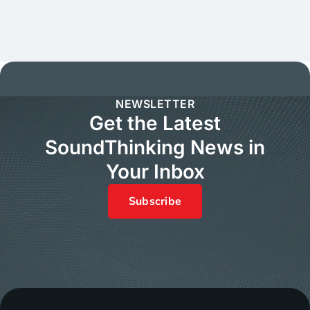
NEWSLETTER
Get the Latest
SoundThinking News in
Your Inbox
Subscribe