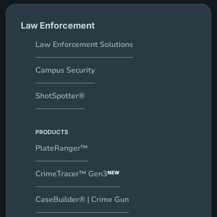
Law Enforcement
Law Enforcement Solutions
Campus Security
ShotSpotter®
PRODUCTS
PlateRanger™
CrimeTracer™ Gen3
NEW
CaseBuilder® | Crime Gun