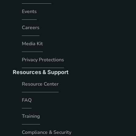
Events
Careers
Media Kit
Privacy Protections
Resources & Support
Resource Center
FAQ
Training
Compliance & Security