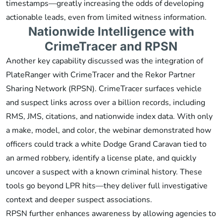
timestamps—greatly increasing the odds of developing
actionable leads, even from limited witness information.
Nationwide Intelligence with
CrimeTracer and RPSN
Another key capability discussed was the integration of
PlateRanger with CrimeTracer and the Rekor Partner
Sharing Network (RPSN). CrimeTracer surfaces vehicle
and suspect links across over a billion records, including
RMS, JMS, citations, and nationwide index data. With only
a make, model, and color, the webinar demonstrated how
officers could track a white Dodge Grand Caravan tied to
an armed robbery, identify a license plate, and quickly
uncover a suspect with a known criminal history. These
tools go beyond LPR hits—they deliver full investigative
context and deeper suspect associations.
RPSN further enhances awareness by allowing agencies to