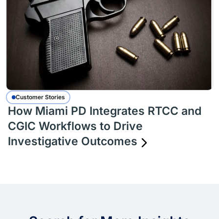
Customer Stories
How Miami PD Integrates RTCC and
CGIC Workflows to Drive
Investigative Outcomes