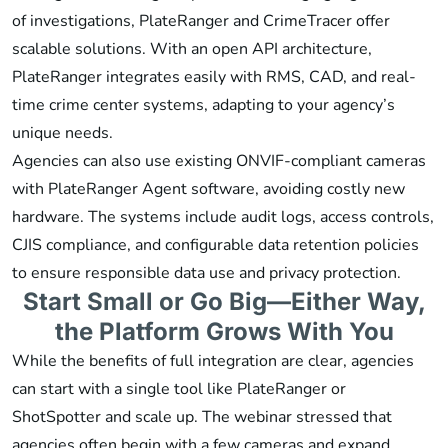
of investigations, PlateRanger and CrimeTracer offer
scalable solutions. With an open API architecture,
PlateRanger integrates easily with RMS, CAD, and real-
time crime center systems, adapting to your agency’s
unique needs.
Agencies can also use existing ONVIF-compliant cameras
with PlateRanger Agent software, avoiding costly new
hardware. The systems include audit logs, access controls,
CJIS compliance, and configurable data retention policies
to ensure responsible data use and privacy protection.
Start Small or Go Big—Either Way,
the Platform Grows With You
While the benefits of full integration are clear, agencies
can start with a single tool like PlateRanger or
ShotSpotter and scale up. The webinar stressed that
agencies often begin with a few cameras and expand