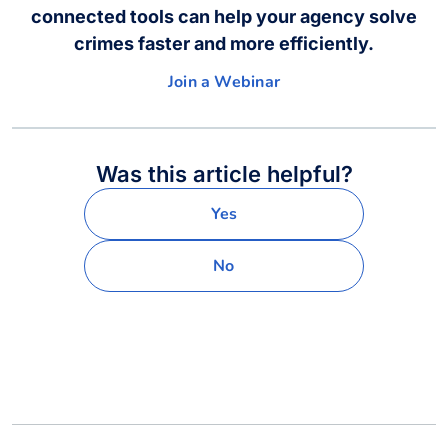
connected tools can help your agency solve
crimes faster and more efficiently.
Join a Webinar
Was this article helpful?
Yes
No