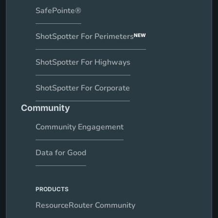
SafePointe®
ShotSpotter For Perimeters
NEW
ShotSpotter For Highways
ShotSpotter For Corporate
Community
Community Engagement
Data for Good
PRODUCTS
ResourceRouter Community