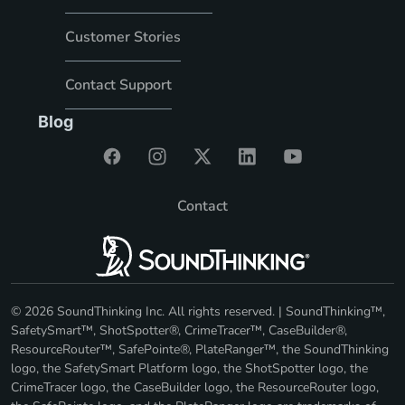
Customer Stories
Contact Support
Blog
Contact
© 2026 SoundThinking Inc. All rights reserved. | SoundThinking™,
SafetySmart™, ShotSpotter®, CrimeTracer™, CaseBuilder®,
ResourceRouter™, SafePointe®, PlateRanger™, the SoundThinking
logo, the SafetySmart Platform logo, the ShotSpotter logo, the
CrimeTracer logo, the CaseBuilder logo, the ResourceRouter logo,