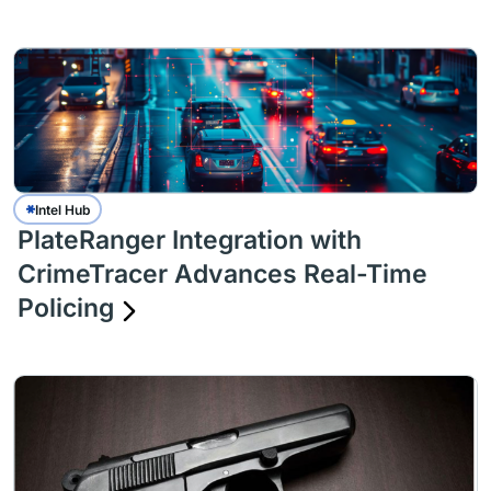
Intel Hub
PlateRanger Integration with
CrimeTracer Advances Real-Time
Policing