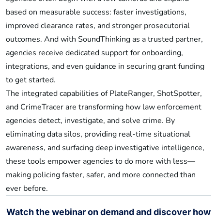
based on measurable success: faster investigations,
improved clearance rates, and stronger prosecutorial
outcomes. And with SoundThinking as a trusted partner,
agencies receive dedicated support for onboarding,
integrations, and even guidance in securing grant funding
to get started.
The integrated capabilities of PlateRanger, ShotSpotter,
and CrimeTracer are transforming how law enforcement
agencies detect, investigate, and solve crime. By
eliminating data silos, providing real-time situational
awareness, and surfacing deep investigative intelligence,
these tools empower agencies to do more with less—
making policing faster, safer, and more connected than
ever before.
Watch the webinar on demand and discover how