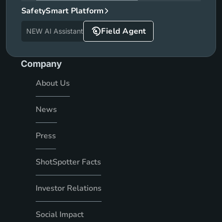
SafetySmart Platform
Field Agent
NEW AI Assistant
Company
About Us
News
Press
ShotSpotter Facts
Investor Relations
Social Impact