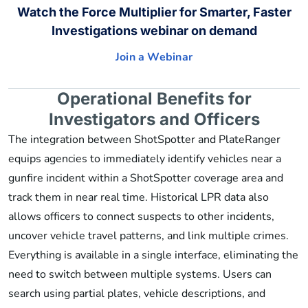
Watch the Force Multiplier for Smarter, Faster
Investigations webinar on demand
Join a Webinar
Operational Benefits for
Investigators and Officers
The integration between ShotSpotter and PlateRanger
equips agencies to immediately identify vehicles near a
gunfire incident within a ShotSpotter coverage area and
track them in near real time. Historical LPR data also
allows officers to connect suspects to other incidents,
uncover vehicle travel patterns, and link multiple crimes.
Everything is available in a single interface, eliminating the
need to switch between multiple systems. Users can
search using partial plates, vehicle descriptions, and