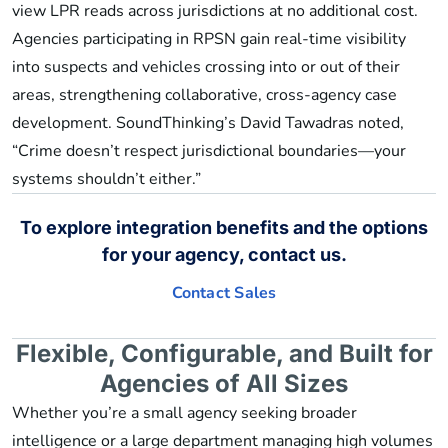
view LPR reads across jurisdictions at no additional cost.
Agencies participating in RPSN gain real-time visibility
into suspects and vehicles crossing into or out of their
areas, strengthening collaborative, cross-agency case
development. SoundThinking’s David Tawadras noted,
“Crime doesn’t respect jurisdictional boundaries—your
systems shouldn’t either.”
To explore integration benefits and the options
for your agency, contact us.
Contact Sales
Flexible, Configurable, and Built for
Agencies of All Sizes
Whether you’re a small agency seeking broader
intelligence or a large department managing high volumes