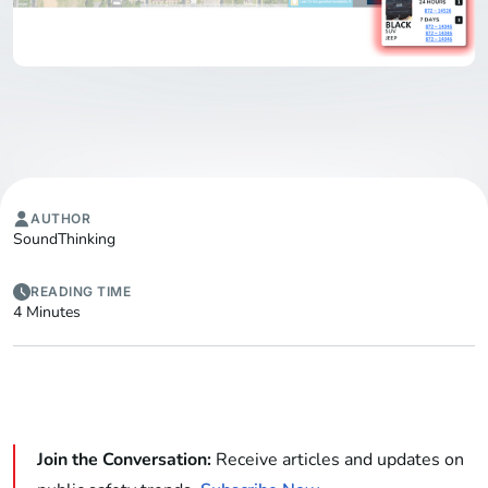
AUTHOR
SoundThinking
READING TIME
4 Minutes
Join the Conversation:
Receive articles and updates on