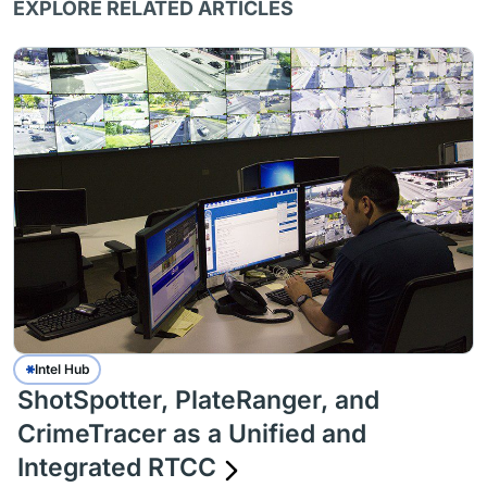
EXPLORE RELATED ARTICLES
Intel Hub
ShotSpotter, PlateRanger, and
CrimeTracer as a Unified and
Integrated RTCC