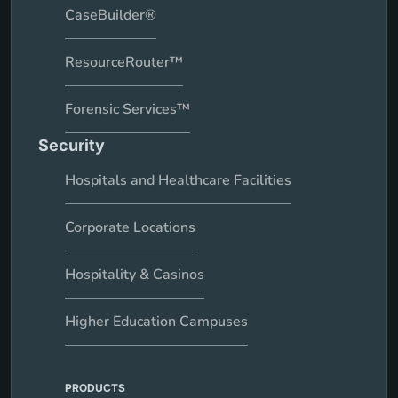
CaseBuilder®
ResourceRouter™
Forensic Services™
Security
Hospitals and Healthcare Facilities
Corporate Locations
Hospitality & Casinos
Higher Education Campuses
PRODUCTS