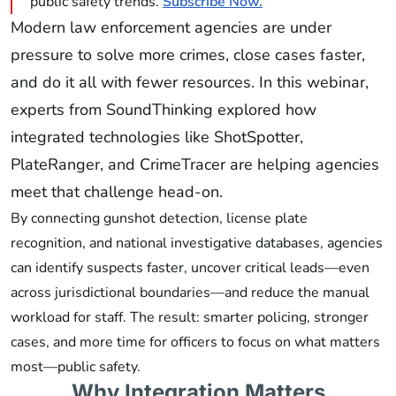
public safety trends.
Subscribe Now.
Modern law enforcement agencies are under
pressure to solve more crimes, close cases faster,
and do it all with fewer resources. In this webinar,
experts from SoundThinking explored how
integrated technologies like ShotSpotter,
PlateRanger, and CrimeTracer are helping agencies
meet that challenge head-on.
By connecting gunshot detection, license plate
recognition, and national investigative databases, agencies
can identify suspects faster, uncover critical leads—even
across jurisdictional boundaries—and reduce the manual
workload for staff. The result: smarter policing, stronger
cases, and more time for officers to focus on what matters
most—public safety.
Why Integration Matters