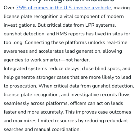
Over
75% of crimes in the U.S. involve a vehicle
, making
license plate recognition a vital component of modern
investigations. But critical data from LPR systems,
gunshot detection, and RMS reports has lived in silos for
too long. Connecting these platforms unlocks real-time
awareness and accelerates lead generation, allowing
agencies to work smarter—not harder.
Integrated systems reduce delays, close blind spots, and
help generate stronger cases that are more likely to lead
to prosecution. When critical data from gunshot detection,
license plate recognition, and investigative records flows
seamlessly across platforms, officers can act on leads
faster and more accurately. This improves case outcomes
and maximizes limited resources by reducing redundant
searches and manual coordination.