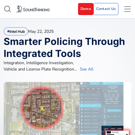
Demo
Contact Us
May 22, 2025
Intel Hub
Smarter Policing Through
Integrated Tools
Integration
,
Intelligence Investigation
,
Vehicle and License Plate Recognition
...
See All