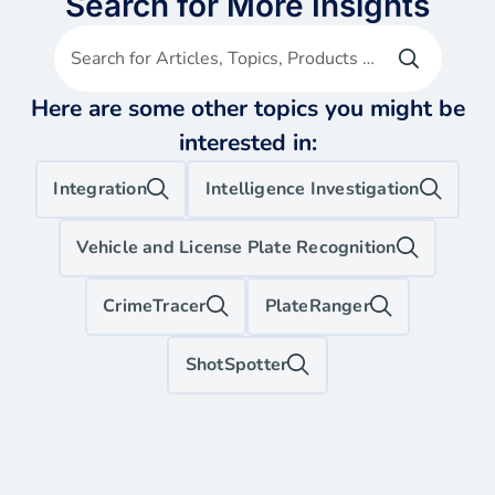
Search for More Insights
Search for Articles, Topics, Products etc
Here are some other topics you might be
interested in:
Integration
Intelligence Investigation
Vehicle and License Plate Recognition
CrimeTracer
PlateRanger
ShotSpotter