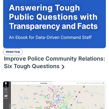
Intel Hub
Improve Police Community Relations:
Six Tough Questions