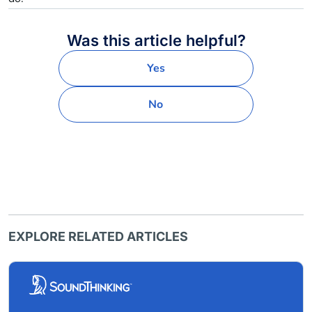
Was this article helpful?
Yes
No
EXPLORE RELATED ARTICLES