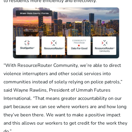
to residents more efficiently and effectively.
“With ResourceRouter Community, we’re able to direct
violence interrupters and other social services into
communities instead of solely relying on police patrols,”
said Wayne Rawlins, President of Ummah Futures
International. “That means greater accountability on our
part because we can see where workers are and how long
they’ve been there. We want to make a positive impact
and this allows our workers to get credit for the work they
do.”