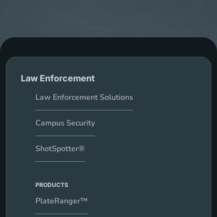
Law Enforcement
Law Enforcement Solutions
Campus Security
ShotSpotter®
PRODUCTS
PlateRanger™