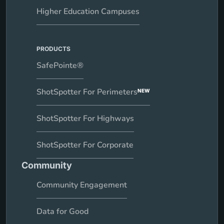
Higher Education Campuses
PRODUCTS
SafePointe®
ShotSpotter For Perimeters
NEW
ShotSpotter For Highways
ShotSpotter For Corporate
Community
Community Engagement
Data for Good