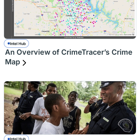
Intel Hub
An Overview of CrimeTracer’s Crime
Map
Intel Hub