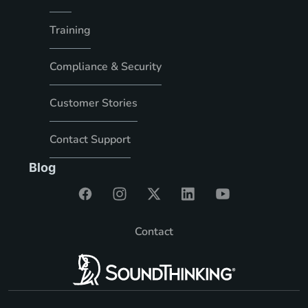
Training
Compliance & Security
Customer Stories
Contact Support
Blog
Contact