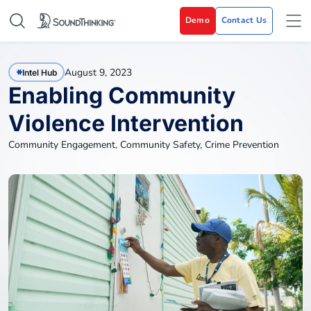
Demo
Contact Us
August 9, 2023
Intel Hub
Enabling Community
Violence Intervention
Community Engagement
,
Community Safety
,
Crime Prevention