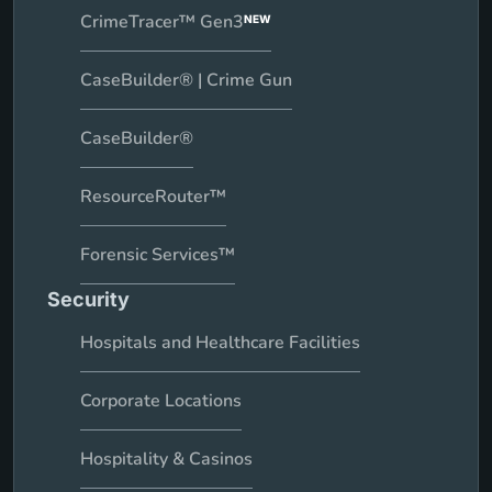
CrimeTracer™ Gen3
NEW
CaseBuilder® | Crime Gun
CaseBuilder®
ResourceRouter™
Forensic Services™
Security
Hospitals and Healthcare Facilities
Corporate Locations
Hospitality & Casinos