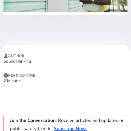
AUTHOR
SoundThinking
READING TIME
2 Minutes
Join the Conversation:
Receive articles and updates on
public safety trends.
Subscribe Now.