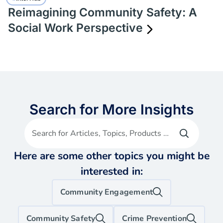
Reimagining Community Safety: A
Social Work Perspective
Search for More Insights
Search for Articles, Topics, Products etc
Here are some other topics you might be
interested in:
Community Engagement
Community Safety
Crime Prevention