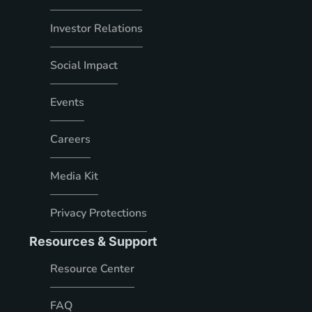
Investor Relations
Social Impact
Events
Careers
Media Kit
Privacy Protections
Resources & Support
Resource Center
FAQ