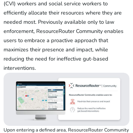
(CVI) workers and social service workers to
efficiently allocate their resources where they are
needed most. Previously available only to law
enforcement, ResourceRouter Community enables
users to embrace a proactive approach that
maximizes their presence and impact, while
reducing the need for ineffective gut-based
interventions.
Upon entering a defined area, ResourceRouter Community