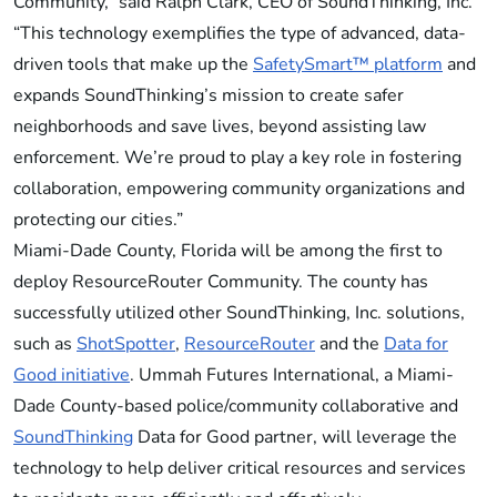
Community,” said Ralph Clark, CEO of SoundThinking, Inc.
“This technology exemplifies the type of advanced, data-
driven tools that make up the
SafetySmart™ platform
and
expands SoundThinking’s mission to create safer
neighborhoods and save lives, beyond assisting law
enforcement. We’re proud to play a key role in fostering
collaboration, empowering community organizations and
protecting our cities.”
Miami-Dade County, Florida will be among the first to
deploy ResourceRouter Community. The county has
successfully utilized other SoundThinking, Inc. solutions,
such as
ShotSpotter
,
ResourceRouter
and the
Data for
Good initiative
. Ummah Futures International, a Miami-
Dade County-based police/community collaborative and
SoundThinking
Data for Good partner, will leverage the
technology to help deliver critical resources and services