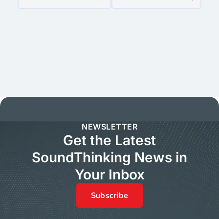
NEWSLETTER
Get the Latest
SoundThinking News in
Your Inbox
Subscribe