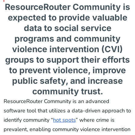
ResourceRouter Community is
expected to provide valuable
data to social service
programs and community
violence intervention (CVI)
groups to support their efforts
to prevent violence, improve
public safety, and increase
community trust.
ResourceRouter Community is an advanced
software tool that utilizes a data-driven approach to
identify community “
hot spots
” where crime is
prevalent, enabling community violence intervention