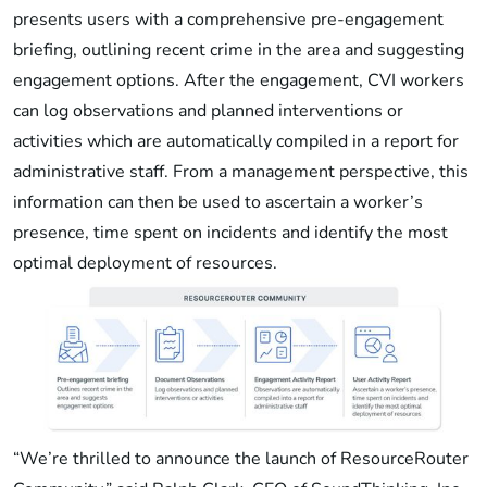
presents users with a comprehensive pre-engagement
briefing, outlining recent crime in the area and suggesting
engagement options. After the engagement, CVI workers
can log observations and planned interventions or
activities which are automatically compiled in a report for
administrative staff. From a management perspective, this
information can then be used to ascertain a worker’s
presence, time spent on incidents and identify the most
optimal deployment of resources.
“We’re thrilled to announce the launch of ResourceRouter