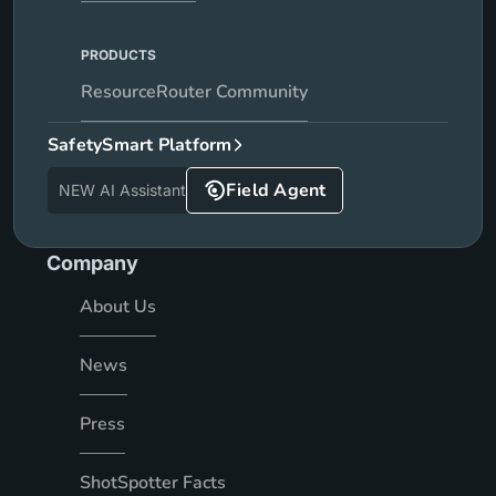
PRODUCTS
ResourceRouter Community
SafetySmart Platform
Field Agent
NEW AI Assistant
Company
About Us
News
Press
ShotSpotter Facts