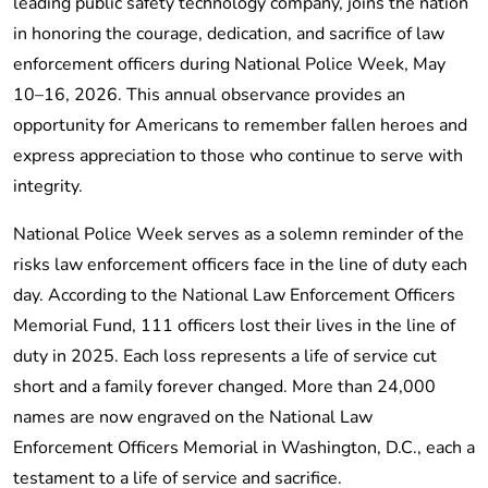
leading public safety technology company, joins the nation
in honoring the courage, dedication, and sacrifice of law
enforcement officers during National Police Week, May
10–16, 2026. This annual observance provides an
opportunity for Americans to remember fallen heroes and
express appreciation to those who continue to serve with
integrity.
National Police Week serves as a solemn reminder of the
risks law enforcement officers face in the line of duty each
day. According to the National Law Enforcement Officers
Memorial Fund, 111 officers lost their lives in the line of
duty in 2025. Each loss represents a life of service cut
short and a family forever changed. More than 24,000
names are now engraved on the National Law
Enforcement Officers Memorial in Washington, D.C., each a
testament to a life of service and sacrifice.