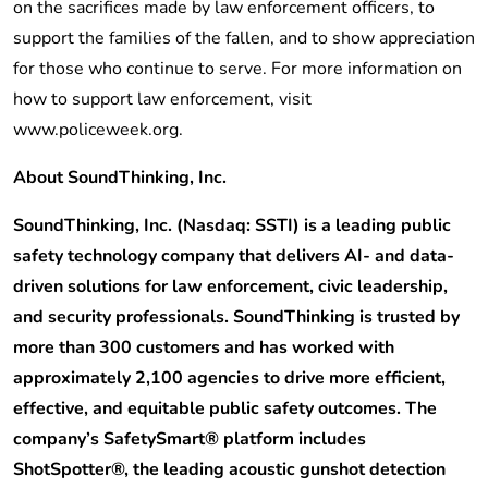
on the sacrifices made by law enforcement officers, to
support the families of the fallen, and to show appreciation
for those who continue to serve. For more information on
how to support law enforcement, visit
www.policeweek.org.
About SoundThinking, Inc.
SoundThinking, Inc. (Nasdaq: SSTI) is a leading public
safety technology company that delivers AI- and data-
driven solutions for law enforcement, civic leadership,
and security professionals. SoundThinking is trusted by
more than 300 customers and has worked with
approximately 2,100 agencies to drive more efficient,
effective, and equitable public safety outcomes. The
company’s SafetySmart® platform includes
ShotSpotter®, the leading acoustic gunshot detection