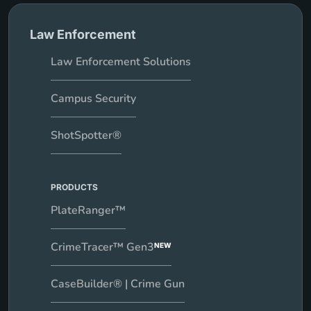
Law Enforcement
Law Enforcement Solutions
Campus Security
ShotSpotter®
PRODUCTS
PlateRanger™
CrimeTracer™ Gen3
NEW
CaseBuilder® | Crime Gun