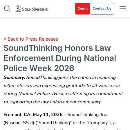
Demo
Contact Us
« Back to Press Releases
SoundThinking Honors Law
Enforcement During National
Police Week 2026
Summary:
SoundThinking joins the nation in honoring
fallen officers and expressing gratitude to all who serve
during National Police Week, reaffirming its commitment
to supporting the law enforcement community.
Fremont, CA, May 11, 2026
–
SoundThinking, Inc.
(Nasdaq: SSTI) (“SoundThinking” or the “Company”), a