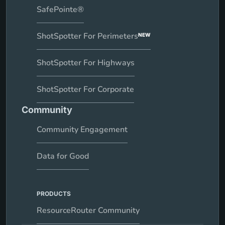
SafePointe®
ShotSpotter For Perimeters
NEW
ShotSpotter For Highways
ShotSpotter For Corporate
Community
Community Engagement
Data for Good
PRODUCTS
ResourceRouter Community