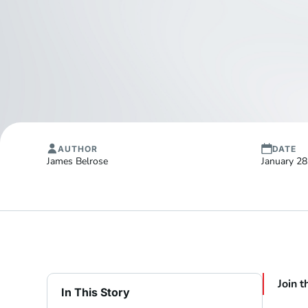
AUTHOR
DATE
James Belrose
January 28
Join t
In This Story