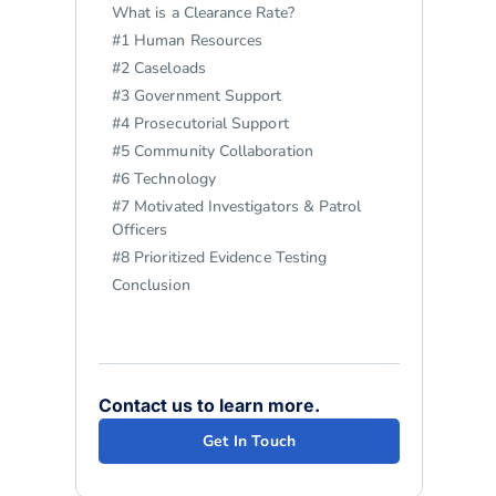
What is a Clearance Rate?
#1 Human Resources
#2 Caseloads
#3 Government Support
#4 Prosecutorial Support
#5 Community Collaboration
#6 Technology
#7 Motivated Investigators & Patrol
Officers
#8 Prioritized Evidence Testing
Conclusion
Contact us to learn more.
Get In Touch