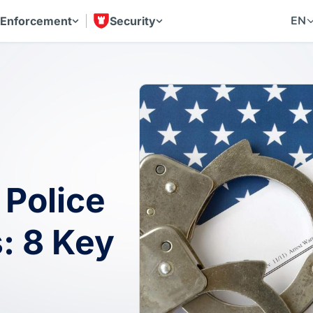
EN
 Enforcement
Security
 Police
: 8 Key