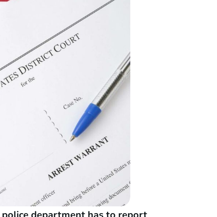
r police department has to report