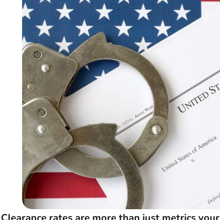
Clearance rates are more than just metrics you