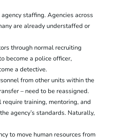
 agency staffing. Agencies across
many are already understaffed or
ors through normal recruiting
to become a police officer,
ecome a detective.
rsonnel from other units within the
transfer – need to be reassigned.
 require training, mentoring, and
 the agency’s standards. Naturally,
ency to move human resources from