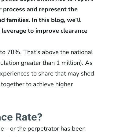
ur process and represent the
 families. In this blog, we’ll
 leverage to improve clearance
 to 78%. That’s above the national
lation greater than 1 million). As
experiences to share that may shed
 together to achieve higher
nce Rate?
e – or the perpetrator has been