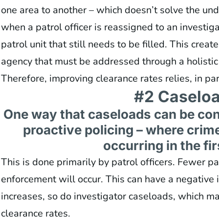
one area to another – which doesn’t solve the un
when a patrol officer is reassigned to an investigat
patrol unit that still needs to be filled. This creat
agency that must be addressed through a holistic 
Therefore, improving clearance rates relies, in par
#2 Caselo
One way that caseloads can be cont
proactive policing – where crim
occurring in the fir
This is done primarily by patrol officers. Fewer pa
enforcement will occur. This can have a negative i
increases, so do investigator caseloads, which ma
clearance rates.