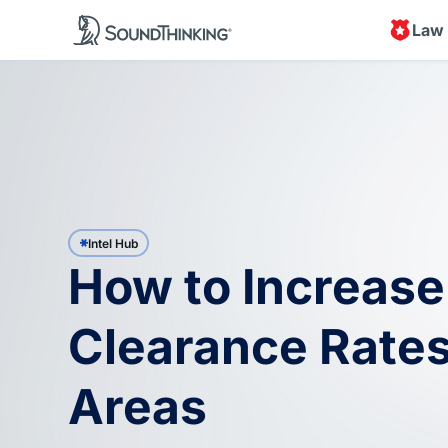
Law
Intel Hub
How to Increase
Clearance Rates
Areas