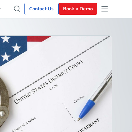
Contact Us
Book a Demo