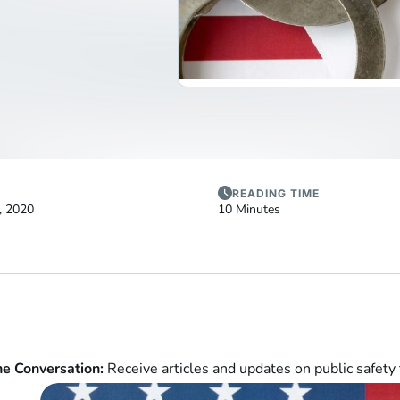
READING TIME
, 2020
10 Minutes
he Conversation:
Receive articles and updates on public safety