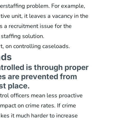
derstaffing problem. For example,
ive unit, it leaves a vacancy in the
es a recruitment issue for the
staffing solution.
t, on controlling caseloads.
ads
rolled is through proper
es are prevented from
st place.
trol officers mean less proactive
mpact on crime rates. If crime
kes it much harder to increase