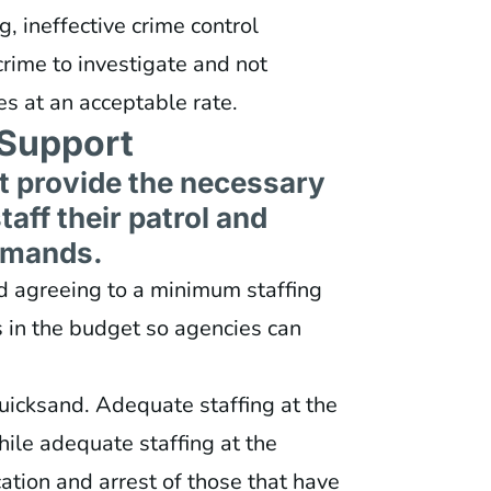
, ineffective crime control
crime to investigate and not
es at an acceptable rate.
Support
t provide the necessary
aff their patrol and
mmands.
nd agreeing to a minimum staffing
s in the budget so agencies can
uicksand. Adequate staffing at the
hile adequate staffing at the
ication and arrest of those that have