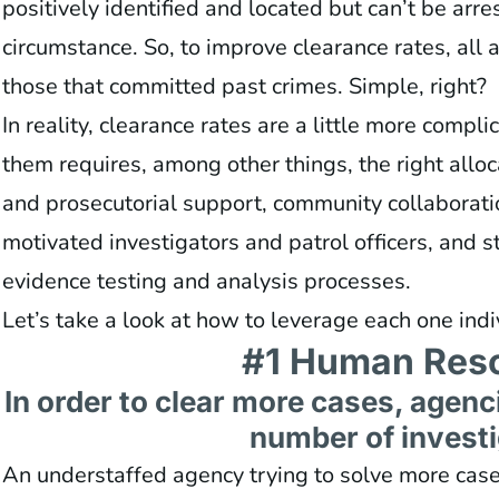
positively identified and located but can’t be arr
circumstance. So, to improve clearance rates, all a
those that committed past crimes. Simple, right?
In reality, clearance rates are a little more compl
them requires, among other things, the right alloc
and prosecutorial support, community collaborati
motivated investigators and patrol officers, and s
evidence testing and analysis processes.
Let’s take a look at how to leverage each one indi
#1 Human Res
In order to clear more cases, agen
number of investi
An understaffed agency trying to solve more cases