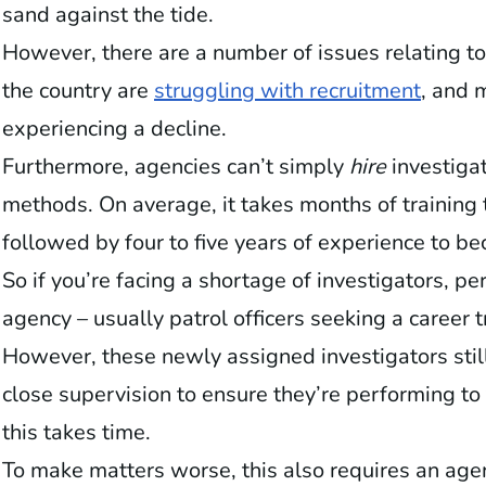
sand against the tide.
However, there are a number of issues relating to
the country are
struggling with recruitment
, and 
experiencing a decline.
Furthermore, agencies can’t simply
hire
investigat
methods. On average, it takes months of training 
followed by four to five years of experience to b
So if you’re facing a shortage of investigators, pe
agency – usually patrol officers seeking a career 
However, these newly assigned investigators still
close supervision to ensure they’re performing to
this takes time.
To make matters worse, this also requires an ag