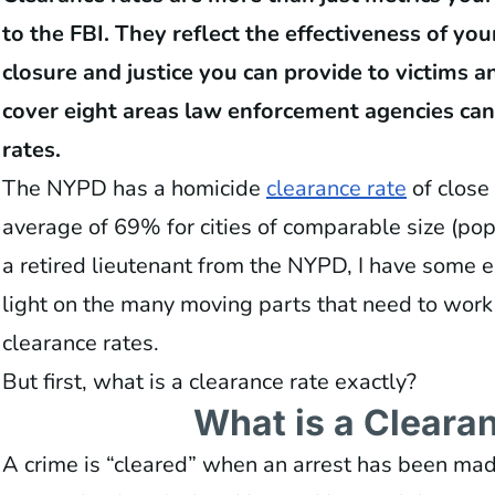
to the FBI. They reflect the effectiveness of yo
closure and justice you can provide to victims and
cover eight areas law enforcement agencies can
rates.
The NYPD has a homicide
clearance rate
of close
average of 69% for cities of comparable size (popu
a retired lieutenant from the NYPD, I have some 
light on the many moving parts that need to work
clearance rates.
But first, what is a clearance rate exactly?
What is a Cleara
A crime is “cleared” when an arrest has been mad