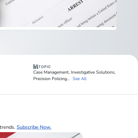
TOPIC
Case Management
,
Investigative Solutions
,
Precision Policing
...
See All
 trends.
Subscribe Now.