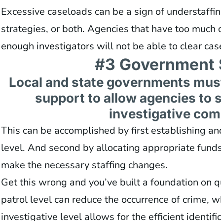
Excessive caseloads can be a sign of understaffing
strategies, or both. Agencies that have too much 
enough investigators will not be able to clear cas
#3 Government 
Local and state governments mus
support to allow agencies to st
investigative co
This can be accomplished by first establishing a
level. And second by allocating appropriate fund
make the necessary staffing changes.
Get this wrong and you’ve built a foundation on q
patrol level can reduce the occurrence of crime, w
investigative level allows for the efficient identif