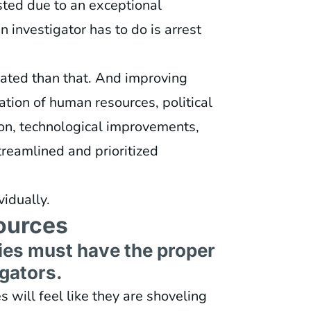
ested due to an exceptional
n investigator has to do is arrest
icated than that. And improving
ation of human resources, political
on, technological improvements,
treamlined and prioritized
vidually.
ources
cies must have the proper
gators.
 will feel like they are shoveling