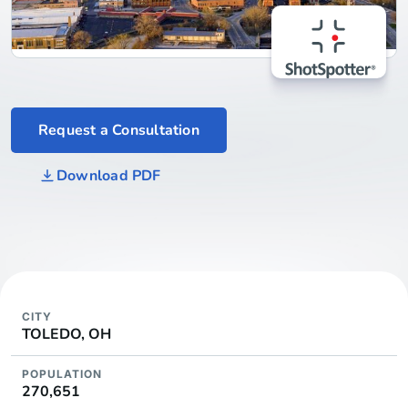
Request a Consultation
Download PDF
CITY
TOLEDO, OH
POPULATION
270,651