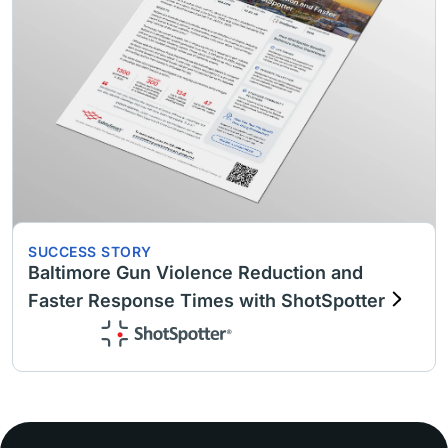
SUCCESS STORY
Baltimore Gun Violence Reduction and
Faster Response Times with ShotSpotter