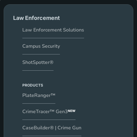
Law Enforcement
Law Enforcement Solutions
Campus Security
ShotSpotter®
PRODUCTS
PlateRanger™
CrimeTracer™ Gen3
NEW
CaseBuilder® | Crime Gun