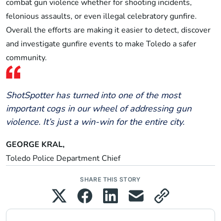
combat gun violence whether for shooting incidents,
felonious assaults, or even illegal celebratory gunfire.
Overall the efforts are making it easier to detect, discover
and investigate gunfire events to make Toledo a safer
community.
ShotSpotter has turned into one of the most
important cogs in our wheel of addressing gun
violence. It’s just a win-win for the entire city.
GEORGE KRAL,
Toledo Police Department Chief
SHARE THIS STORY