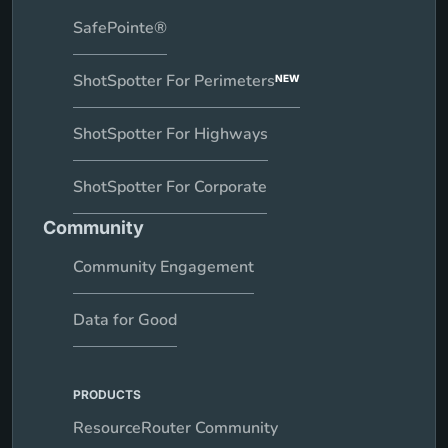
SafePointe®
ShotSpotter For Perimeters
NEW
ShotSpotter For Highways
ShotSpotter For Corporate
Community
Community Engagement
Data for Good
PRODUCTS
ResourceRouter Community