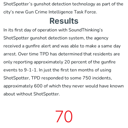
ShotSpotter’s gunshot detection technology as part of the
city’s new Gun Crime Intelligence Task Force.
Results
In its first day of operation with SoundThinking’s
ShotSpotter gunshot detection system, the agency
received a gunfire alert and was able to make a same day
arrest. Over time TPD has determined that residents are
only reporting approximately 20 percent of the gunfire
events to 9-1-1. In just the first ten months of using
ShotSpotter, TPD responded to some 750 incidents,
approximately 600 of which they never would have known
about without ShotSpotter.
70