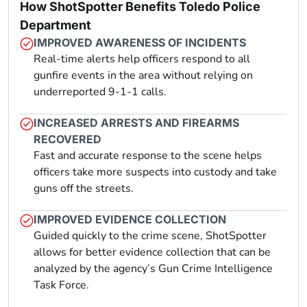
How ShotSpotter Benefits Toledo Police
Department
IMPROVED AWARENESS OF INCIDENTS
Real-time alerts help officers respond to all
gunfire events in the area without relying on
underreported 9-1-1 calls.
INCREASED ARRESTS AND FIREARMS
RECOVERED
Fast and accurate response to the scene helps
officers take more suspects into custody and take
guns off the streets.
IMPROVED EVIDENCE COLLECTION
Guided quickly to the crime scene, ShotSpotter
allows for better evidence collection that can be
analyzed by the agency’s Gun Crime Intelligence
Task Force.