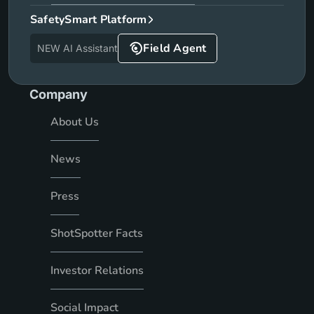
SafetySmart Platform
Field Agent
NEW AI Assistant
Company
About Us
News
Press
ShotSpotter Facts
Investor Relations
Social Impact