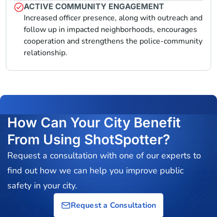
ACTIVE COMMUNITY ENGAGEMENT
Increased officer presence, along with outreach and
follow up in impacted neighborhoods, encourages
cooperation and strengthens the police-community
relationship.
How Can Your City Benefit
From Using ShotSpotter?
Request a consultation with one of our experts to
find out how we can help you improve public
safety in your city.
Request a Consultation