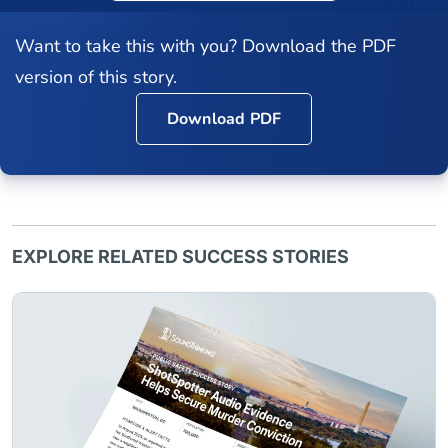
Want to take this with you? Download the PDF
version of this story.
Download PDF
EXPLORE RELATED SUCCESS STORIES