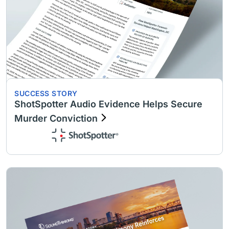
SUCCESS STORY
ShotSpotter Audio Evidence Helps Secure
Murder Conviction