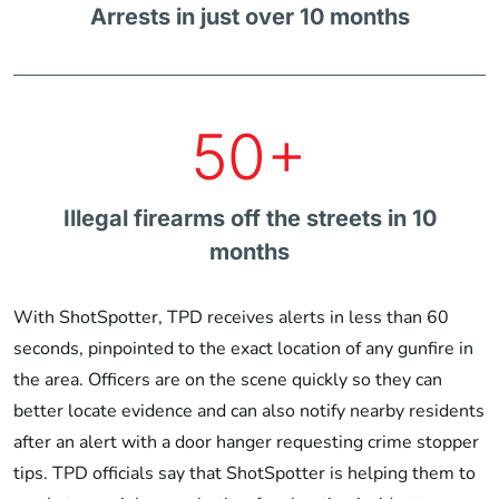
Arrests in just over 10 months
50+
Illegal firearms off the streets in 10
months
With ShotSpotter, TPD receives alerts in less than 60
seconds, pinpointed to the exact location of any gunfire in
the area. Officers are on the scene quickly so they can
better locate evidence and can also notify nearby residents
after an alert with a door hanger requesting crime stopper
tips. TPD officials say that ShotSpotter is helping them to