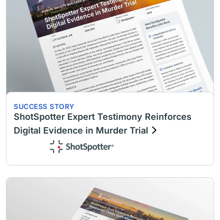
SUCCESS STORY
ShotSpotter Expert Testimony Reinforces
Digital Evidence in Murder Trial