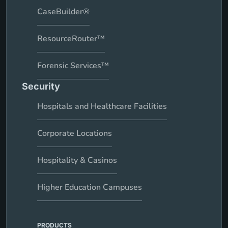
CaseBuilder®
ResourceRouter™
Forensic Services™
Security
Hospitals and Healthcare Facilities
Corporate Locations
Hospitality & Casinos
Higher Education Campuses
PRODUCTS