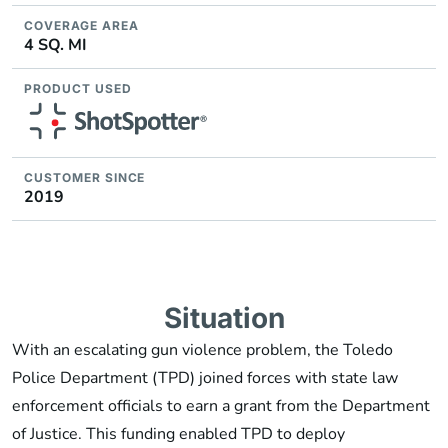
COVERAGE AREA
4 SQ. MI
PRODUCT USED
CUSTOMER SINCE
2019
Situation
With an escalating gun violence problem, the Toledo
Police Department (TPD) joined forces with state law
enforcement officials to earn a grant from the Department
of Justice. This funding enabled TPD to deploy