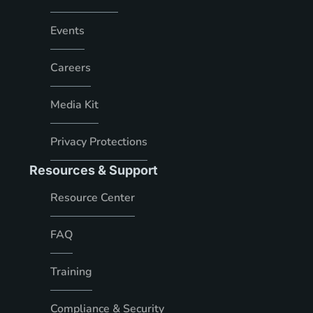
Events
Careers
Media Kit
Privacy Protections
Resources & Support
Resource Center
FAQ
Training
Compliance & Security