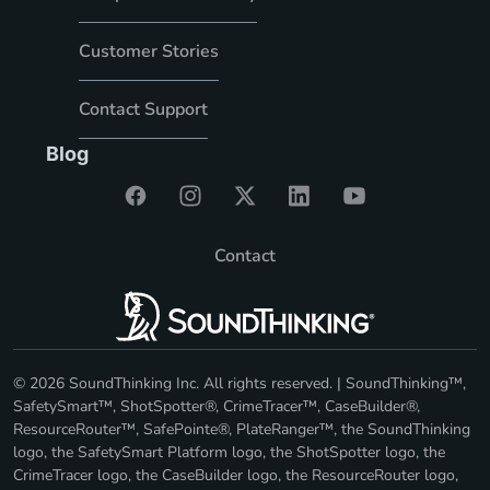
Customer Stories
Contact Support
Blog
Contact
© 2026 SoundThinking Inc. All rights reserved. | SoundThinking™,
SafetySmart™, ShotSpotter®, CrimeTracer™, CaseBuilder®,
ResourceRouter™, SafePointe®, PlateRanger™, the SoundThinking
logo, the SafetySmart Platform logo, the ShotSpotter logo, the
CrimeTracer logo, the CaseBuilder logo, the ResourceRouter logo,