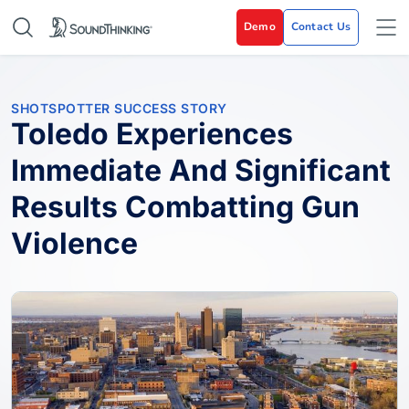
Demo
Contact Us
SHOTSPOTTER SUCCESS STORY
Toledo Experiences
Immediate And Significant
Results Combatting Gun
Violence