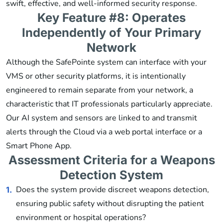
swift, effective, and well-informed security response.
Key Feature #8: Operates
Independently of Your Primary
Network
Although the SafePointe system can interface with your
VMS or other security platforms, it is intentionally
engineered to remain separate from your network, a
characteristic that IT professionals particularly appreciate.
Our AI system and sensors are linked to and transmit
alerts through the Cloud via a web portal interface or a
Smart Phone App.
Assessment Criteria for a Weapons
Detection System
Does the system provide discreet weapons detection,
1.
ensuring public safety without disrupting the patient
environment or hospital operations?