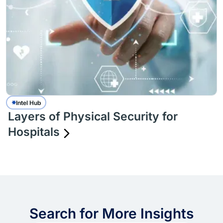
Intel Hub
Layers of Physical Security for
Hospitals
Search for More Insights