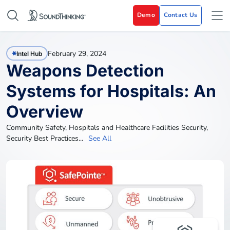
Demo
Contact Us
February 29, 2024
Intel Hub
Weapons Detection
Systems for Hospitals: An
Overview
Community Safety
,
Hospitals and Healthcare Facilities Security
,
Security Best Practices
...
See All