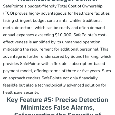
SafePointe’s budget-friendly Total Cost of Ownership
(TCO) proves highly advantageous for healthcare facilities
facing stringent budget constraints. Unlike traditional
metal detectors, which can be costly and often demand
annual expenses exceeding $10,000, SafePointe’s cost-
effectiveness is amplified by its unmanned operation,
mitigating the requirement for additional personnel. This
advantage is further underscored by SoundThinking, which
provides SafePointe with a flexible, subscription-based
payment model, offering terms of three or five years. Such
an approach renders SafePointe not only financially
feasible but also a technologically advanced solution for
healthcare security.
Key Feature #5: Precise Detection
Minimizes False Alarms,