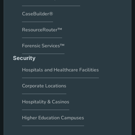
CaseBuilder®
ResourceRouter™
Forensic Services™
Security
Hospitals and Healthcare Facilities
Corporate Locations
Hospitality & Casinos
Higher Education Campuses