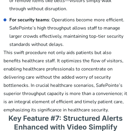
or remove items like belts—visitors simply walk
through without disruption.
For security teams
: Operations become more efficient.
SafePointe’s high throughput allows staff to manage
larger crowds effectively, maintaining top-tier security
standards without delays.
This swift procedure not only aids patients but also
benefits healthcare staff. It optimizes the flow of visitors,
enabling healthcare professionals to concentrate on
delivering care without the added worry of security
bottlenecks. In crucial healthcare scenarios, SafePointe’s
superior throughput capacity is more than a convenience; it
is an integral element of efficient and timely patient care,
emphasizing its significance in healthcare security.
Key Feature #7: Structured Alerts
Enhanced with Video Simplify