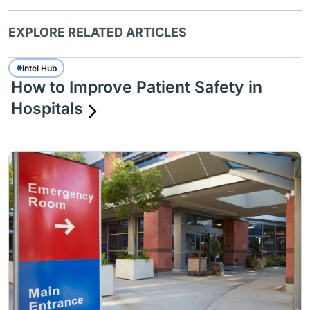
EXPLORE RELATED ARTICLES
Intel Hub
How to Improve Patient Safety in
Hospitals