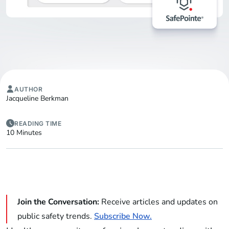
AUTHOR
Jacqueline Berkman
READING TIME
10 Minutes
Join the Conversation:
Receive articles and updates on
public safety trends.
Subscribe Now.