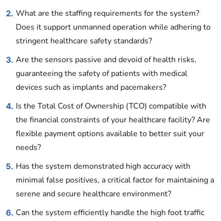
What are the staffing requirements for the system?
2.
Does it support unmanned operation while adhering to
stringent healthcare safety standards?
Are the sensors passive and devoid of health risks,
3.
guaranteeing the safety of patients with medical
devices such as implants and pacemakers?
Is the Total Cost of Ownership (TCO) compatible with
4.
the financial constraints of your healthcare facility? Are
flexible payment options available to better suit your
needs?
Has the system demonstrated high accuracy with
5.
minimal false positives, a critical factor for maintaining a
serene and secure healthcare environment?
Can the system efficiently handle the high foot traffic
6.