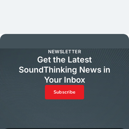
NEWSLETTER
Get the Latest
SoundThinking News in
Your Inbox
Subscribe