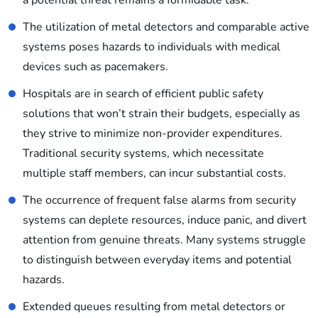
a potential threat remains a formidable task.
The utilization of metal detectors and comparable active
systems poses hazards to individuals with medical
devices such as pacemakers.
Hospitals are in search of efficient public safety
solutions that won’t strain their budgets, especially as
they strive to minimize non-provider expenditures.
Traditional security systems, which necessitate
multiple staff members, can incur substantial costs.
The occurrence of frequent false alarms from security
systems can deplete resources, induce panic, and divert
attention from genuine threats. Many systems struggle
to distinguish between everyday items and potential
hazards.
Extended queues resulting from metal detectors or