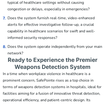
typical of healthcare settings without causing
congestion or delays, especially in emergencies?
Does the system furnish real-time, video-enhanced
7.
alerts for effective investigative follow-up, a crucial
capability in healthcare scenarios for swift and well-
informed security responses?
Does the system operate independently from your main
8.
network?
Ready to Experience the Premier
Weapons Detection System
In a time when workplace violence in healthcare is a
prominent concern, SafePointe rises as a top choice in
terms of weapons detection systems in hospitals, ideal for
facilities aiming for a fusion of innovative threat detection,
operational efficiency, and patient-centric design. Its