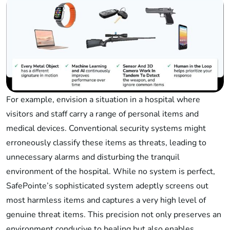
For example, envision a situation in a hospital where
visitors and staff carry a range of personal items and
medical devices. Conventional security systems might
erroneously classify these items as threats, leading to
unnecessary alarms and disturbing the tranquil
environment of the hospital. While no system is perfect,
SafePointe’s sophisticated system adeptly screens out
most harmless items and captures a very high level of
genuine threat items. This precision not only preserves an
environment conducive to healing but also enables