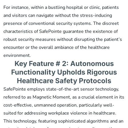
For instance, within a bustling hospital or clinic, patients
and visitors can navigate without the stress-inducing
presence of conventional security systems. The discreet
characteristics of SafePointe guarantee the existence of
robust security measures without disrupting the patient’s
encounter or the overall ambiance of the healthcare
environment.
Key Feature # 2: Autonomous
Functionality Upholds Rigorous
Healthcare Safety Protocols
SafePointe employs state-of-the-art sensor technology,
referred to as Magnetic Moment, as a crucial element in its
cost-effective, unmanned operation, particularly well-
suited for addressing workplace violence in healthcare.
This technology, featuring sophisticated algorithms and an