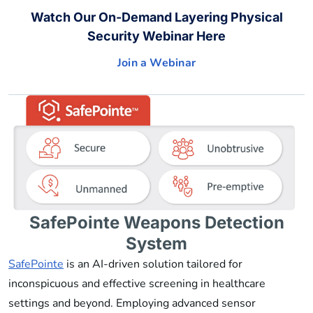
Watch Our On-Demand Layering Physical
Security Webinar Here
Join a Webinar
SafePointe Weapons Detection
System
SafePointe
is an AI-driven solution tailored for
inconspicuous and effective screening in healthcare
settings and beyond. Employing advanced sensor