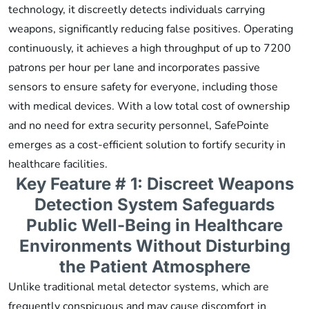
technology, it discreetly detects individuals carrying
weapons, significantly reducing false positives. Operating
continuously, it achieves a high throughput of up to 7200
patrons per hour per lane and incorporates passive
sensors to ensure safety for everyone, including those
with medical devices. With a low total cost of ownership
and no need for extra security personnel, SafePointe
emerges as a cost-efficient solution to fortify security in
healthcare facilities.
Key Feature # 1: Discreet Weapons
Detection System Safeguards
Public Well-Being in Healthcare
Environments Without Disturbing
the Patient Atmosphere
Unlike traditional metal detector systems, which are
frequently conspicuous and may cause discomfort in