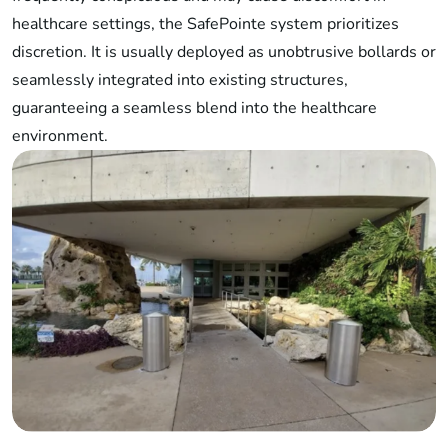
healthcare settings, the SafePointe system prioritizes
discretion. It is usually deployed as unobtrusive bollards or
seamlessly integrated into existing structures,
guaranteeing a seamless blend into the healthcare
environment.