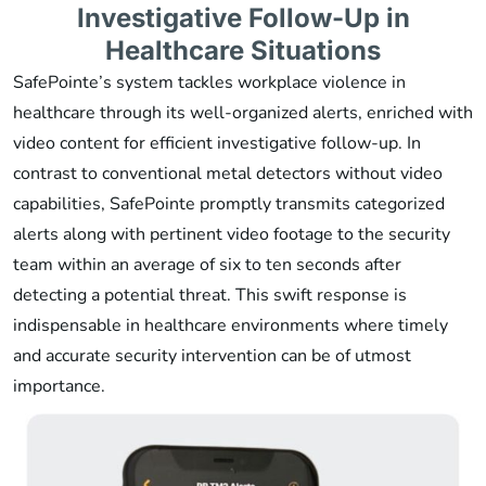
Investigative Follow-Up in
Healthcare Situations
SafePointe’s system tackles workplace violence in
healthcare through its well-organized alerts, enriched with
video content for efficient investigative follow-up. In
contrast to conventional metal detectors without video
capabilities, SafePointe promptly transmits categorized
alerts along with pertinent video footage to the security
team within an average of six to ten seconds after
detecting a potential threat. This swift response is
indispensable in healthcare environments where timely
and accurate security intervention can be of utmost
importance.