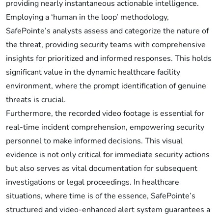
providing nearly instantaneous actionable intelligence.
Employing a ‘human in the loop’ methodology,
SafePointe’s analysts assess and categorize the nature of
the threat, providing security teams with comprehensive
insights for prioritized and informed responses. This holds
significant value in the dynamic healthcare facility
environment, where the prompt identification of genuine
threats is crucial.
Furthermore, the recorded video footage is essential for
real-time incident comprehension, empowering security
personnel to make informed decisions. This visual
evidence is not only critical for immediate security actions
but also serves as vital documentation for subsequent
investigations or legal proceedings. In healthcare
situations, where time is of the essence, SafePointe’s
structured and video-enhanced alert system guarantees a