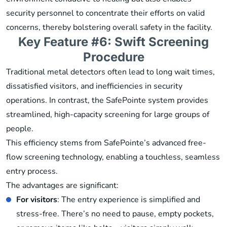
security personnel to concentrate their efforts on valid
concerns, thereby bolstering overall safety in the facility.
Key Feature #6: Swift Screening
Procedure
Traditional metal detectors often lead to long wait times,
dissatisfied visitors, and inefficiencies in security
operations. In contrast, the SafePointe system provides
streamlined, high-capacity screening for large groups of
people.
This efficiency stems from SafePointe’s advanced free-
flow screening technology, enabling a touchless, seamless
entry process.
The advantages are significant:
For visitors
: The entry experience is simplified and
stress-free. There’s no need to pause, empty pockets,