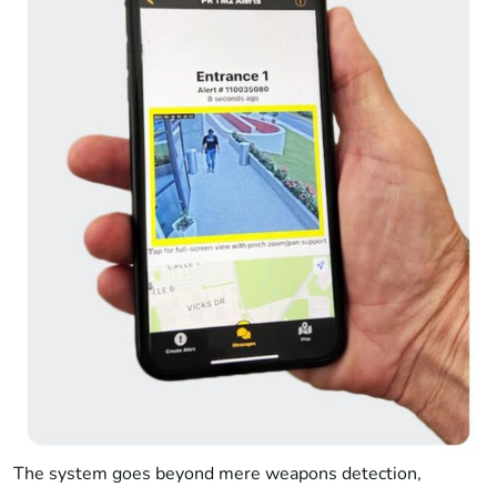
The system goes beyond mere weapons detection,