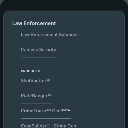
Law Enforcement
Law Enforcement Solutions
Campus Security
PRODUCTS
ShotSpotter®
PlateRanger™
CrimeTracer™ Gen3
NEW
CaseBuilder® | Crime Gun