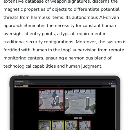
extensive database of weapon signatures, discerns the
magnetic properties of objects to differentiate potential
threats from harmless items. Its autonomous AI-driven
approach eliminates the necessity for constant human
oversight at entry points, a typical requirement in
traditional security configurations. Moreover, the system is
fortified with ‘human in the loop’ supervision from remote
monitoring centers, ensuring a harmonious blend of
technological capabilities and human judgment.