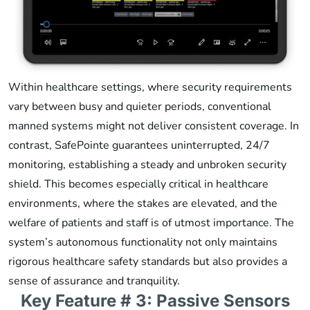
Within healthcare settings, where security requirements
vary between busy and quieter periods, conventional
manned systems might not deliver consistent coverage. In
contrast, SafePointe guarantees uninterrupted, 24/7
monitoring, establishing a steady and unbroken security
shield. This becomes especially critical in healthcare
environments, where the stakes are elevated, and the
welfare of patients and staff is of utmost importance. The
system’s autonomous functionality not only maintains
rigorous healthcare safety standards but also provides a
sense of assurance and tranquility.
Key Feature # 3: Passive Sensors