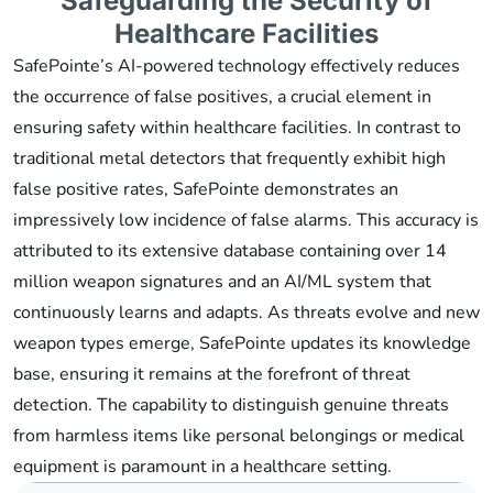
Safeguarding the Security of
Healthcare Facilities
SafePointe’s AI-powered technology effectively reduces
the occurrence of false positives, a crucial element in
ensuring safety within healthcare facilities. In contrast to
traditional metal detectors that frequently exhibit high
false positive rates, SafePointe demonstrates an
impressively low incidence of false alarms. This accuracy is
attributed to its extensive database containing over 14
million weapon signatures and an AI/ML system that
continuously learns and adapts. As threats evolve and new
weapon types emerge, SafePointe updates its knowledge
base, ensuring it remains at the forefront of threat
detection. The capability to distinguish genuine threats
from harmless items like personal belongings or medical
equipment is paramount in a healthcare setting.