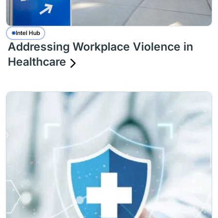
Intel Hub
Addressing Workplace Violence in
Healthcare