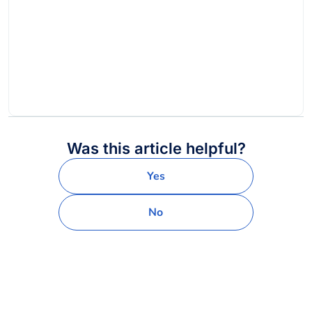
Was this article helpful?
Yes
No