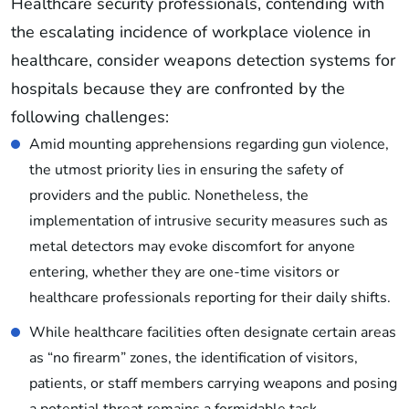
Healthcare security professionals, contending with
the escalating incidence of workplace violence in
healthcare, consider weapons detection systems for
hospitals because they are confronted by the
following challenges:
Amid mounting apprehensions regarding gun violence,
the utmost priority lies in ensuring the safety of
providers and the public. Nonetheless, the
implementation of intrusive security measures such as
metal detectors may evoke discomfort for anyone
entering, whether they are one-time visitors or
healthcare professionals reporting for their daily shifts.
While healthcare facilities often designate certain areas
as “no firearm” zones, the identification of visitors,
patients, or staff members carrying weapons and posing