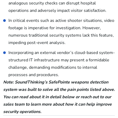
analogous security checks can disrupt hospital
operations and adversely impact visitor satisfaction.
In critical events such as active shooter situations, video
footage is imperative for investigation. However,
numerous traditional security systems lack this feature,
impeding post-event analysis.
Incorporating an external vendor’s cloud-based system-
structured IT infrastructure may present a formidable
challenge, demanding modifications to internal
processes and procedures.
Note: SoundThinking’s SafePointe weapons detection
system was built to solve all the pain points listed above.
You can read about it in detail below or reach out to our
sales team to learn more about how it can help improve
security operations.