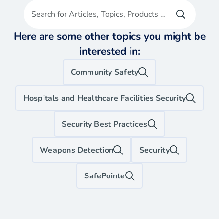
Search for Articles, Topics, Products etc
Here are some other topics you might be
interested in:
Community Safety
Hospitals and Healthcare Facilities Security
Security Best Practices
Weapons Detection
Security
SafePointe