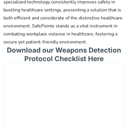
specialized technology consistently improves safety in
bustling healthcare settings, presenting a solution that is
both efficient and considerate of the distinctive healthcare
environment. SafePointe stands as a vital instrument in
combating workplace violence in healthcare, fostering a
secure yet patient-friendly environment.
Download our Weapons Detection
Protocol Checklist Here