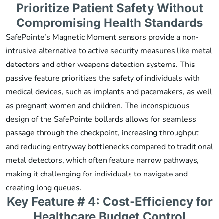
Prioritize Patient Safety Without
Compromising Health Standards
SafePointe’s Magnetic Moment sensors provide a non-
intrusive alternative to active security measures like metal
detectors and other weapons detection systems. This
passive feature prioritizes the safety of individuals with
medical devices, such as implants and pacemakers, as well
as pregnant women and children. The inconspicuous
design of the SafePointe bollards allows for seamless
passage through the checkpoint, increasing throughput
and reducing entryway bottlenecks compared to traditional
metal detectors, which often feature narrow pathways,
making it challenging for individuals to navigate and
creating long queues.
Key Feature # 4: Cost-Efficiency for
Healthcare Budget Control