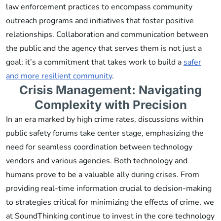
law enforcement practices to encompass community
outreach programs and initiatives that foster positive
relationships. Collaboration and communication between
the public and the agency that serves them is not just a
goal; it’s a commitment that takes work to build a
safer
and more resilient community
.
Crisis Management: Navigating
Complexity with Precision
In an era marked by high crime rates, discussions within
public safety forums take center stage, emphasizing the
need for seamless coordination between technology
vendors and various agencies. Both technology and
humans prove to be a valuable ally during crises. From
providing real-time information crucial to decision-making
to strategies critical for minimizing the effects of crime, we
at SoundThinking continue to invest in the core technology