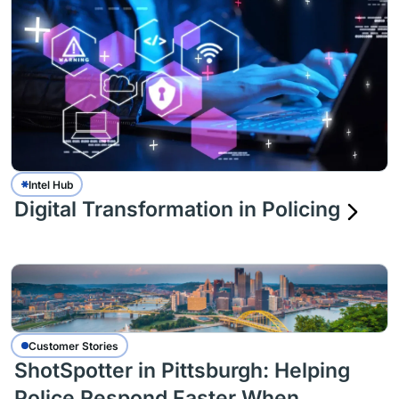
Intel Hub
Digital Transformation in Policing
Customer Stories
ShotSpotter in Pittsburgh: Helping
Police Respond Faster When