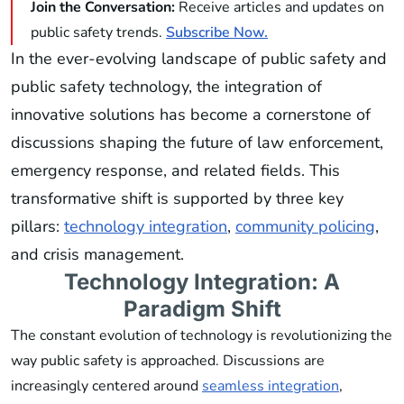
Join the Conversation:
Receive articles and updates on
public safety trends.
Subscribe Now.
In the ever-evolving landscape of public safety and
public safety technology, the integration of
innovative solutions has become a cornerstone of
discussions shaping the future of law enforcement,
emergency response, and related fields. This
transformative shift is supported by three key
pillars:
technology integration
,
community policing
,
and crisis management.
Technology Integration: A
Paradigm Shift
The constant evolution of technology is revolutionizing the
way public safety is approached. Discussions are
increasingly centered around
seamless integration
,