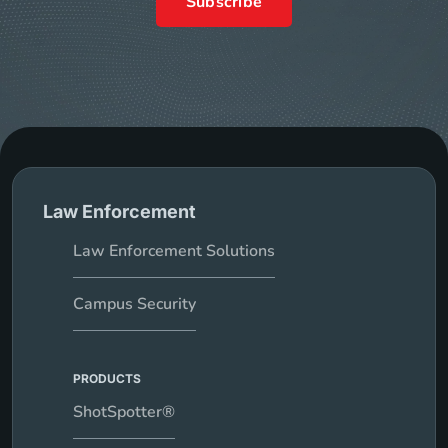
Subscribe
Law Enforcement
Law Enforcement Solutions
Campus Security
PRODUCTS
ShotSpotter®