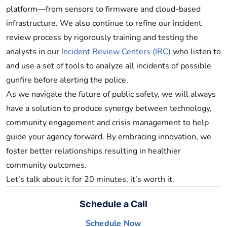
platform—from sensors to firmware and cloud-based
infrastructure. We also continue to refine our incident
review process by rigorously training and testing the
analysts in our
Incident Review Centers (IRC)
who listen to
and use a set of tools to analyze all incidents of possible
gunfire before alerting the police.
As we navigate the future of public safety, we will always
have a solution to produce synergy between technology,
community engagement and crisis management to help
guide your agency forward. By embracing innovation, we
foster better relationships resulting in healthier
community outcomes.
Let’s talk about it for 20 minutes, it’s worth it.
Schedule a Call
Schedule Now