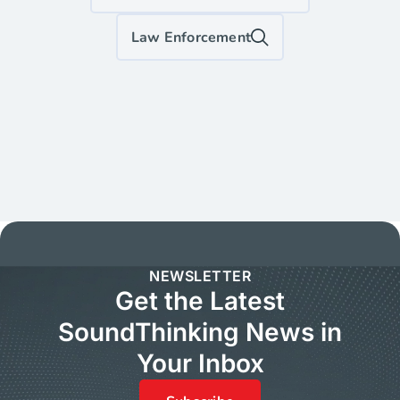
Law Enforcement
NEWSLETTER
Get the Latest
SoundThinking News in
Your Inbox