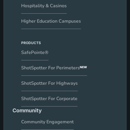
Hospitality & Casinos
Higher Education Campuses
PRODUCTS
SafePointe®
ShotSpotter For Perimeters
NEW
ShotSpotter For Highways
ShotSpotter For Corporate
Community
Community Engagement