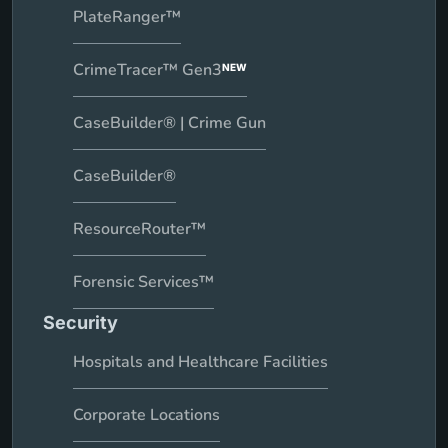
PlateRanger™
CrimeTracer™ Gen3
NEW
CaseBuilder® | Crime Gun
CaseBuilder®
ResourceRouter™
Forensic Services™
Security
Hospitals and Healthcare Facilities
Corporate Locations