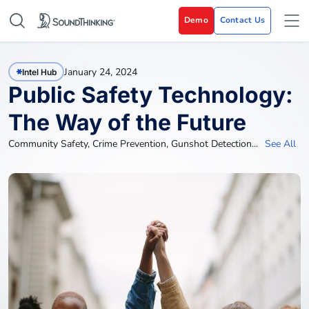
Demo
Contact Us
January 24, 2024
Intel Hub
Public Safety Technology:
The Way of the Future
Community Safety
,
Crime Prevention
,
Gunshot Detection
...
See All