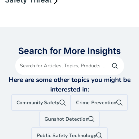
Safety Threat
Search for More Insights
Search for Articles, Topics, Products etc
Here are some other topics you might be
interested in:
Community Safety
Crime Prevention
Gunshot Detection
Public Safety Technology