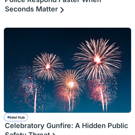
Seconds Matter
Intel Hub
Celebratory Gunfire: A Hidden Public