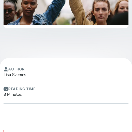
AUTHOR
Lisa Szemes
READING TIME
3 Minutes