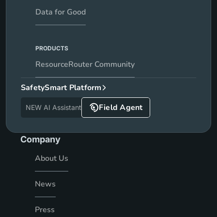
Data for Good
PRODUCTS
ResourceRouter Community
SafetySmart Platform
Field Agent
NEW AI Assistant
Company
About Us
News
Press