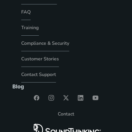
FAQ
Training
Compliance & Security
Customer Stories
Contact Support
Blog
Contact