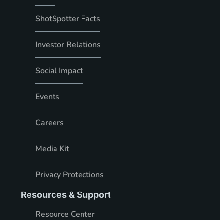
ShotSpotter Facts
Investor Relations
Social Impact
Events
Careers
Media Kit
Privacy Protections
Resources & Support
Resource Center