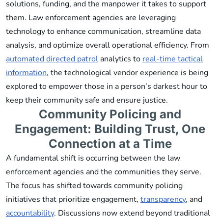
solutions, funding, and the manpower it takes to support
them. Law enforcement agencies are leveraging
technology to enhance communication, streamline data
analysis, and optimize overall operational efficiency. From
automated directed patrol
analytics to
real-time tactical
information
, the technological vendor experience is being
explored to empower those in a person’s darkest hour to
keep their community safe and ensure justice.
Community Policing and
Engagement: Building Trust, One
Connection at a Time
A fundamental shift is occurring between the law
enforcement agencies and the communities they serve.
The focus has shifted towards community policing
initiatives that prioritize engagement,
transparency
, and
accountability
. Discussions now extend beyond traditional