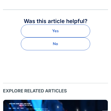
Was this article helpful?
Yes
No
EXPLORE RELATED ARTICLES