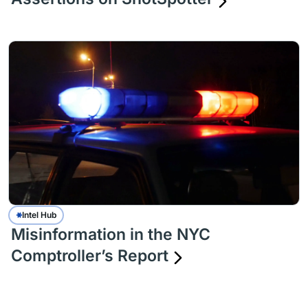
Intel Hub
Misinformation in the NYC
Comptroller’s Report