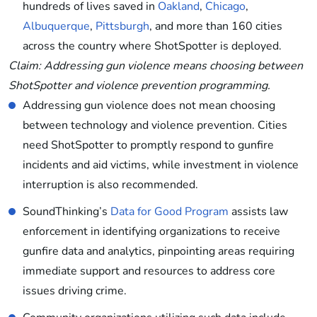
hundreds of lives saved in
Oakland
,
Chicago
,
Albuquerque
,
Pittsburgh
, and more than 160 cities
across the country where ShotSpotter is deployed.
Claim: Addressing gun violence means choosing between
ShotSpotter and violence prevention programming.
Addressing gun violence does not mean choosing
between technology and violence prevention. Cities
need ShotSpotter to promptly respond to gunfire
incidents and aid victims, while investment in violence
interruption is also recommended.
SoundThinking’s
Data for Good Program
assists law
enforcement in identifying organizations to receive
gunfire data and analytics, pinpointing areas requiring
immediate support and resources to address core
issues driving crime.