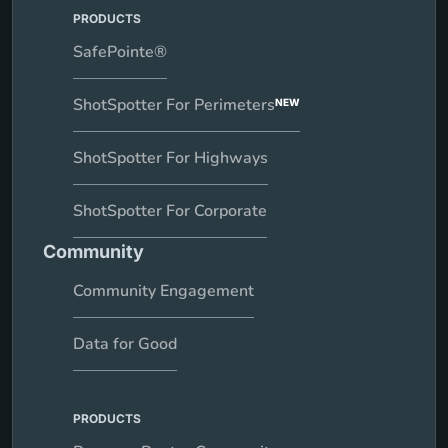
PRODUCTS
SafePointe®
ShotSpotter For Perimeters
NEW
ShotSpotter For Highways
ShotSpotter For Corporate
Community
Community Engagement
Data for Good
PRODUCTS