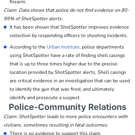
firearm.
Claim: Data shows that police do not find evidence on 80-
99% of ShotSpotter alerts.
It has been shown that ShotSpotter improves evidence
collection by responding officers to shooting incidents.
According to the
Urban Institute
, police departments
using ShotSpotter have a rate of finding shell casings
that is up to three times higher due to the precise
location provided by ShotSpotter alerts. Shell casings
are critical evidence in an investigation that can be used
to identify the gun that was fired, and ultimately
identify and prosecute a suspect.
Police-Community Relations
Claim: ShotSpotter leads to more police encounters with
civilians, sometimes resulting in fatal outcomes.
There is no evidence to support this claim.