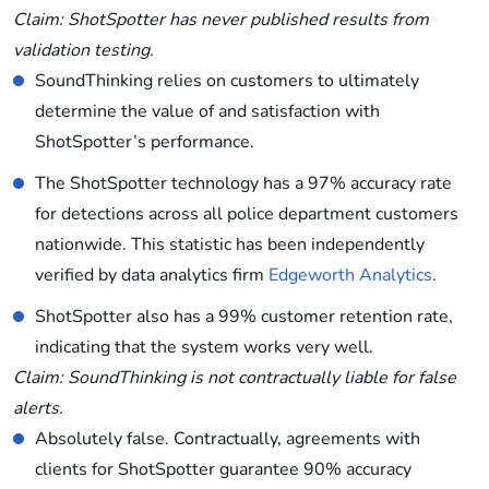
Claim: ShotSpotter has never published results from
validation testing.
SoundThinking relies on customers to ultimately
determine the value of and satisfaction with
ShotSpotter’s performance.
The ShotSpotter technology has a 97% accuracy rate
for detections across all police department customers
nationwide. This statistic has been independently
verified by data analytics firm
Edgeworth Analytics
.
ShotSpotter also has a 99% customer retention rate,
indicating that the system works very well.
Claim: SoundThinking is not contractually liable for false
alerts.
Absolutely false. Contractually, agreements with
clients for ShotSpotter guarantee 90% accuracy