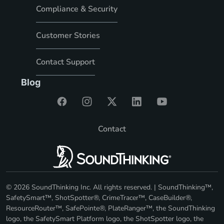
Compliance & Security
Customer Stories
Contact Support
Blog
Contact
© 2026 SoundThinking Inc. All rights reserved. | SoundThinking™,
SafetySmart™, ShotSpotter®, CrimeTracer™, CaseBuilder®,
ResourceRouter™, SafePointe®, PlateRanger™, the SoundThinking
logo, the SafetySmart Platform logo, the ShotSpotter logo, the