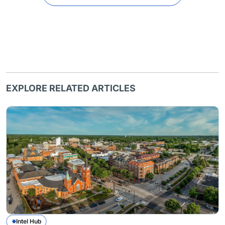
EXPLORE RELATED ARTICLES
Intel Hub