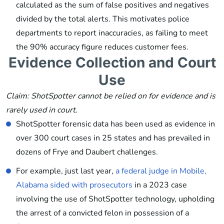
calculated as the sum of false positives and negatives
divided by the total alerts. This motivates police
departments to report inaccuracies, as failing to meet
the 90% accuracy figure reduces customer fees.
Evidence Collection and Court
Use
Claim: ShotSpotter cannot be relied on for evidence and is
rarely used in court.
ShotSpotter forensic data has been used as evidence in
over 300 court cases in 25 states and has prevailed in
dozens of Frye and Daubert challenges.
For example, just last year,
a federal judge in Mobile,
Alabama sided with prosecutors
in a 2023 case
involving the use of ShotSpotter technology, upholding
the arrest of a convicted felon in possession of a