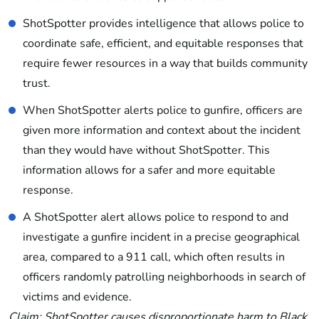
ShotSpotter provides intelligence that allows police to
coordinate safe, efficient, and equitable responses that
require fewer resources in a way that builds community
trust.
When ShotSpotter alerts police to gunfire, officers are
given more information and context about the incident
than they would have without ShotSpotter. This
information allows for a safer and more equitable
response.
A ShotSpotter alert allows police to respond to and
investigate a gunfire incident in a precise geographical
area, compared to a 911 call, which often results in
officers randomly patrolling neighborhoods in search of
victims and evidence.
Claim: ShotSpotter causes disproportionate harm to Black