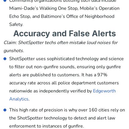
Community organizations utilizing such data include
Miami-Dade’s Walking One Stop, Mobile’s Operation
Echo Stop, and Baltimore’s Office of Neighborhood
Safety.
Accuracy and False Alerts
Claim: ShotSpotter techs often mistake loud noises for
gunshots.
ShotSpotter uses sophisticated technology and science
to filter out non-gunfire sounds, ensuring only gunfire
alerts are published to customers. It has a 97%
accuracy rate across all police department customers
nationwide as independently verified by
Edgeworth
Analytics
.
This high rate of precision is why over 160 cities rely on
the ShotSpotter technology to detect and alert law
enforcement to instances of gunfire.