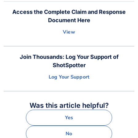
Access the Complete Claim and Response
Document Here
View
Join Thousands: Log Your Support of
ShotSpotter
Log Your Support
Was this article helpful?
Yes
No