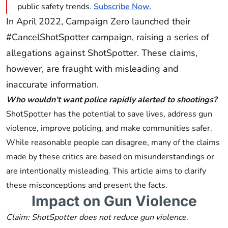
public safety trends.
Subscribe Now.
In April 2022, Campaign Zero launched their
#CancelShotSpotter campaign, raising a series of
allegations against ShotSpotter. These claims,
however, are fraught with misleading and
inaccurate information.
Who wouldn’t want police rapidly alerted to shootings?
ShotSpotter has the potential to save lives, address gun
violence, improve policing, and make communities safer.
While reasonable people can disagree, many of the claims
made by these critics are based on misunderstandings or
are intentionally misleading. This article aims to clarify
these misconceptions and present the facts.
Impact on Gun Violence
Claim: ShotSpotter does not reduce gun violence.