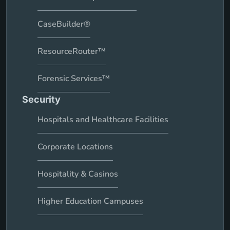
CaseBuilder®
ResourceRouter™
Forensic Services™
Security
Hospitals and Healthcare Facilities
Corporate Locations
Hospitality & Casinos
Higher Education Campuses