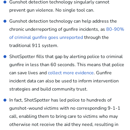
Gunshot detection technology singularly cannot
prevent gun violence. No single tool can.
Gunshot detection technology can help address the
chronic underreporting of gunfire incidents, as
80-90%
of criminal gunfire goes unreported
through the
traditional 911 system.
ShotSpotter fills that gap by alerting police to criminal
gunfire in less than 60 seconds. This means that police
can save lives and
collect more evidence
. Gunfire
incident data can also be used to inform intervention
strategies and build community trust.
In fact, ShotSpotter has led police to hundreds of
gunshot-wound victims with no corresponding 9-1-1
call, enabling them to bring care to victims who may
otherwise not receive the aid they need, resulting in