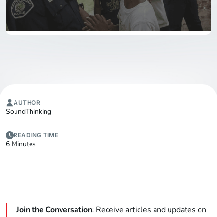
AUTHOR
SoundThinking
READING TIME
6 Minutes
Join the Conversation:
Receive articles and updates on