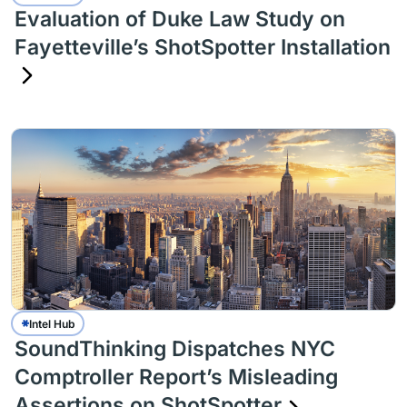
Evaluation of Duke Law Study on
Fayetteville’s ShotSpotter Installation
Intel Hub
SoundThinking Dispatches NYC
Comptroller Report’s Misleading
Assertions on ShotSpotter