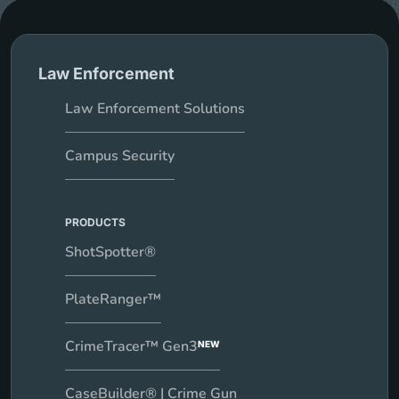
Law Enforcement
Law Enforcement Solutions
Campus Security
PRODUCTS
ShotSpotter®
PlateRanger™
CrimeTracer™ Gen3
NEW
CaseBuilder® | Crime Gun