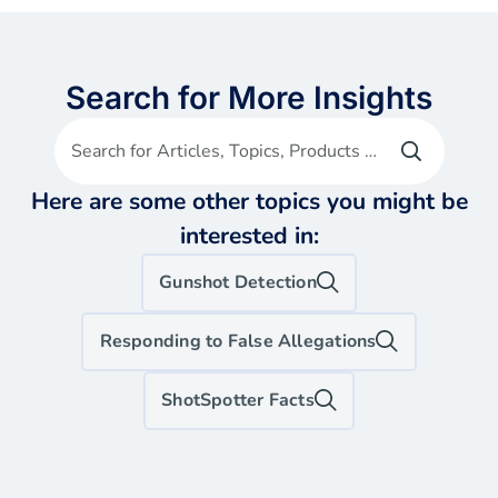
Search for More Insights
Search for Articles, Topics, Products etc
Here are some other topics you might be
interested in:
Gunshot Detection
Responding to False Allegations
ShotSpotter Facts