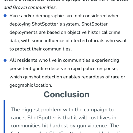
and Brown communities.
Race and/or demographics are not considered when
deploying ShotSpotter’s system. ShotSpotter
deployments are based on objective historical crime
data, with some influence of elected officials who want
to protect their communities.
All residents who live in communities experiencing
persistent gunfire deserve a rapid police response,
which gunshot detection enables regardless of race or
geographic location.
Conclusion
The biggest problem with the campaign to
cancel ShotSpotter is that it will cost lives in
communities hit hardest by gun violence. The