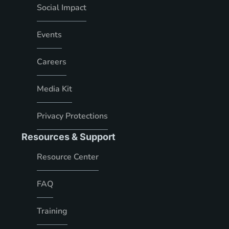
Social Impact
Events
Careers
Media Kit
Privacy Protections
Resources & Support
Resource Center
FAQ
Training