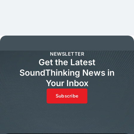
NEWSLETTER
Get the Latest
SoundThinking News in
Your Inbox
Subscribe