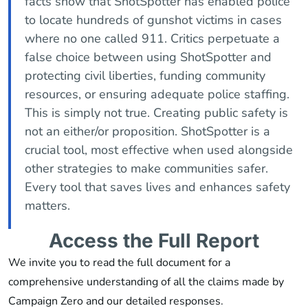
facts show that ShotSpotter has enabled police
to locate hundreds of gunshot victims in cases
where no one called 911. Critics perpetuate a
false choice between using ShotSpotter and
protecting civil liberties, funding community
resources, or ensuring adequate police staffing.
This is simply not true. Creating public safety is
not an either/or proposition. ShotSpotter is a
crucial tool, most effective when used alongside
other strategies to make communities safer.
Every tool that saves lives and enhances safety
matters.
Access the Full Report
We invite you to read the full document for a
comprehensive understanding of all the claims made by
Campaign Zero and our detailed responses.