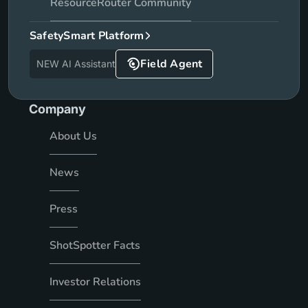
ResourceRouter Community
SafetySmart Platform
Field Agent
NEW AI Assistant
Company
About Us
News
Press
ShotSpotter Facts
Investor Relations