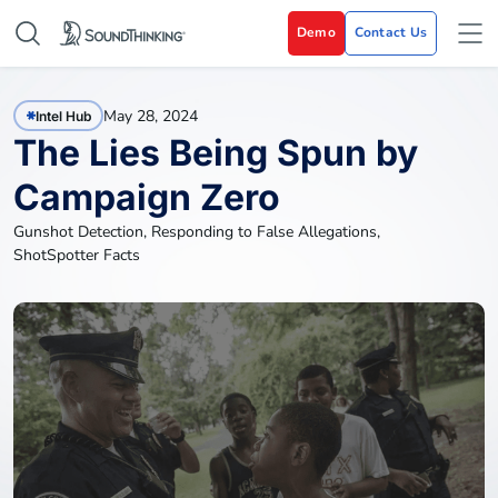
Demo
Contact Us
May 28, 2024
Intel Hub
The Lies Being Spun by
Campaign Zero
Gunshot Detection
,
Responding to False Allegations
,
ShotSpotter Facts