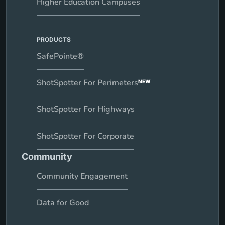
Higher Education Campuses
PRODUCTS
SafePointe®
ShotSpotter For Perimeters
NEW
ShotSpotter For Highways
ShotSpotter For Corporate
Community
Community Engagement
Data for Good