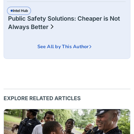
Intel Hub
Public Safety Solutions: Cheaper is Not
Always Better
See All by This Author
EXPLORE RELATED ARTICLES