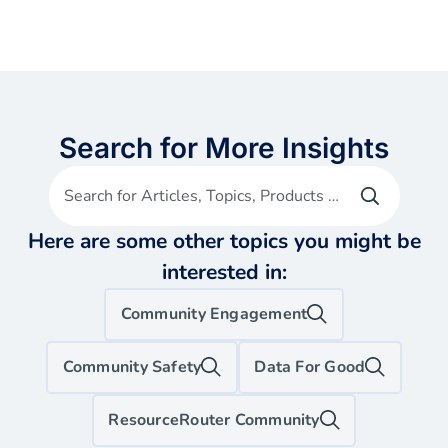
Search for More Insights
Search for Articles, Topics, Products etc
Here are some other topics you might be
interested in:
Community Engagement
Community Safety
Data For Good
ResourceRouter Community