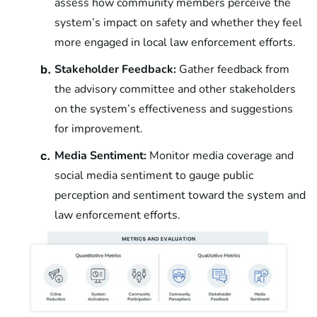
assess how community members perceive the
system’s impact on safety and whether they feel
more engaged in local law enforcement efforts.
Stakeholder Feedback:
Gather feedback from
b.
the advisory committee and other stakeholders
on the system’s effectiveness and suggestions
for improvement.
Media Sentiment:
Monitor media coverage and
c.
social media sentiment to gauge public
perception and sentiment toward the system and
law enforcement efforts.