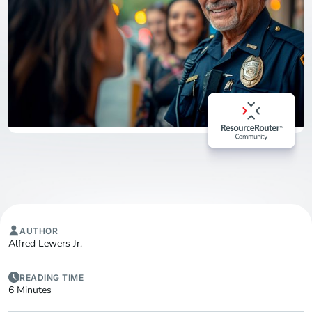
AUTHOR
Alfred Lewers Jr.
READING TIME
6 Minutes