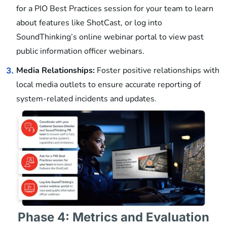
for a PIO Best Practices session for your team to learn
about features like ShotCast, or log into
SoundThinking’s online webinar portal to view past
public information officer webinars.
Media Relationships:
Foster positive relationships with
3.
local media outlets to ensure accurate reporting of
system-related incidents and updates.
Phase 4: Metrics and Evaluation