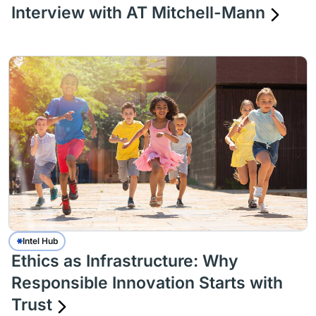
Interview with AT Mitchell-Mann
Intel Hub
Ethics as Infrastructure: Why
Responsible Innovation Starts with
Trust