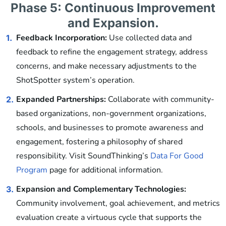
Phase 5: Continuous Improvement
and Expansion.
Feedback Incorporation:
Use collected data and
1.
feedback to refine the engagement strategy, address
concerns, and make necessary adjustments to the
ShotSpotter system’s operation.
Expanded Partnerships:
Collaborate with community-
2.
based organizations, non-government organizations,
schools, and businesses to promote awareness and
engagement, fostering a philosophy of shared
responsibility. Visit SoundThinking’s
Data For Good
Program
page for additional information.
Expansion and Complementary Technologies:
3.
Community involvement, goal achievement, and metrics
evaluation create a virtuous cycle that supports the