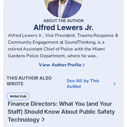
ABOUT THE AUTHOR
Alfred Lewers Jr.
Alfred Lewers Jr., Vice President, Trauma Response &
Community Engagement at SoundThinking, is a
retired Assistant Chief of Police with the Miami
Gardens Police Department, where he was
instrumental in building the 300-member force from
View Author Profile
the ground up and managing the department's public
safety technology strategies. He has also served as a
THIS AUTHOR ALSO
See All by This
Lieutenant with the Fort Lauderdale Police
WROTE
Author
Department and a Senior Law Enforcement Project
Manager with the Police Foundation.
Intel Hub
Finance Directors: What You (and Your
Staff) Should Know About Public Safety
Technology