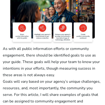
As with all public information efforts or community
engagement, there should be identified goals to use as
your guide. These goals will help your team to know your
intentions in your efforts, though measuring success in
these areas is not always easy.
Goals will vary based on your agency’s unique challenges,
resources, and, most importantly, the community you
serve. For this article, I will share examples of goals that
can be assigned to community engagement and