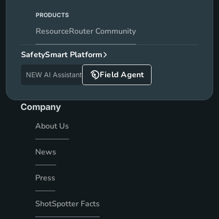
PRODUCTS
ResourceRouter Community
SafetySmart Platform
Field Agent
NEW AI Assistant
Company
About Us
News
Press
ShotSpotter Facts