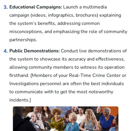
Educational Campaigns:
Launch a multimedia
3.
campaign (videos, infographics, brochures) explaining
the system’s benefits, addressing common
misconceptions, and emphasizing the role of community
partnerships.
Public Demonstrations:
Conduct live demonstrations of
4.
the system to showcase its accuracy and effectiveness,
allowing community members to witness its operation
firsthand. [Members of your Real-Time Crime Center or
Investigations personnel are often the best individuals
to communicate with to get the most noteworthy
incidents.]