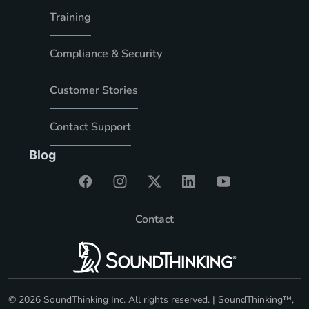
Training
Compliance & Security
Customer Stories
Contact Support
Blog
Contact
© 2026 SoundThinking Inc. All rights reserved. | SoundThinking™,