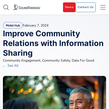
Demo
Contact Us
February 7, 2024
Intel Hub
Improve Community
Relations with Information
Sharing
Community Engagement
,
Community Safety
,
Data For Good
...
See All