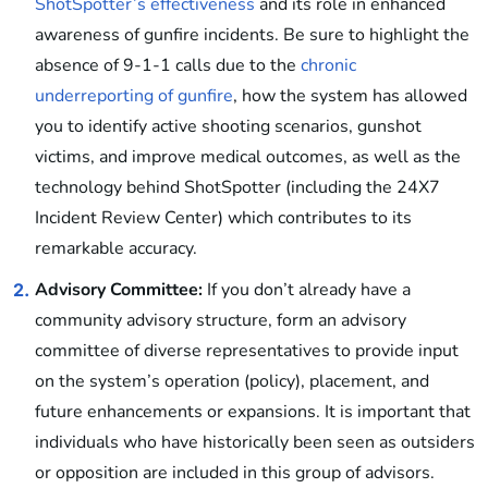
ShotSpotter’s effectiveness
and its role in enhanced
awareness of gunfire incidents. Be sure to highlight the
absence of 9-1-1 calls due to the
chronic
underreporting of gunfire
, how the system has allowed
you to identify active shooting scenarios, gunshot
victims, and improve medical outcomes, as well as the
technology behind ShotSpotter (including the 24X7
Incident Review Center) which contributes to its
remarkable accuracy.
Advisory Committee:
If you don’t already have a
2.
community advisory structure, form an advisory
committee of diverse representatives to provide input
on the system’s operation (policy), placement, and
future enhancements or expansions. It is important that
individuals who have historically been seen as outsiders
or opposition are included in this group of advisors.