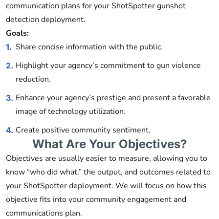
communication plans for your ShotSpotter gunshot
detection deployment.
Goals:
Share concise information with the public.
1.
Highlight your agency’s commitment to gun violence
2.
reduction.
Enhance your agency’s prestige and present a favorable
3.
image of technology utilization.
Create positive community sentiment.
4.
What Are Your Objectives?
Objectives are usually easier to measure, allowing you to
know “who did what,” the output, and outcomes related to
your ShotSpotter deployment. We will focus on how this
objective fits into your community engagement and
communications plan.