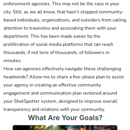
enforcement agencies. This may not be the case in your
city. Still, as we all know, that hasn’t stopped community-
based individuals, organizations, and outsiders from calling
attention to travesties and associating them with your
department. This has been made easier by the
proliferation of social media platforms that can reach
thousands, if not tens of thousands, of followers in
minutes.
How can agencies effectively navigate these challenging
headwinds? Allow me to share a five-phase plan to assist
your agency in creating an effective community
engagement and communication plan centered around
your ShotSpotter system, designed to improve overall
transparency and relations with your community.
What Are Your Goals?