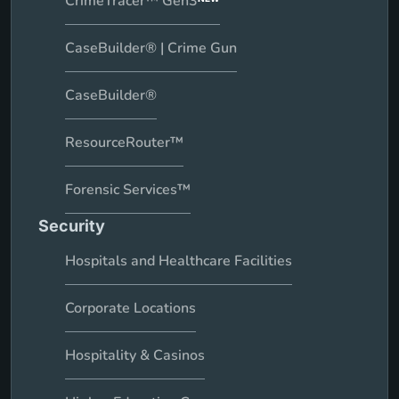
CrimeTracer™ Gen3
CaseBuilder® | Crime Gun
CaseBuilder®
ResourceRouter™
Forensic Services™
Security
Hospitals and Healthcare Facilities
Corporate Locations
Hospitality & Casinos