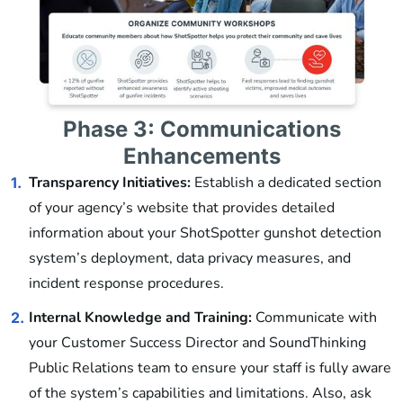
Phase 3: Communications
Enhancements
Transparency Initiatives:
Establish a dedicated section
1.
of your agency’s website that provides detailed
information about your ShotSpotter gunshot detection
system’s deployment, data privacy measures, and
incident response procedures.
Internal Knowledge and Training:
Communicate with
2.
your Customer Success Director and SoundThinking
Public Relations team to ensure your staff is fully aware
of the system’s capabilities and limitations. Also, ask