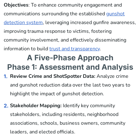
Objectives
: To enhance community engagement and
communications surrounding the established
gunshot
detection system
, leveraging increased gunfire awareness,
improving trauma response to victims, fostering
community involvement, and effectively disseminating
information to build
trust and transparency
.
A Five-Phase Approach
Phase 1: Assessment and Analysis
Review Crime and ShotSpotter Data:
Analyze crime
1.
and gunshot reduction data over the last two years to
highlight the impact of gunshot detection.
Stakeholder Mapping:
Identify key community
2.
stakeholders, including residents, neighborhood
associations, schools, business owners, community
leaders, and elected officials.