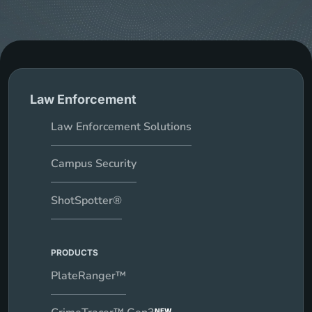
Law Enforcement
Law Enforcement Solutions
Campus Security
ShotSpotter®
PRODUCTS
PlateRanger™
NEW