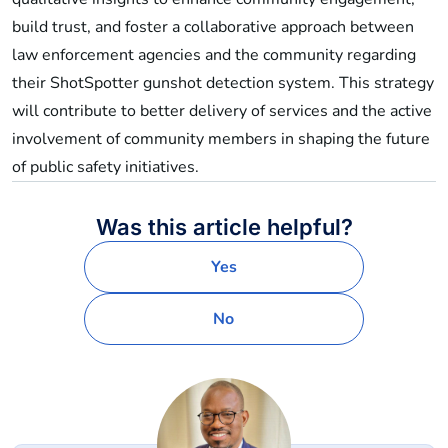
build trust, and foster a collaborative approach between
law enforcement agencies and the community regarding
their ShotSpotter gunshot detection system. This strategy
will contribute to better delivery of services and the active
involvement of community members in shaping the future
of public safety initiatives.
Was this article helpful?
Yes
No