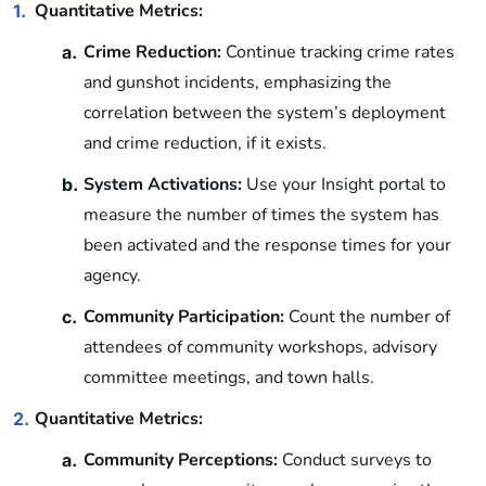
Quantitative Metrics:
1.
Crime Reduction:
Continue tracking crime rates
a.
and gunshot incidents, emphasizing the
correlation between the system’s deployment
and crime reduction, if it exists.
System Activations:
Use your Insight portal to
b.
measure the number of times the system has
been activated and the response times for your
agency.
Community Participation:
Count the number of
c.
attendees of community workshops, advisory
committee meetings, and town halls.
Quantitative Metrics:
2.
Community Perceptions:
Conduct surveys to
a.