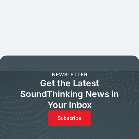
NEWSLETTER
Get the Latest
SoundThinking News in
Your Inbox
Subscribe