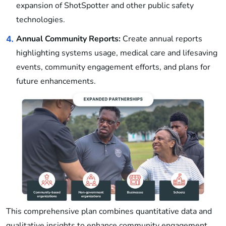
expansion of ShotSpotter and other public safety
technologies.
Annual Community Reports:
Create annual reports
4.
highlighting systems usage, medical care and lifesaving
events, community engagement efforts, and plans for
future enhancements.
This comprehensive plan combines quantitative data and
qualitative insights to enhance community engagement,