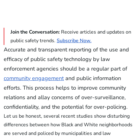
Join the Conversation:
Receive articles and updates on
public safety trends.
Subscribe Now.
Accurate and transparent reporting of the use and
efficacy of public safety technology by law
enforcement agencies should be a regular part of
community engagement
and public information
efforts. This process helps to improve community
relations and allay concerns of over-surveillance,
confidentiality, and the potential for over-policing.
Let us be honest, several recent studies show disturbing
differences between how Black and White neighborhoods
are served and policed by municipalities and law