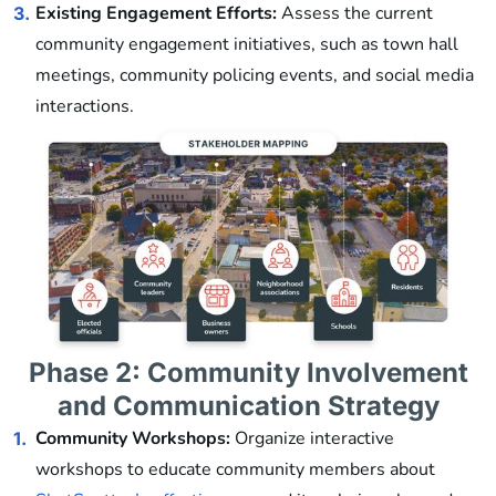
Existing Engagement Efforts:
Assess the current
3.
community engagement initiatives, such as town hall
meetings, community policing events, and social media
interactions.
Phase 2: Community Involvement
and Communication Strategy
Community Workshops:
Organize interactive
1.
workshops to educate community members about