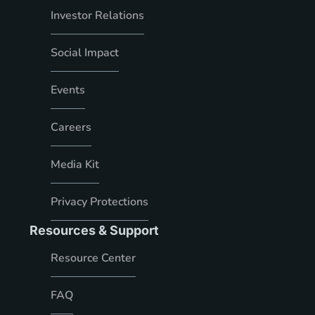
Investor Relations
Social Impact
Events
Careers
Media Kit
Privacy Protections
Resources & Support
Resource Center
FAQ