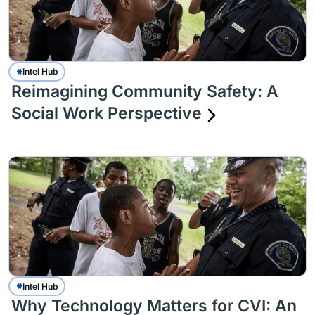
Intel Hub
Reimagining Community Safety: A
Social Work Perspective
Intel Hub
Why Technology Matters for CVI: An