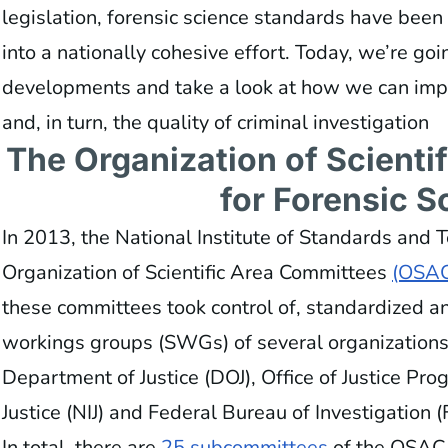
legislation, forensic science standards have bee
into a nationally cohesive effort. Today, we’re go
developments and take a look at how we can impr
and, in turn, the quality of criminal investigation
The Organization of Scienti
for Forensic S
In 2013, the National Institute of Standards and
Organization of Scientific Area Committees
(OSAC
these committees took control of, standardized an
workings groups (SWGs) of several organizations,
Department of Justice (DOJ), Office of Justice Prog
Justice (NIJ) and Federal Bureau of Investigation (
In total, there are
25 subcommittees
of the OSAC 