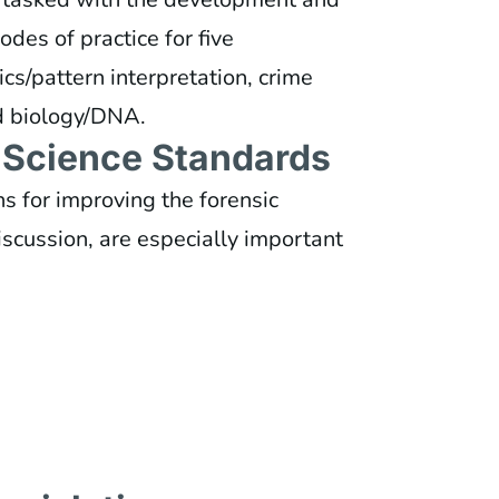
odes of practice for five
ics/pattern interpretation, crime
nd biology/DNA.
c Science Standards
 for improving the forensic
discussion, are especially important