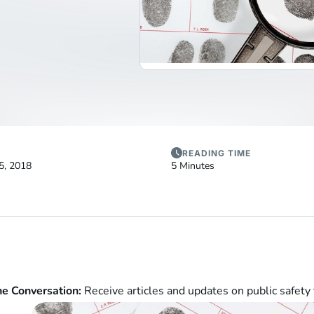
READING TIME
5, 2018
5 Minutes
he Conversation:
Receive articles and updates on public safety