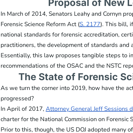
Proposal of New L
In March of 2014, Senators Leahy and Cornyn prop
Forensic Science Reform Act (
S. 2177
). This bill,
national standards for forensic accreditation, certi
practitioners, the development of standards and a
Essentially, this law proposes tangible steps to 
recommendations of the OSAC and the NSTC repo
The State of Forensic S
As we turn the corner into 2019, how have the ac
progressed?
In April of 2017,
Attorney General Jeff Sessions 
charter for the National Commission on Forensic 
Prior to this, though, the US DOJ adopted many o