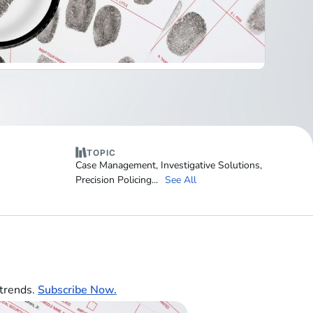
TOPIC
Case Management
,
Investigative Solutions
,
Precision Policing
...
See All
 trends.
Subscribe Now.