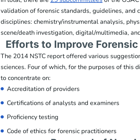
validation of forensic standards, guidelines, and c
disciplines: chemistry/instrumental analysis, phys
scene/death investigation, digital/multimedia, a
Efforts to Improve Forensi
The 2014 NSTC report offered various suggestions
sciences. Four of which, for the purposes of this 
to concentrate on:
Accreditation of providers
Certifications of analysts and examiners
Proficiency testing
Code of ethics for forensic practitioners