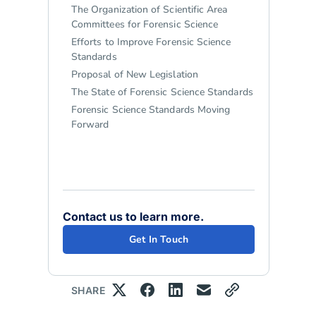
The Organization of Scientific Area
Committees for Forensic Science
Efforts to Improve Forensic Science
Standards
Proposal of New Legislation
The State of Forensic Science Standards
Forensic Science Standards Moving
Forward
Contact us to learn more.
Get In Touch
SHARE