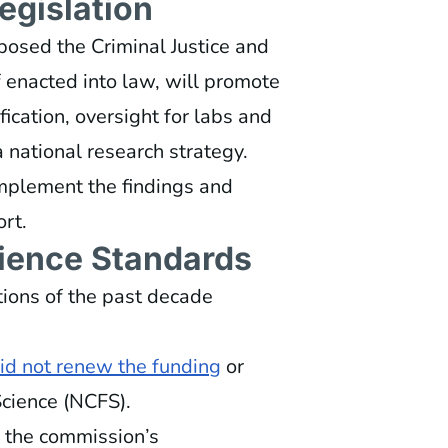
egislation
osed the Criminal Justice and
 if enacted into law, will promote
fication, oversight for labs and
 national research strategy.
implement the findings and
rt.
cience Standards
tions of the past decade
did not renew the funding
or
Science (NCFS).
f the commission’s