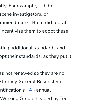
y. For example, it didn’t
scene investigators, or
mmendations. But it did redraft
o incentivize them to adopt these
ating additional standards and
opt their standards, as they put it,
was not renewed so they are no
 Attorney General Rosenstein
tification’s (
IAI
) annual
ce Working Group, headed by Ted