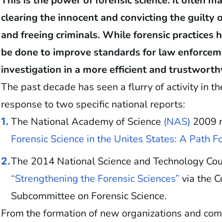
This is the power of forensic science: it often 
clearing the innocent and convicting the guilty
and freeing criminals. While forensic practice
be done to improve standards for law enforceme
investigation in a more efficient and trustwort
The past decade has seen a flurry of activity in t
response to two specific national reports:
The National Academy of Science
(NAS)
2009 r
1.
Forensic Science in the Unites States: A Path 
The 2014 National Science and Technology Coun
2.
“Strengthening the Forensic Sciences”
via the 
Subcommittee on Forensic Science.
From the formation of new organizations and com