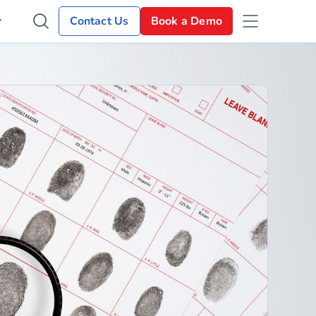
Contact Us
Book a Demo