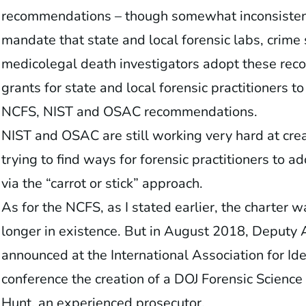
recommendations – though somewhat inconsistentl
mandate that state and local forensic labs, crime 
medicolegal death investigators adopt these reco
grants for state and local forensic practitioners t
NCFS, NIST and OSAC recommendations.
NIST and OSAC are still working very hard at cre
trying to find ways for forensic practitioners to ad
via the “carrot or stick” approach.
As for the NCFS, as I stated earlier, the charter 
longer in existence. But in August 2018, Deputy
announced at the International Association for Iden
conference the creation of a DOJ Forensic Scien
Hunt, an experienced prosecutor.