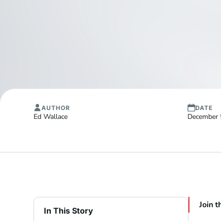
AUTHOR
DATE
Ed Wallace
December 
Join t
In This Story