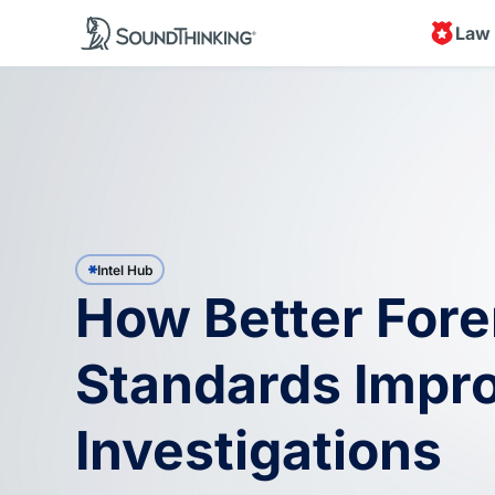
Law
Intel Hub
How Better Fore
Standards Impr
Investigations