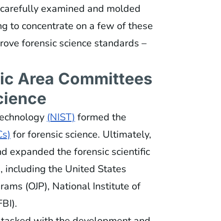
n carefully examined and molded
ing to concentrate on a few of these
ove forensic science standards –
fic Area Committees
cience
 Technology
(NIST)
formed the
s)
for forensic science. Ultimately,
d expanded the forensic scientific
 including the United States
rams (OJP), National Institute of
FBI).
tasked with the development and