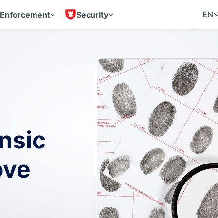
EN
 Enforcement
Security
nsic
ove