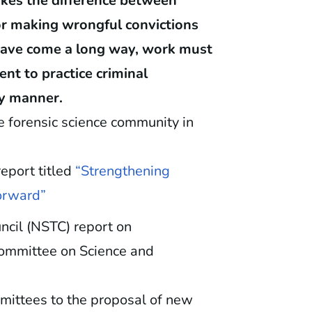
makes the difference between
 or making wrongful convictions
s have come a long way, work must
nt to practice criminal
hy manner.
he forensic science community in
eport titled
“Strengthening
Forward”
cil (NSTC) report on
Committee on Science and
mittees to the proposal of new