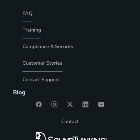
FAQ
Training
Compliance & Security
Customer Stories
Contact Support
Blog
Contact