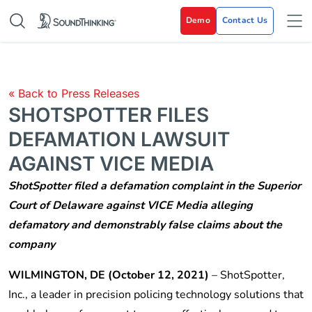
Demo
Contact Us
« Back to Press Releases
SHOTSPOTTER FILES
DEFAMATION LAWSUIT
AGAINST VICE MEDIA
ShotSpotter filed a defamation complaint in the Superior
Court of Delaware against VICE Media alleging
defamatory and demonstrably false claims about the
company
WILMINGTON, DE (October 12, 2021)
– ShotSpotter,
Inc., a leader in precision policing technology solutions that