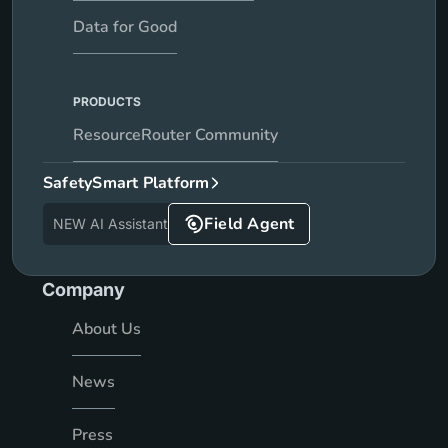
Data for Good
PRODUCTS
ResourceRouter Community
SafetySmart Platform
Field Agent
NEW AI Assistant
Company
About Us
News
Press