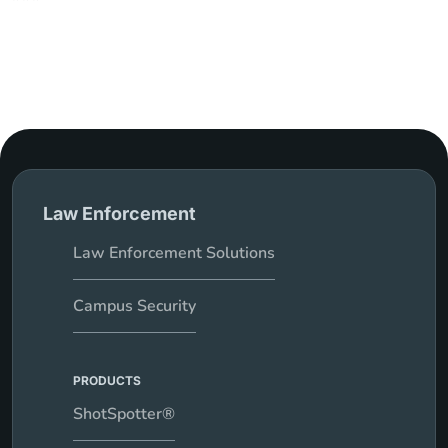
Law Enforcement
Law Enforcement Solutions
Campus Security
PRODUCTS
ShotSpotter®