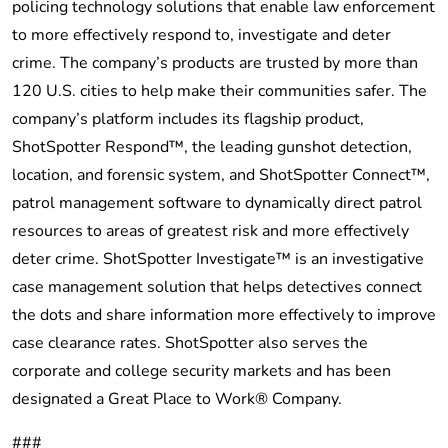
policing technology solutions that enable law enforcement
to more effectively respond to, investigate and deter
crime. The company’s products are trusted by more than
120 U.S. cities to help make their communities safer. The
company’s platform includes its flagship product,
ShotSpotter Respond™, the leading gunshot detection,
location, and forensic system, and ShotSpotter Connect™,
patrol management software to dynamically direct patrol
resources to areas of greatest risk and more effectively
deter crime. ShotSpotter Investigate™ is an investigative
case management solution that helps detectives connect
the dots and share information more effectively to improve
case clearance rates. ShotSpotter also serves the
corporate and college security markets and has been
designated a Great Place to Work® Company.
###