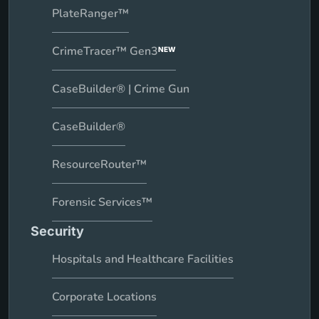
PlateRanger™
CrimeTracer™ Gen3
NEW
CaseBuilder® | Crime Gun
CaseBuilder®
ResourceRouter™
Forensic Services™
Security
Hospitals and Healthcare Facilities
Corporate Locations