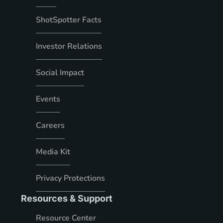
ShotSpotter Facts
Investor Relations
Social Impact
Events
Careers
Media Kit
Privacy Protections
Resources & Support
Resource Center