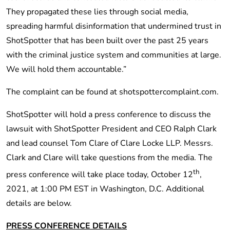
They propagated these lies through social media,
spreading harmful disinformation that undermined trust in
ShotSpotter that has been built over the past 25 years
with the criminal justice system and communities at large.
We will hold them accountable.”
The complaint can be found at shotspottercomplaint.com.
ShotSpotter will hold a press conference to discuss the
lawsuit with ShotSpotter President and CEO Ralph Clark
and lead counsel Tom Clare of Clare Locke LLP. Messrs.
Clark and Clare will take questions from the media. The
th
press conference will take place today, October 12
,
2021, at 1:00 PM EST in Washington, D.C. Additional
details are below.
PRESS CONFERENCE DETAILS