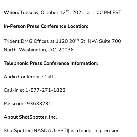
th
When:
Tuesday, October 12
, 2021, at 1:00 PM EST
In-Person Press Conference Location:
th
Trident DMG Offices at 1120 20
St. NW, Suite 700
North, Washington, D.C. 20036
Telephonic Press Conference Information:
Audio Conference Call
Call-in #: 1-877-271-1828
Passcode: 93633231
About ShotSpotter, Inc.
ShotSpotter (NASDAQ: SSTI) is a leader in precision