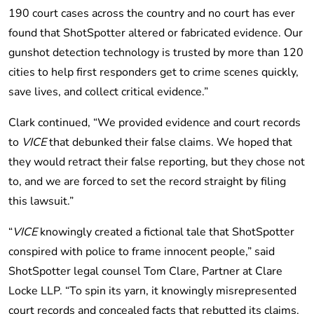
190 court cases across the country and no court has ever
found that ShotSpotter altered or fabricated evidence. Our
gunshot detection technology is trusted by more than 120
cities to help first responders get to crime scenes quickly,
save lives, and collect critical evidence.”
Clark continued, “We provided evidence and court records
to
VICE
that debunked their false claims. We hoped that
they would retract their false reporting, but they chose not
to, and we are forced to set the record straight by filing
this lawsuit.”
“
VICE
knowingly created a fictional tale that ShotSpotter
conspired with police to frame innocent people,” said
ShotSpotter legal counsel Tom Clare, Partner at Clare
Locke LLP. “To spin its yarn, it knowingly misrepresented
court records and concealed facts that rebutted its claims.