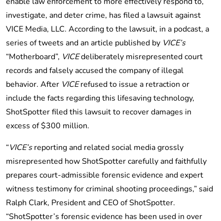
enable law enforcement to more effectively respond to,
investigate, and deter crime, has filed a lawsuit against
VICE Media, LLC. According to the lawsuit, in a podcast, a
series of tweets and an article published by
VICE’s
“Motherboard”,
VICE
deliberately misrepresented court
records and falsely accused the company of illegal
behavior. After
VICE
refused to issue a retraction or
include the facts regarding this lifesaving technology,
ShotSpotter filed this lawsuit to recover damages in
excess of $300 million.
“
VICE’s
reporting and related social media grossly
misrepresented how ShotSpotter carefully and faithfully
prepares court-admissible forensic evidence and expert
witness testimony for criminal shooting proceedings,” said
Ralph Clark, President and CEO of ShotSpotter.
“ShotSpotter’s forensic evidence has been used in over