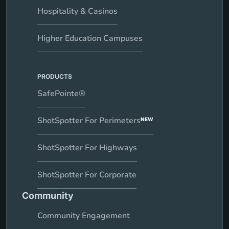
Hospitality & Casinos
Higher Education Campuses
PRODUCTS
SafePointe®
ShotSpotter For Perimeters
NEW
ShotSpotter For Highways
ShotSpotter For Corporate
Community
Community Engagement