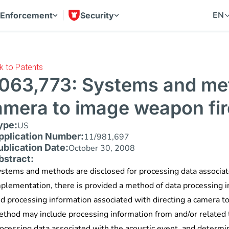
EN
 Enforcement
Security
k to Patents
,063,773: Systems and met
amera to image weapon fir
ype:
US
pplication Number:
11/981,697
ublication Date:
October 30, 2008
bstract:
stems and methods are disclosed for processing data associat
plementation, there is provided a method of data processing in
d processing information associated with directing a camera 
thod may include processing information from and/or related 
ocessing data associated with the acoustic event, and determini