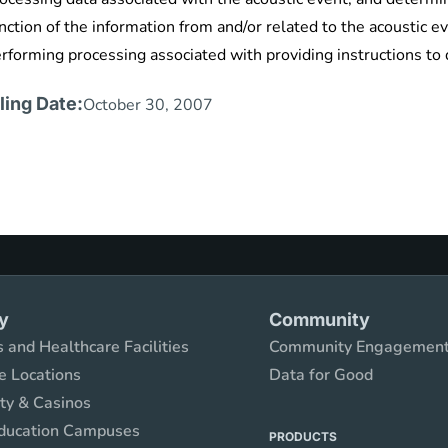
nction of the information from and/or related to the acoustic
rforming processing associated with providing instructions to
iling Date:
October 30, 2007
y
Community
 and Healthcare Facilities
Community Engagemen
e Locations
Data for Good
ity & Casinos
ducation Campuses
PRODUCTS