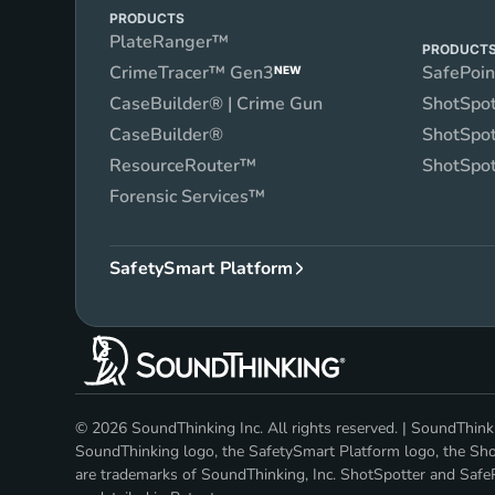
PRODUCTS
PlateRanger™
PRODUCT
CrimeTracer™ Gen3
SafePoi
NEW
CaseBuilder® | Crime Gun
ShotSpot
CaseBuilder®
ShotSpot
ResourceRouter™
ShotSpot
Forensic Services™
SafetySmart Platform
© 2026 SoundThinking Inc. All rights reserved. | SoundThi
SoundThinking logo, the SafetySmart Platform logo, the Shot
are trademarks of SoundThinking, Inc. ShotSpotter and SafeP