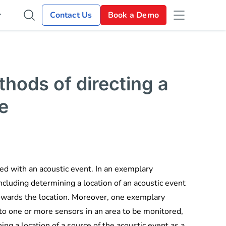
Contact Us
Book a Demo
hods of directing a
e
ed with an acoustic event. In an exemplary
cluding determining a location of an acoustic event
towards the location. Moreover, one exemplary
to one or more sensors in an area to be monitored,
ng a location of a source of the acoustic event as a