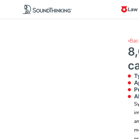
Law
«
Bac
8
c
T
A
P
A
Sy
im
an
me
pr