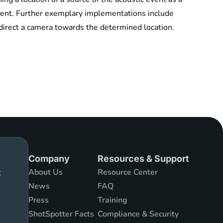
 event. Further exemplary implementations include
 direct a camera towards the determined location.
Company
Resources & Support
About Us
Resource Center
t
News
FAQ
Press
Training
ShotSpotter Facts
Compliance & Security