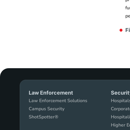
fu
pe
F
Law Enforcement
Securit
Law Enforcement Solutions
Hospitals
Campus Security
Corporat
ShotSpotter®
Hospital
Higher E