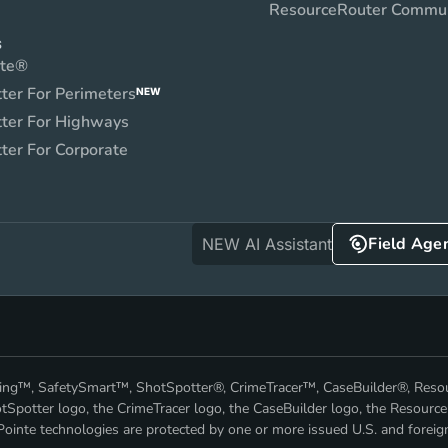
ResourceRouter Commu
S
nte®
ter For Perimeters
NEW
ter For Highways
ter For Corporate
Field Age
NEW AI Assistant
nking™, SafetySmart™, ShotSpotter®, CrimeTracer™, CaseBuilder®, Res
Spotter logo, the CrimeTracer logo, the CaseBuilder logo, the Resource
ointe technologies are protected by one or more issued U.S. and foreig