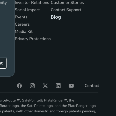
nity
Investor Relations
Customer Stories
Social Impact
Contact Support
Events
Blog
Careers
Media Kit
Privacy Protections
nt
Contact
ourceRouter™, SafePointe®, PlateRanger™, the
Router logo, the SafePointe logo, and the PlateRanger logo
n patents, with other domestic and foreign patents pending,