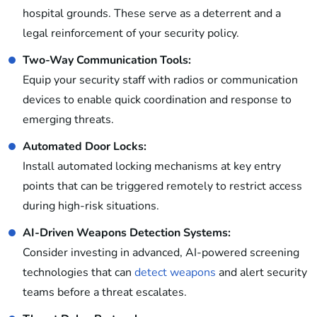
hospital grounds. These serve as a deterrent and a
legal reinforcement of your security policy.
Two-Way Communication Tools:
Equip your security staff with radios or communication
devices to enable quick coordination and response to
emerging threats.
Automated Door Locks:
Install automated locking mechanisms at key entry
points that can be triggered remotely to restrict access
during high-risk situations.
AI-Driven Weapons Detection Systems:
Consider investing in advanced, AI-powered screening
technologies that can
detect weapons
and alert security
teams before a threat escalates.