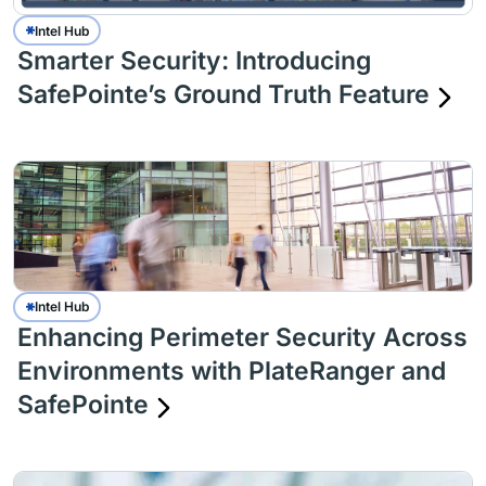
Intel Hub
Smarter Security: Introducing
SafePointe’s Ground Truth Feature
Intel Hub
Enhancing Perimeter Security Across
Environments with PlateRanger and
SafePointe