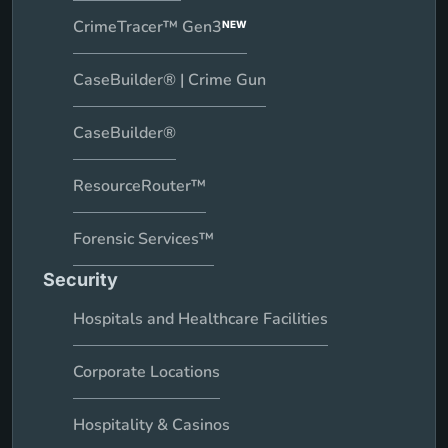
CrimeTracer™ Gen3
NEW
CaseBuilder® | Crime Gun
CaseBuilder®
ResourceRouter™
Forensic Services™
Security
Hospitals and Healthcare Facilities
Corporate Locations
Hospitality & Casinos