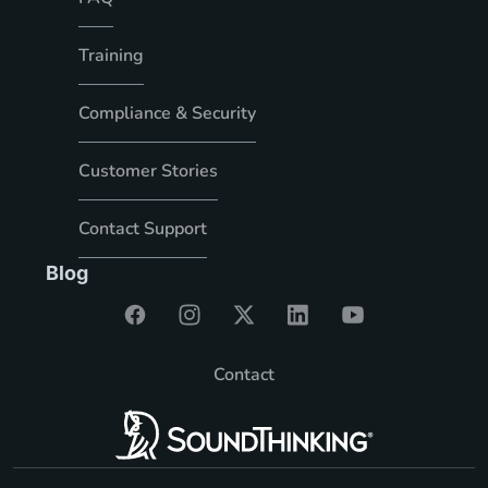
Training
Compliance & Security
Customer Stories
Contact Support
Blog
Contact