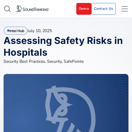
Demo
Contact Us
July 10, 2025
Intel Hub
Assessing Safety Risks in
Hospitals
Security Best Practices
,
Security
,
SafePointe