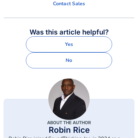
Contact Sales
Was this article helpful?
Yes
No
ABOUT THE AUTHOR
Robin Rice