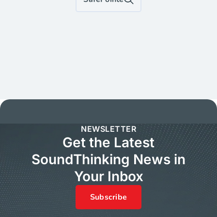
NEWSLETTER
Get the Latest
SoundThinking News in
Your Inbox
Subscribe