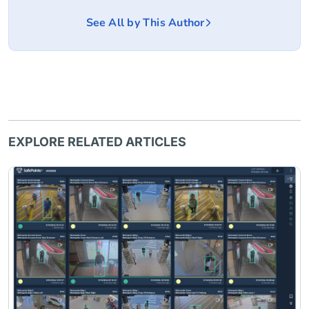
See All by This Author
EXPLORE RELATED ARTICLES