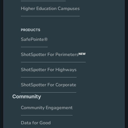
Higher Education Campuses
PRODUCTS
SafePointe®
ShotSpotter For Perimeters
NEW
ShotSpotter For Highways
ShotSpotter For Corporate
Community
Community Engagement
Data for Good