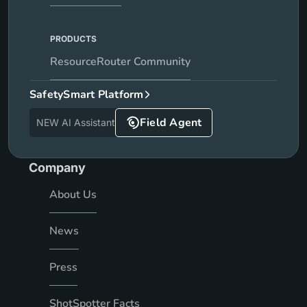
PRODUCTS
ResourceRouter Community
SafetySmart Platform
Field Agent
NEW AI Assistant
Company
About Us
News
Press
ShotSpotter Facts