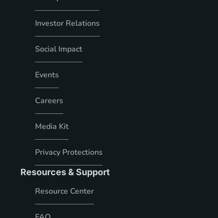
Investor Relations
Social Impact
Events
Careers
Media Kit
Privacy Protections
Resources & Support
Resource Center
FAQ