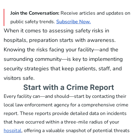
Join the Conversation:
Receive articles and updates on
public safety trends.
Subscribe Now.
When it comes to assessing safety risks in
hospitals, preparation starts with awareness.
Knowing the risks facing your facility—and the
surrounding community—is key to implementing
security strategies that keep patients, staff, and
visitors safe.
Start with a Crime Report
Every facility can—and should—start by contacting their
local law enforcement agency for a comprehensive crime
report. These reports provide detailed data on incidents
that have occurred within a three-mile radius of your
hospital
, offering a valuable snapshot of potential threats