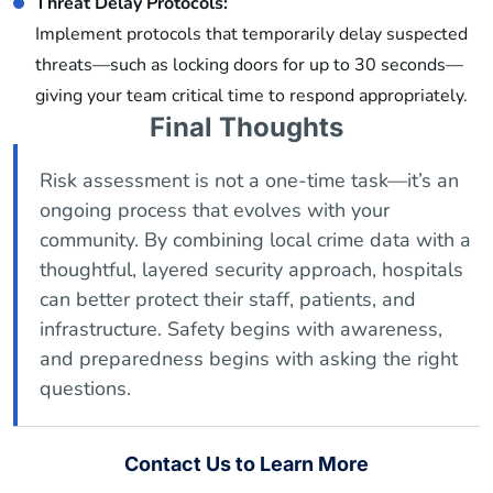
Threat Delay Protocols:
Implement protocols that temporarily delay suspected
threats—such as locking doors for up to 30 seconds—
giving your team critical time to respond appropriately.
Final Thoughts
Risk assessment is not a one-time task—it’s an
ongoing process that evolves with your
community. By combining local crime data with a
thoughtful, layered security approach, hospitals
can better protect their staff, patients, and
infrastructure. Safety begins with awareness,
and preparedness begins with asking the right
questions.
Contact Us to Learn More