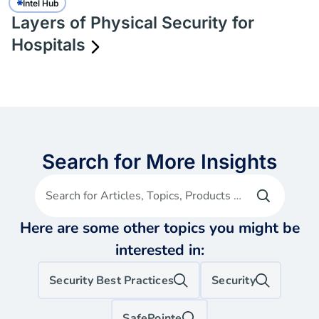
Intel Hub
Layers of Physical Security for
Hospitals
Search for More Insights
Search for Articles, Topics, Products etc
Here are some other topics you might be
interested in:
Security Best Practices
Security
SafePointe