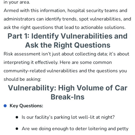
in your area.
Armed with this information, hospital security teams and
administrators can identify trends, spot vulnerabilities, and
ask the right questions that lead to actionable solutions.
Part 1: Identify Vulnerabilities and
Ask the Right Questions
Risk assessment isn’t just about collecting data; it’s about
interpreting it effectively. Here are some common
community-related vulnerabilities and the questions you
should be asking:
Vulnerability: High Volume of Car
Break-Ins
Key Questions:
Is our facility’s parking lot well-lit at night?
Are we doing enough to deter loitering and petty