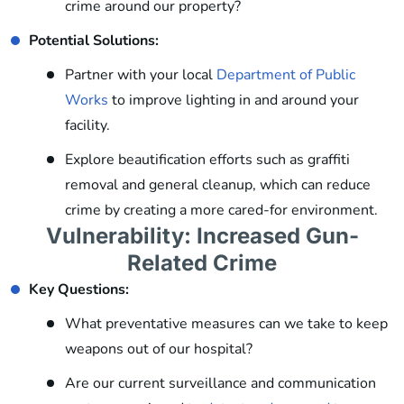
crime around our property?
Potential Solutions:
Partner with your local
Department of Public
Works
to improve lighting in and around your
facility.
Explore beautification efforts such as graffiti
removal and general cleanup, which can reduce
crime by creating a more cared-for environment.
Vulnerability: Increased Gun-
Related Crime
Key Questions:
What preventative measures can we take to keep
weapons out of our hospital?
Are our current surveillance and communication