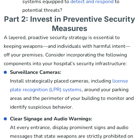
systems equipped to
detect and respond
to
potential threats?
Part 2: Invest in Preventive Security
Measures
A layered, proactive security strategy is essential to
keeping weapons—and individuals with harmful intent—
off your premises. Consider incorporating the following
components into your hospital’s security infrastructure:
Surveillance Cameras:
Install strategically placed cameras, including
license
plate recognition (LPR) systems
, around your parking
areas and the perimeter of your building to monitor and
identify suspicious behavior.
Clear Signage and Audio Warnings:
At every entrance, display prominent signs and audio
messages that state weapons are strictly prohibited on