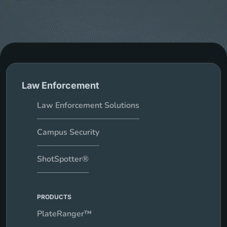
Law Enforcement
Law Enforcement Solutions
Campus Security
ShotSpotter®
PRODUCTS
PlateRanger™