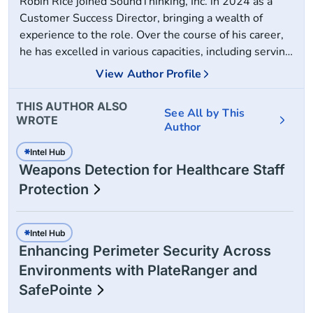
Robin Rice joined SoundThinking, Inc. in 2024 as a
Customer Success Director, bringing a wealth of
experience to the role. Over the course of his career,
he has excelled in various capacities, including serving
20+ years on active duty as a Warden and Military
View Author Profile
Police Manager. Additionally, he has held the position
of Safety and Security Director for two major
THIS AUTHOR ALSO
See All by This
healthcare systems, served as a subject matter expert
WROTE
Author
guest speaker at the 2023 International Association
for Healthcare Security conference and the 2024
Intel Hub
Weapons Detection for Healthcare Staff
Global Security Exchange annual conference, and
worked as a highly sought-after security solutions
Protection
consultant.
Intel Hub
Enhancing Perimeter Security Across
Environments with PlateRanger and
SafePointe