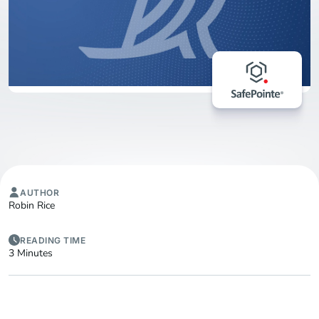
AUTHOR
Robin Rice
READING TIME
3 Minutes