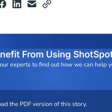
nefit From Using ShotSpot
 our experts to find out how we can help 
ad the PDF version of this story.