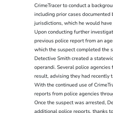
CrimeTracer to conduct a backgrou
including prior cases documented 
jurisdictions, which he would have
Upon conducting further investigat
previous police report from an age
which the suspect completed the s
Detective Smith created a statewi
operandi. Several police agencies 
result, advising they had recently 
With the continued use of CrimeTra
reports from police agencies throu
Once the suspect was arrested, Det
additional police reports, thanks t