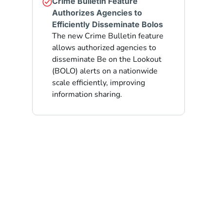
Crime Bulletin Feature
Authorizes Agencies to
Efficiently Disseminate Bolos
The new Crime Bulletin feature
allows authorized agencies to
disseminate Be on the Lookout
(BOLO) alerts on a nationwide
scale efficiently, improving
information sharing.