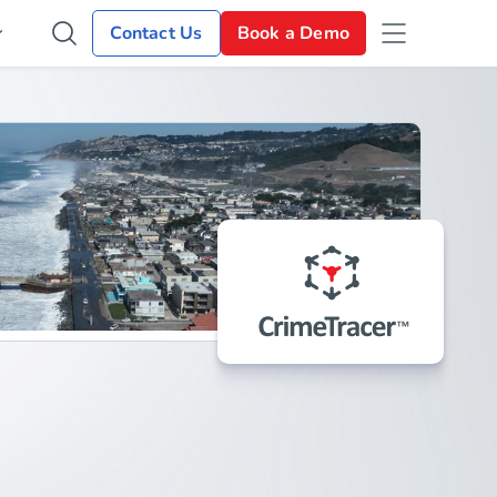
Contact Us
Book a Demo