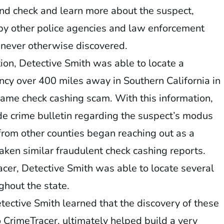
nd check and learn more about the suspect,
by other police agencies and law enforcement
 never otherwise discovered.
ion, Detective Smith was able to locate a
ncy over 400 miles away in Southern California in
ame check cashing scam. With this information,
de crime bulletin regarding the suspect’s modus
from other counties began reaching out as a
taken similar fraudulent check cashing reports.
cer, Detective Smith was able to locate several
ghout the state.
ective Smith learned that the discovery of these
o CrimeTracer, ultimately helped build a very