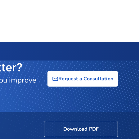
ter?
you improve
Request a Consultation
Download PDF