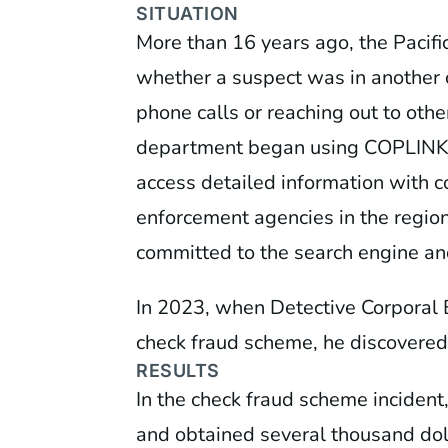
SITUATION
More than 16 years ago, the Pacif
whether a suspect was in another 
phone calls or reaching out to ot
department began using COPLINK (n
access detailed information with c
enforcement agencies in the regio
committed to the search engine and
In 2023, when Detective Corporal 
check fraud scheme, he discovered
RESULTS
In the check fraud scheme incident
and obtained several thousand doll