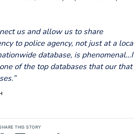
nnect us and allow us to share
ncy to police agency, not just at a loca
 nationwide database, is phenomenal…I
one of the top databases that our that
ses.”
H
SHARE THIS STORY