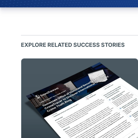
EXPLORE RELATED SUCCESS STORIES