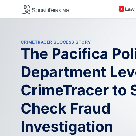
Law
CRIMETRACER SUCCESS STORY
The Pacifica Pol
Department Lev
CrimeTracer to 
Check Fraud
Investigation