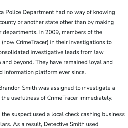
ica Police Department had no way of knowing
county or another state other than by making
her departments. In 2009, members of the
ow CrimeTracer) in their investigations to
onsolidated investigative leads from law
n and beyond. They have remained loyal and
 information platform ever since.
Brandon Smith was assigned to investigate a
 the usefulness of CrimeTracer immediately.
, the suspect used a local check cashing business
ars. As a result, Detective Smith used