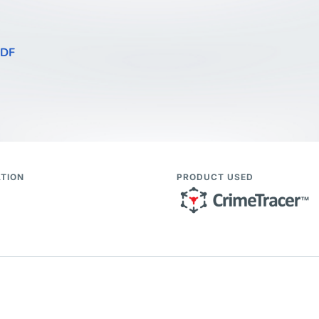
PDF
TION
PRODUCT USED