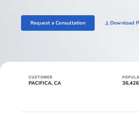
Request a Consultation
Download 
CUSTOMER
POPULA
PACIFICA, CA
36,426