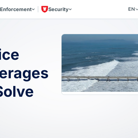
EN
 Enforcement
Security
ice
erages
Solve