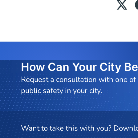
How Can Your City Be
Request a consultation with one of
public safety in your city.
Want to take this with you? Downlo