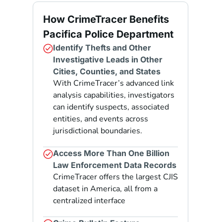
How CrimeTracer Benefits
Pacifica Police Department
Identify Thefts and Other
Investigative Leads in Other
Cities, Counties, and States
With CrimeTracer’s advanced link
analysis capabilities, investigators
can identify suspects, associated
entities, and events across
jurisdictional boundaries.
Access More Than One Billion
Law Enforcement Data Records
CrimeTracer offers the largest CJIS
dataset in America, all from a
centralized interface