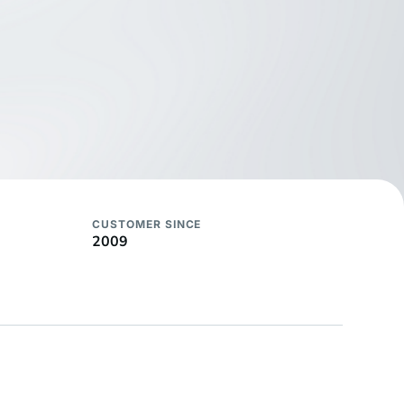
CUSTOMER SINCE
2009