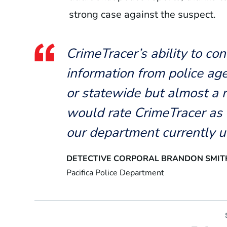
strong case against the suspect.
CrimeTracer’s ability to co
information from police age
or statewide but almost a
would rate CrimeTracer as 
our department currently u
DETECTIVE CORPORAL BRANDON SMIT
Pacifica Police Department