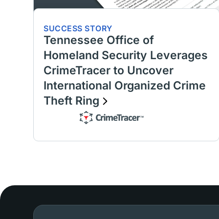
SUCCESS STORY
Tennessee Office of
Homeland Security Leverages
CrimeTracer to Uncover
International Organized Crime
Theft Ring