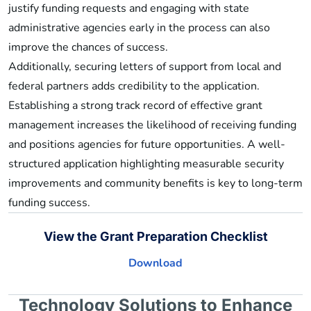
justify funding requests and engaging with state
administrative agencies early in the process can also
improve the chances of success.
Additionally, securing letters of support from local and
federal partners adds credibility to the application.
Establishing a strong track record of effective grant
management increases the likelihood of receiving funding
and positions agencies for future opportunities. A well-
structured application highlighting measurable security
improvements and community benefits is key to long-term
funding success.
View the Grant Preparation Checklist
Download
Technology Solutions to Enhance