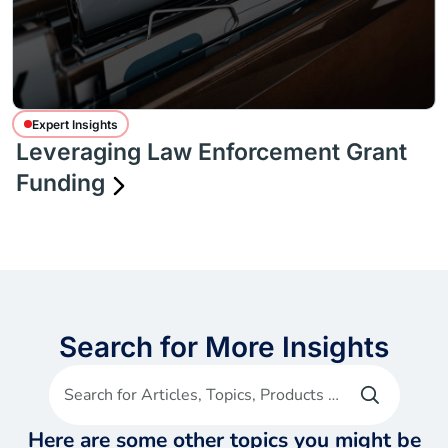
Expert Insights
Leveraging Law Enforcement Grant
Funding
Search for More Insights
Search for Articles, Topics, Products etc
Here are some other topics you might be