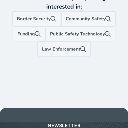
interested in:
Border Security
Community Safety
Funding
Public Safety Technology
Law Enforcement
NEWSLETTER