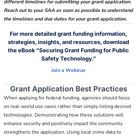
different timelines for submitting your grant application.
Reach out to your SAA as soon as possible to understand
the timelines and due dates for your grant application.
For more detailed grant funding information,
strategies, insights, and resources, download
the eBook “Securing Grant Funding for Public
Safety Technology.”
Join a Webinar
Grant Application Best Practices
When applying for federal funding, agencies should focus
on real-world use cases rather than simply listing desired
technologies. Demonstrating how these solutions will
enhance security and positively impact the community
strengthens the application. Using local crime data to