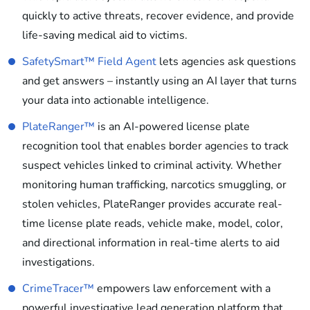
quickly to active threats, recover evidence, and provide
life-saving medical aid to victims.
SafetySmart™ Field Agent
lets agencies ask questions
and get answers – instantly using an AI layer that turns
your data into actionable intelligence.
PlateRanger™
is an AI-powered license plate
recognition tool that enables border agencies to track
suspect vehicles linked to criminal activity. Whether
monitoring human trafficking, narcotics smuggling, or
stolen vehicles, PlateRanger provides accurate real-
time license plate reads, vehicle make, model, color,
and directional information in real-time alerts to aid
investigations.
CrimeTracer™
empowers law enforcement with a
powerful investigative lead generation platform that