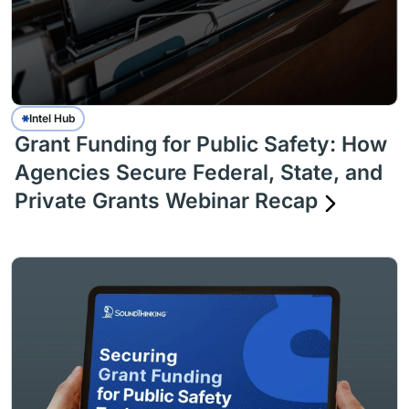
Intel Hub
Grant Funding for Public Safety: How
Agencies Secure Federal, State, and
Private Grants Webinar Recap