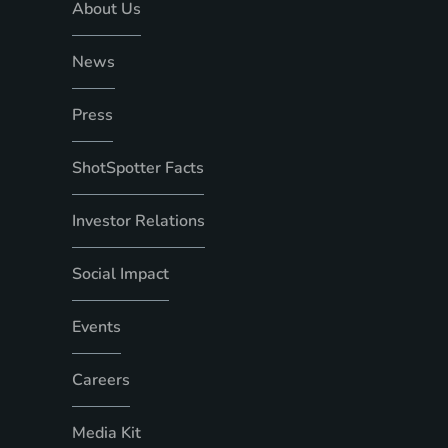
About Us
News
Press
ShotSpotter Facts
Investor Relations
Social Impact
Events
Careers
Media Kit