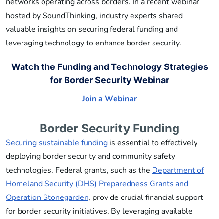
networks operating across borders. In a recent webinar
hosted by SoundThinking, industry experts shared
valuable insights on securing federal funding and
leveraging technology to enhance border security.
Watch the Funding and Technology Strategies
for Border Security Webinar
Join a Webinar
Border Security Funding
Securing sustainable funding
is essential to effectively
deploying border security and community safety
technologies. Federal grants, such as the
Department of
Homeland Security (DHS) Preparedness Grants and
Operation Stonegarden
, provide crucial financial support
for border security initiatives. By leveraging available