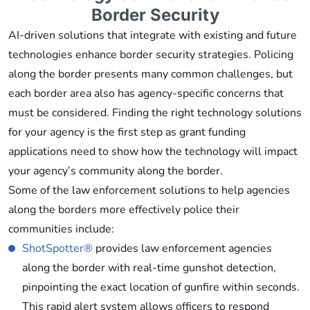
Border Security
AI-driven solutions that integrate with existing and future
technologies enhance border security strategies. Policing
along the border presents many common challenges, but
each border area also has agency-specific concerns that
must be considered. Finding the right technology solutions
for your agency is the first step as grant funding
applications need to show how the technology will impact
your agency’s community along the border.
Some of the law enforcement solutions to help agencies
along the borders more effectively police their
communities include:
ShotSpotter®
provides law enforcement agencies
along the border with real-time gunshot detection,
pinpointing the exact location of gunfire within seconds.
This rapid alert system allows officers to respond