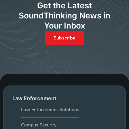
Get the Latest
SoundThinking News in
Your Inbox
Subscribe
Law Enforcement
Law Enforcement Solutions
Campus Security