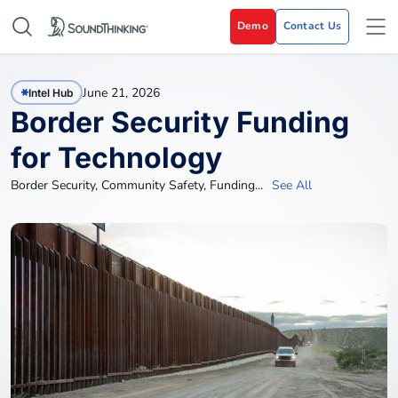
Demo
Contact Us
June 21, 2026
Intel Hub
Border Security Funding
for Technology
Border Security
,
Community Safety
,
Funding
...
See All