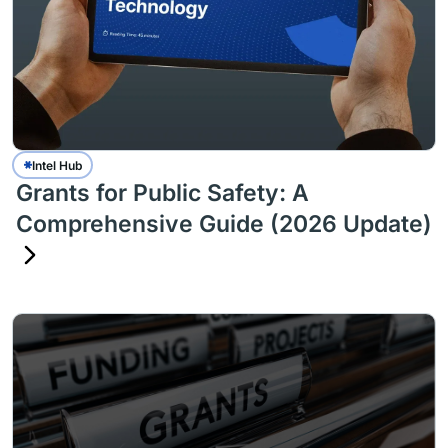
Intel Hub
Grants for Public Safety: A
Comprehensive Guide (2026 Update)