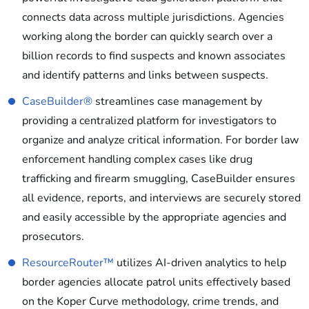
connects data across multiple jurisdictions. Agencies
working along the border can quickly search over a
billion records to find suspects and known associates
and identify patterns and links between suspects.
CaseBuilder®
streamlines case management by
providing a centralized platform for investigators to
organize and analyze critical information. For border law
enforcement handling complex cases like drug
trafficking and firearm smuggling, CaseBuilder ensures
all evidence, reports, and interviews are securely stored
and easily accessible by the appropriate agencies and
prosecutors.
ResourceRouter™
utilizes AI-driven analytics to help
border agencies allocate patrol units effectively based
on the Koper Curve methodology, crime trends, and