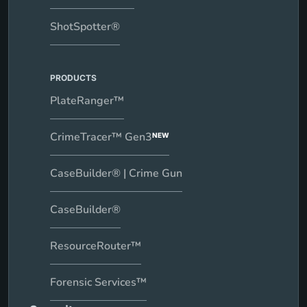
ShotSpotter®
PRODUCTS
PlateRanger™
CrimeTracer™ Gen3
NEW
CaseBuilder® | Crime Gun
CaseBuilder®
ResourceRouter™
Forensic Services™