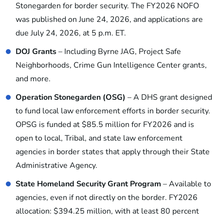
Stonegarden for border security. The FY2026 NOFO
was published on June 24, 2026, and applications are
due July 24, 2026, at 5 p.m. ET.
DOJ Grants
– Including Byrne JAG, Project Safe
Neighborhoods, Crime Gun Intelligence Center grants,
and more.
Operation Stonegarden (OSG)
– A DHS grant designed
to fund local law enforcement efforts in border security.
OPSG is funded at $85.5 million for FY2026 and is
open to local, Tribal, and state law enforcement
agencies in border states that apply through their State
Administrative Agency.
State Homeland Security Grant Program
– Available to
agencies, even if not directly on the border. FY2026
allocation: $394.25 million, with at least 80 percent