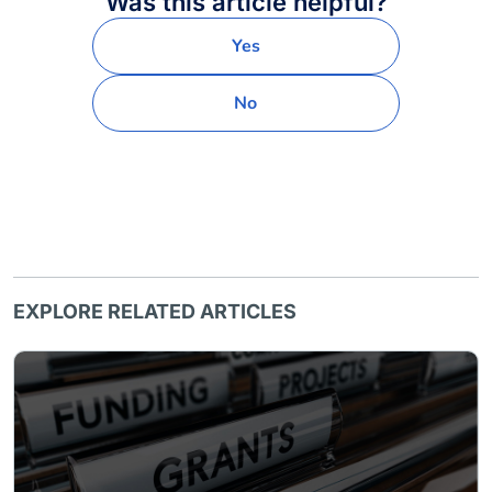
Was this article helpful?
Yes
No
EXPLORE RELATED ARTICLES