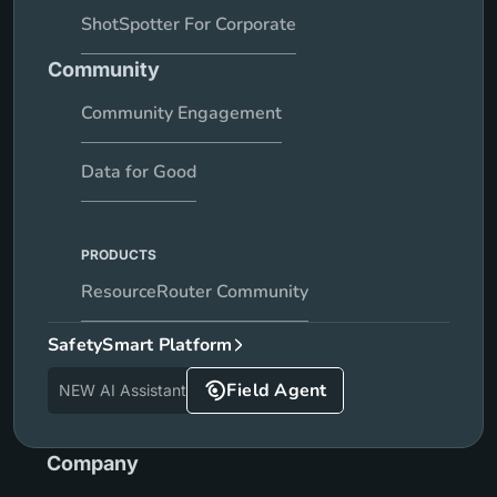
ShotSpotter For Corporate
Community
Community Engagement
Data for Good
PRODUCTS
ResourceRouter Community
SafetySmart Platform
Field Agent
NEW AI Assistant
Company