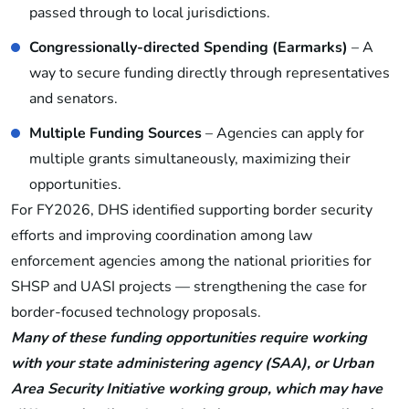
passed through to local jurisdictions.
Congressionally-directed Spending (Earmarks)
– A
way to secure funding directly through representatives
and senators.
Multiple Funding Sources
– Agencies can apply for
multiple grants simultaneously, maximizing their
opportunities.
For FY2026, DHS identified supporting border security
efforts and improving coordination among law
enforcement agencies among the national priorities for
SHSP and UASI projects — strengthening the case for
border-focused technology proposals.
Many of these funding opportunities require working
with your state administering agency (SAA), or Urban
Area Security Initiative working group, which may have