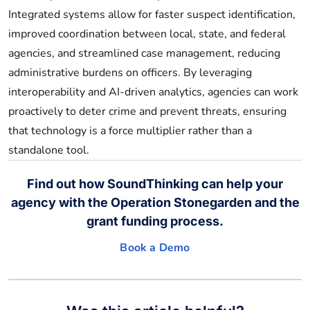
Integrated systems allow for faster suspect identification,
improved coordination between local, state, and federal
agencies, and streamlined case management, reducing
administrative burdens on officers. By leveraging
interoperability and AI-driven analytics, agencies can work
proactively to deter crime and prevent threats, ensuring
that technology is a force multiplier rather than a
standalone tool.
Find out how SoundThinking can help your
agency with the Operation Stonegarden and the
grant funding process.
Book a Demo