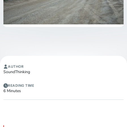
AUTHOR
SoundThinking
READING TIME
6 Minutes