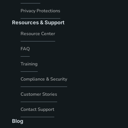
Privacy Protections
Resources & Support
Resource Center
FAQ
Training
Compliance & Security
Customer Stories
Contact Support
Blog