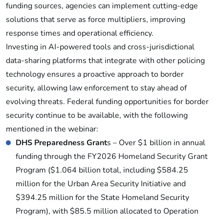
funding sources, agencies can implement cutting-edge
solutions that serve as force multipliers, improving
response times and operational efficiency.
Investing in AI-powered tools and cross-jurisdictional
data-sharing platforms that integrate with other policing
technology ensures a proactive approach to border
security, allowing law enforcement to stay ahead of
evolving threats. Federal funding opportunities for border
security continue to be available, with the following
mentioned in the webinar:
DHS Preparedness Grant
s – Over $1 billion in annual
funding through the FY2026 Homeland Security Grant
Program ($1.064 billion total, including $584.25
million for the Urban Area Security Initiative and
$394.25 million for the State Homeland Security
Program), with $85.5 million allocated to Operation