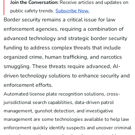
Join the Conversation:
Receive articles and updates on
public safety trends.
Subscribe Now.
Border security remains a critical issue for law
enforcement agencies, requiring a combination of
advanced technology and strategic border security
funding to address complex threats that include
organized crime, human trafficking, and narcotics
smuggling. These threats require advanced, AI-
driven technology solutions to enhance security and
enforcement efforts.
Automated license plate recognition solutions, cross-
jurisdictional search capabilities, data-driven patrol
management, gunshot detection, and investigative
management are some technologies available to help law
enforcement quickly identify suspects and uncover criminal