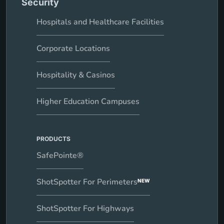
Security
Hospitals and Healthcare Facilities
Corporate Locations
Hospitality & Casinos
Higher Education Campuses
PRODUCTS
SafePointe®
ShotSpotter For Perimeters
NEW
ShotSpotter For Highways