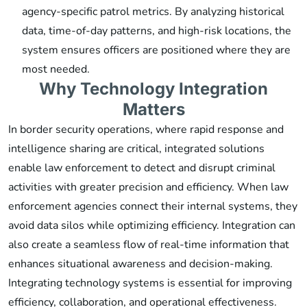
agency-specific patrol metrics. By analyzing historical
data, time-of-day patterns, and high-risk locations, the
system ensures officers are positioned where they are
most needed.
Why Technology Integration
Matters
In border security operations, where rapid response and
intelligence sharing are critical, integrated solutions
enable law enforcement to detect and disrupt criminal
activities with greater precision and efficiency. When law
enforcement agencies connect their internal systems, they
avoid data silos while optimizing efficiency. Integration can
also create a seamless flow of real-time information that
enhances situational awareness and decision-making.
Integrating technology systems is essential for improving
efficiency, collaboration, and operational effectiveness.