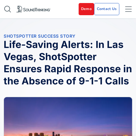
Demo
Contact Us
SHOTSPOTTER SUCCESS STORY
Life-Saving Alerts: In Las
Vegas, ShotSpotter
Ensures Rapid Response in
the Absence of 9-1-1 Calls