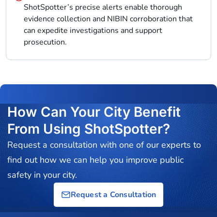
ShotSpotter’s precise alerts enable thorough
evidence collection and NIBIN corroboration that
can expedite investigations and support
prosecution.
How Can Your City Benefit
From Using ShotSpotter?
Request a consultation with one of our experts to
find out how we can help you improve public
safety in your city.
Request a Consultation