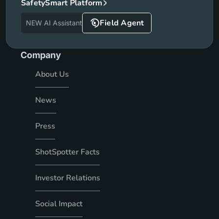
SafetySmart Platform
Field Agent
NEW AI Assistant
Company
About Us
News
Press
ShotSpotter Facts
Investor Relations
Social Impact