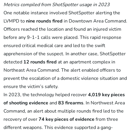
Metrics compiled from ShotSpotter usage in 2023
One notable instance involved ShotSpotter alerting the
LVMPD to
nine rounds fired
in Downtown Area Command.
Officers reached the location and found an injured victim
before any 9-1-1 calls were placed. This rapid response
ensured critical medical care and led to the swift
apprehension of the suspect. In another case, ShotSpotter
detected
12 rounds fired
at an apartment complex in
Northeast Area Command. The alert enabled officers to
prevent the escalation of a domestic violence situation and
ensure the victim’s safety.
In 2023, the technology helped recover
4,019 key pieces
of shooting evidence
and
83 firearms
. In Northwest Area
Command, an alert about multiple rounds fired led to the
recovery of over
74 key pieces of evidence
from three
different weapons. This evidence supported a gang-