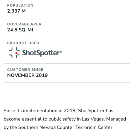
POPULATION
2.337 M
COVERAGE AREA
24.5 SQ. MI
PRODUCT USED
CUSTOMER SINCE
NOVEMBER 2019
Since its implementation in 2019, ShotSpotter has
become essential to public safety in Las Vegas. Managed
by the Southern Nevada Counter Terrorism Center