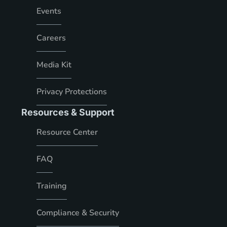
Events
Careers
Media Kit
Privacy Protections
Resources & Support
Resource Center
FAQ
Training
Compliance & Security