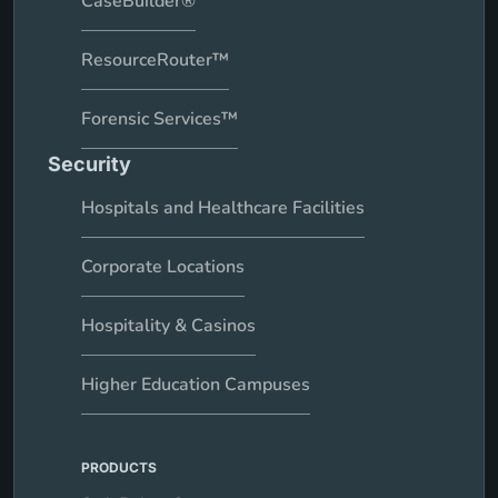
CaseBuilder®
ResourceRouter™
Forensic Services™
Security
Hospitals and Healthcare Facilities
Corporate Locations
Hospitality & Casinos
Higher Education Campuses
PRODUCTS