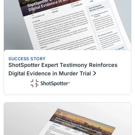
SUCCESS STORY
ShotSpotter Expert Testimony Reinforces
Digital Evidence in Murder Trial