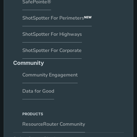
SafePointe®
ShotSpotter For Perimeters
NEW
ShotSpotter For Highways
ShotSpotter For Corporate
Community
Community Engagement
Data for Good
PRODUCTS
ResourceRouter Community