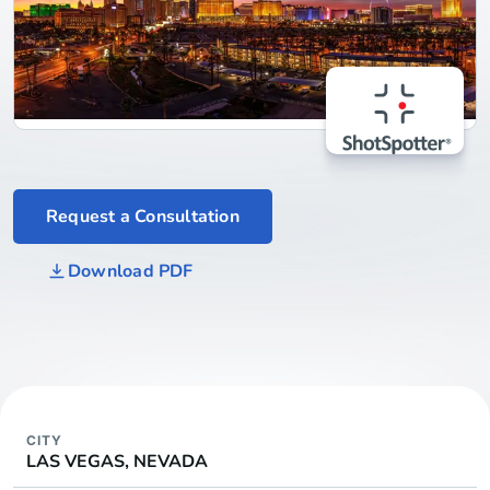
Request a Consultation
Download PDF
CITY
LAS VEGAS, NEVADA