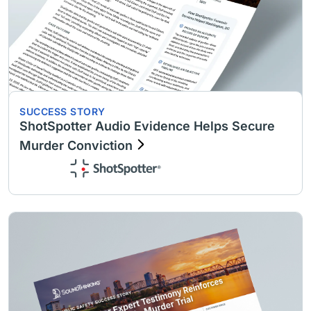
SUCCESS STORY
ShotSpotter Audio Evidence Helps Secure
Murder Conviction