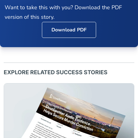
Want to take this with you? Download the PDF
version of this story.
Download PDF
EXPLORE RELATED SUCCESS STORIES