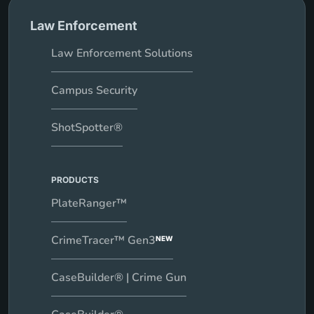
Law Enforcement
Law Enforcement Solutions
Campus Security
ShotSpotter®
PRODUCTS
PlateRanger™
CrimeTracer™ Gen3
NEW
CaseBuilder® | Crime Gun