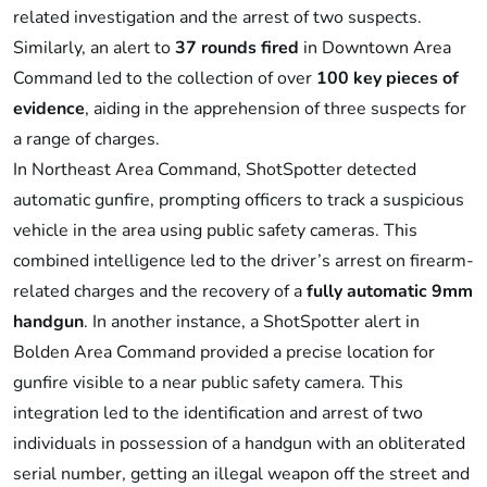
related investigation and the arrest of two suspects.
Similarly, an alert to
37 rounds fired
in Downtown Area
Command led to the collection of over
100 key pieces of
evidence
, aiding in the apprehension of three suspects for
a range of charges.
In Northeast Area Command, ShotSpotter detected
automatic gunfire, prompting officers to track a suspicious
vehicle in the area using public safety cameras. This
combined intelligence led to the driver’s arrest on firearm-
related charges and the recovery of a
fully automatic 9mm
handgun
. In another instance, a ShotSpotter alert in
Bolden Area Command provided a precise location for
gunfire visible to a near public safety camera. This
integration led to the identification and arrest of two
individuals in possession of a handgun with an obliterated
serial number, getting an illegal weapon off the street and