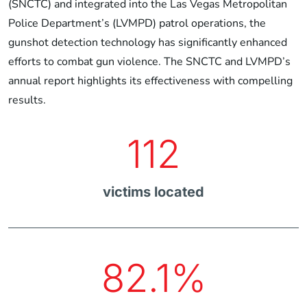
(SNCTC) and integrated into the Las Vegas Metropolitan
Police Department’s (LVMPD) patrol operations, the
gunshot detection technology has significantly enhanced
efforts to combat gun violence. The SNCTC and LVMPD’s
annual report highlights its effectiveness with compelling
results.
112
victims located
82.1%