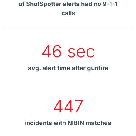
of ShotSpotter alerts had no 9-1-1
calls
46 sec
avg. alert time after gunfire
447
incidents with NIBIN matches