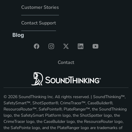
Customer Stories
Contact Support
Blog
Contact
© 2026 SoundThinking Inc. All rights reserved. | SoundThinking™,
SafetySmart™, ShotSpotter®, CrimeTracer™, CaseBuilder®,
ResourceRouter™, SafePointe®, PlateRanger™, the SoundThinking
logo, the SafetySmart Platform logo, the ShotSpotter logo, the
CrimeTracer logo, the CaseBuilder logo, the ResourceRouter logo,
the SafePointe logo, and the PlateRanger logo are trademarks of