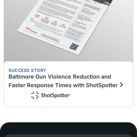
SUCCESS STORY
Baltimore Gun Violence Reduction and
Faster Response Times with ShotSpotter