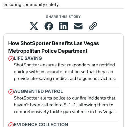
ensuring community safety.
SHARE THIS STORY
How ShotSpotter Benefits Las Vegas
Metropolitan Police Department
LIFE SAVING
ShotSpotter ensures first responders are notified
quickly with an accurate location so that they can
provide life-saving medical aid to gunshot victims.
AUGMENTED PATROL
ShotSpotter alerts police to gunfire incidents that
haven’t been called into 9-1-1, allowing them to
comprehensively tackle gun violence in Las Vegas.
EVIDENCE COLLECTION