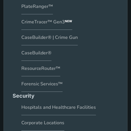
PlateRanger™
CrimeTracer™ Gen3
NEW
CaseBuilder® | Crime Gun
CaseBuilder®
ResourceRouter™
Forensic Services™
Security
Hospitals and Healthcare Facilities
Corporate Locations