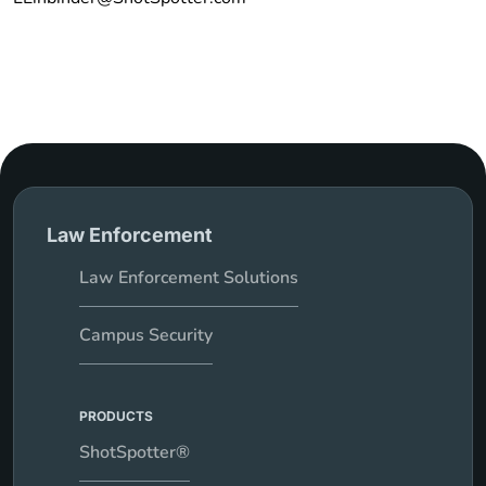
Law Enforcement
Law Enforcement Solutions
Campus Security
PRODUCTS
ShotSpotter®