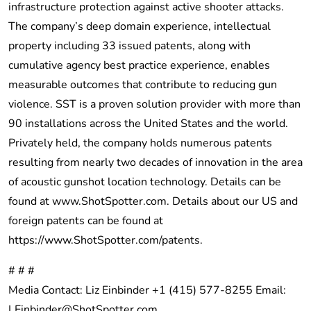
infrastructure protection against active shooter attacks.
The company’s deep domain experience, intellectual
property including 33 issued patents, along with
cumulative agency best practice experience, enables
measurable outcomes that contribute to reducing gun
violence. SST is a proven solution provider with more than
90 installations across the United States and the world.
Privately held, the company holds numerous patents
resulting from nearly two decades of innovation in the area
of acoustic gunshot location technology. Details can be
found at
www.ShotSpotter.com
. Details about our US and
foreign patents can be found at
https://www.ShotSpotter.com/patents
.
# # #
Media Contact: Liz Einbinder +1 (415) 577-8255 Email:
LEinbinder@ShotSpotter.com