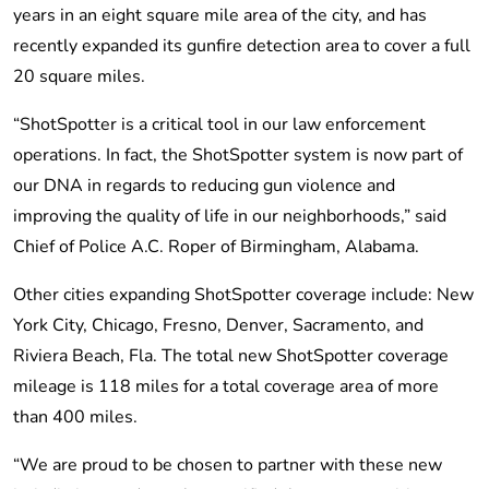
years in an eight square mile area of the city, and has
recently expanded its gunfire detection area to cover a full
20 square miles.
“ShotSpotter is a critical tool in our law enforcement
operations. In fact, the ShotSpotter system is now part of
our DNA in regards to reducing gun violence and
improving the quality of life in our neighborhoods,” said
Chief of Police A.C. Roper of Birmingham, Alabama.
Other cities expanding ShotSpotter coverage include: New
York City, Chicago, Fresno, Denver, Sacramento, and
Riviera Beach, Fla. The total new ShotSpotter coverage
mileage is 118 miles for a total coverage area of more
than 400 miles.
“We are proud to be chosen to partner with these new