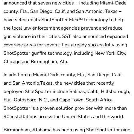
announced that seven new cities − including Miami-Dade
county, Fla., San Diego, Calif. and San Antonio, Texas −
have selected its ShotSpotter Flex™ technology to help
the local law enforcement agencies prevent and reduce
gun violence in their cities. SST also announced expanded
coverage areas for seven cities already successfully using
ShotSpotter gunfire technology, including New York City,
Chicago and Birmingham, Ala.
In addition to Miami-Dade county, Fla., San Diego, Calif.
and San Antonio,Texas, the new cities that recently
deployed ShotSpotter include Salinas, Calif., Hillsborough,
Fla., Goldsboro, N.C., and Cape Town, South Africa.
ShotSpotter is a proven solution provider with more than
90 installations across the United States and the world.
Birmingham, Alabama has been using ShotSpotter for nine