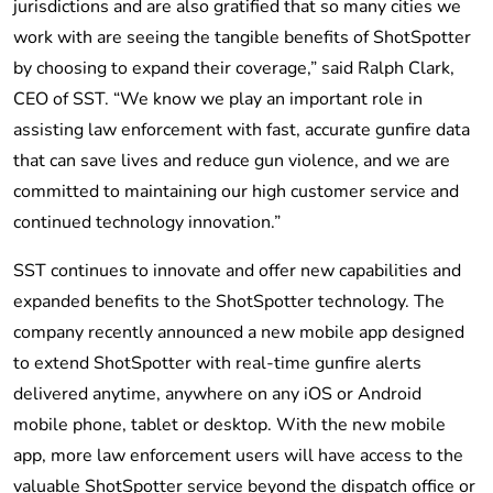
jurisdictions and are also gratified that so many cities we
work with are seeing the tangible benefits of ShotSpotter
by choosing to expand their coverage,” said Ralph Clark,
CEO of SST. “We know we play an important role in
assisting law enforcement with fast, accurate gunfire data
that can save lives and reduce gun violence, and we are
committed to maintaining our high customer service and
continued technology innovation.”
SST continues to innovate and offer new capabilities and
expanded benefits to the ShotSpotter technology. The
company recently announced a new mobile app designed
to extend ShotSpotter with real-time gunfire alerts
delivered anytime, anywhere on any iOS or Android
mobile phone, tablet or desktop. With the new mobile
app, more law enforcement users will have access to the
valuable ShotSpotter service beyond the dispatch office or