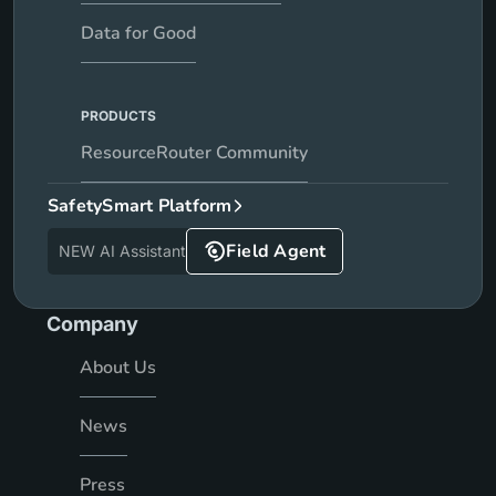
Data for Good
PRODUCTS
ResourceRouter Community
SafetySmart Platform
Field Agent
NEW AI Assistant
Company
About Us
News
Press