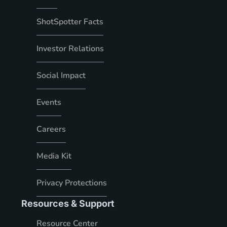
ShotSpotter Facts
Investor Relations
Social Impact
Events
Careers
Media Kit
Privacy Protections
Resources & Support
Resource Center