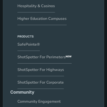
Hospitality & Casinos
Higher Education Campuses
PRODUCTS
SafePointe®
ShotSpotter For Perimeters
NEW
ShotSpotter For Highways
ShotSpotter For Corporate
Community
Community Engagement