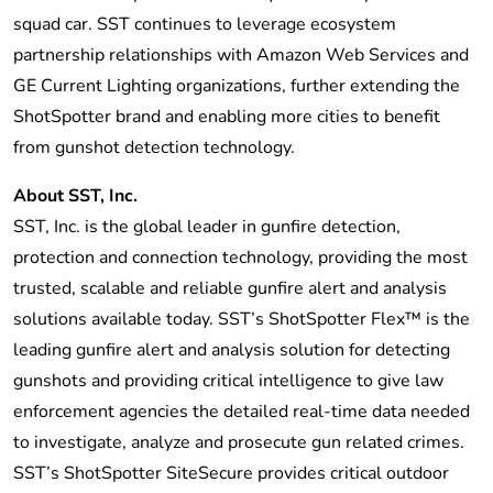
squad car. SST continues to leverage ecosystem
partnership relationships with Amazon Web Services and
GE Current Lighting organizations, further extending the
ShotSpotter brand and enabling more cities to benefit
from gunshot detection technology.
About SST, Inc.
SST, Inc. is the global leader in gunfire detection,
protection and connection technology, providing the most
trusted, scalable and reliable gunfire alert and analysis
solutions available today. SST’s ShotSpotter Flex™ is the
leading gunfire alert and analysis solution for detecting
gunshots and providing critical intelligence to give law
enforcement agencies the detailed real-time data needed
to investigate, analyze and prosecute gun related crimes.
SST’s ShotSpotter SiteSecure provides critical outdoor