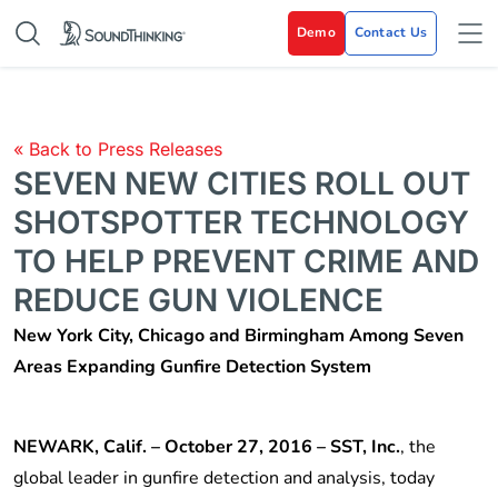
Demo
Contact Us
« Back to Press Releases
SEVEN NEW CITIES ROLL OUT
SHOTSPOTTER TECHNOLOGY
TO HELP PREVENT CRIME AND
REDUCE GUN VIOLENCE
New York City, Chicago and Birmingham Among Seven
Areas Expanding Gunfire Detection System
NEWARK, Calif. – October 27, 2016 – SST, Inc.
, the
global leader in gunfire detection and analysis, today