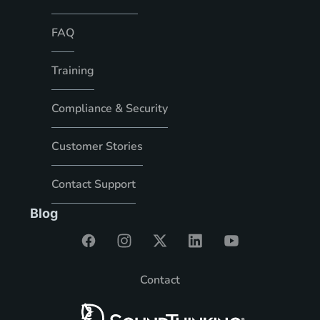
FAQ
Training
Compliance & Security
Customer Stories
Contact Support
Blog
Contact