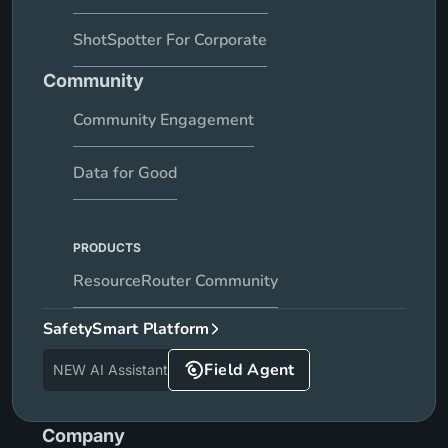
ShotSpotter For Corporate
Community
Community Engagement
Data for Good
PRODUCTS
ResourceRouter Community
SafetySmart Platform
Field Agent
NEW AI Assistant
Company