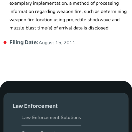
exemplary implementation, a method of processing
information regarding weapon fire, such as determining
weapon fire location using projectile shockwave and
muzzle blast time(s) of arrival data is disclosed.
Filing Date:
August 15, 2011
Law Enforcement
Law Enforcement Solutions