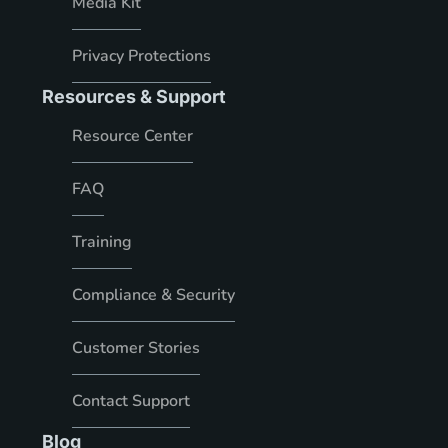
Media Kit
Privacy Protections
Resources & Support
Resource Center
FAQ
Training
Compliance & Security
Customer Stories
Contact Support
Blog