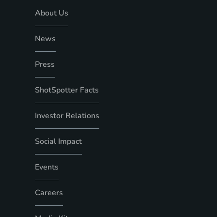
About Us
News
Press
ShotSpotter Facts
Investor Relations
Social Impact
Events
Careers