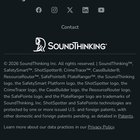
Contact
© 2026 SoundThinking Inc. All rights reserved. | SoundThinking™,
SafetySmart™, ShotSpotter®, CrimeTracer™, CaseBuilder®,
ResourceRouter™, SafePointe®, PlateRanger™, the SoundThinking
logo, the SafetySmart Platform logo, the ShotSpotter logo, the
CrimeTracer logo, the CaseBuilder logo, the ResourceRouter logo,
the SafePointe logo, and the PlateRanger logo are trademarks of
SoundThinking, Inc. ShotSpotter and SafePointe technologies are
protected by one or more issued U.S. and foreign patents, with
other domestic and foreign patents pending, as detailed in
Patents
.
Learn more about our data practices in our
Privacy Policy
.