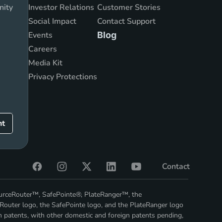
nity
Investor Relations
Customer Stories
Social Impact
Contact Support
Events
Blog
Careers
Media Kit
Privacy Protections
nt
Contact
ourceRouter™, SafePointe®, PlateRanger™, the
Router logo, the SafePointe logo, and the PlateRanger logo
n patents, with other domestic and foreign patents pending,