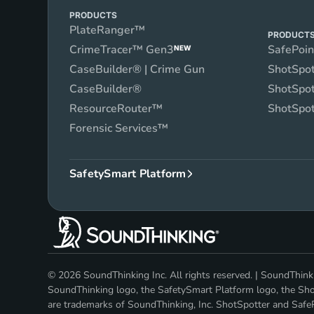
PRODUCTS
PlateRanger™
PRODUCT
CrimeTracer™ Gen3
SafePoi
NEW
CaseBuilder® | Crime Gun
ShotSpot
CaseBuilder®
ShotSpot
ResourceRouter™
ShotSpot
Forensic Services™
SafetySmart Platform
© 2026 SoundThinking Inc. All rights reserved. | SoundThi
SoundThinking logo, the SafetySmart Platform logo, the Shot
are trademarks of SoundThinking, Inc. ShotSpotter and SafeP