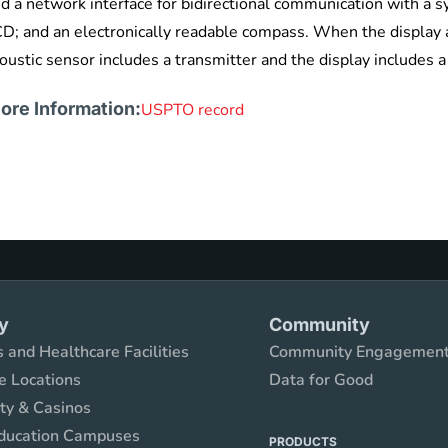
d a network interface for bidirectional communication with a s
D; and an electronically readable compass. When the display a
oustic sensor includes a transmitter and the display includes a
ore Information:
USPTO record
y
Community
 and Healthcare Facilities
Community Engagemen
e Locations
Data for Good
ity & Casinos
ducation Campuses
PRODUCTS