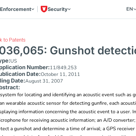
EN
 Enforcement
Security
k to Patents
036,065: Gunshot detecti
ype:
US
pplication Number:
11/849,253
ublication Date:
October 11, 2011
iling Date:
August 31, 2007
bstract:
system for locating and identifying an acoustic event such as g
n wearable acoustic sensor for detecting gunfire, each acousti
splaying information concerning the acoustic event to a user. 
crophone for receiving acoustic information; an A/D converter; 
tect a gunshot and determine a time of arrival; a GPS receiver 