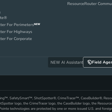
ResourceRouter Commu
S
nte®
ter For Perimeters
NEW
ter For Highways
ter For Corporate
Field Age
NEW AI Assistant
nking™, SafetySmart™, ShotSpotter®, CrimeTracer™, CaseBuilder®, Res
Spotter logo, the CrimeTracer logo, the CaseBuilder logo, the Resource
ointe technologies are protected by one or more issued U.S. and foreig