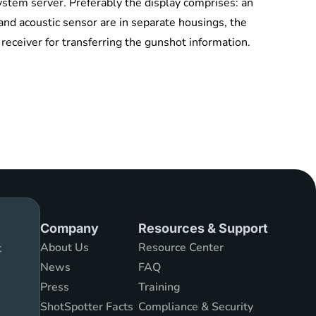
ystem server. Preferably the display comprises: an
nd acoustic sensor are in separate housings, the
 receiver for transferring the gunshot information.
Company
Resources & Support
About Us
Resource Center
t
News
FAQ
Press
Training
ShotSpotter Facts
Compliance & Security