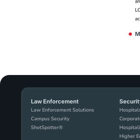
an
LC
ac
M
Law Enforcement
Securit
Law Enforcement Solutions
Hospitals
Campus Security
Corporat
ShotSpotter®
Hospital
Higher E