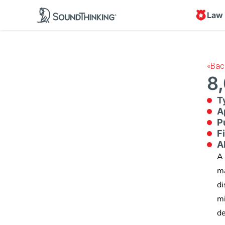
Law
«
Bac
8,
T
A
P
F
A
A 
ma
di
mi
de