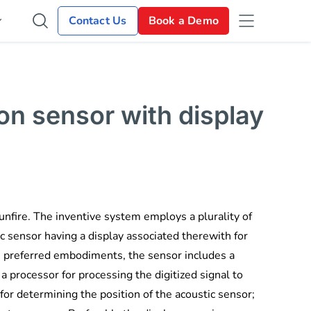
Contact Us
Book a Demo
on sensor with display
unfire. The inventive system employs a plurality of
c sensor having a display associated therewith for
In preferred embodiments, the sensor includes a
a processor for processing the digitized signal to
for determining the position of the acoustic sensor;