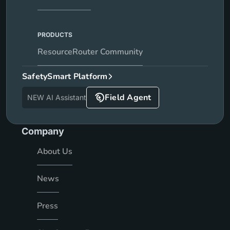
PRODUCTS
ResourceRouter Community
SafetySmart Platform
Field Agent
NEW AI Assistant
Company
About Us
News
Press