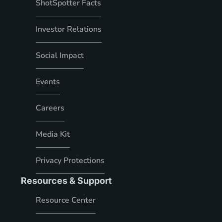
ShotSpotter Facts
Investor Relations
Social Impact
Events
Careers
Media Kit
Privacy Protections
Resources & Support
Resource Center