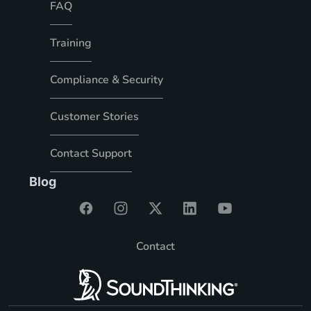
FAQ
Training
Compliance & Security
Customer Stories
Contact Support
Blog
Contact