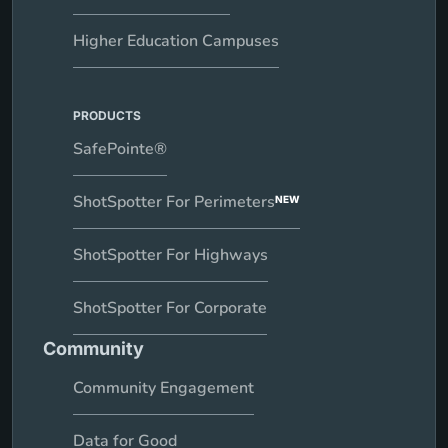
Higher Education Campuses
PRODUCTS
SafePointe®
ShotSpotter For Perimeters
NEW
ShotSpotter For Highways
ShotSpotter For Corporate
Community
Community Engagement
Data for Good