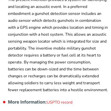
and locating an acoustic event. In a preferred
embodiment a gunshot detection sensor includes an
audio sensor which detects gunshots in combination
with a GPS engine which provides location and timing in
conjunction with a host system. This allows an acoustic
sensing weapon locator which is integrated for size and
portability. The inventive mobile military gunshot
detector requires a battery or fuel cell at its heart to
operate. By managing the power consumption,
batteries can be down-sized and the time between
changes or recharges can be dramatically extended
allowing soldiers to carry less weight and transport
fewer replacement batteries into a hostile environment.
More Information:
USPTO record