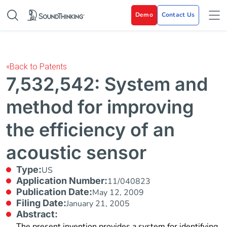
Demo
Contact Us
«
Back to Patents
7,532,542: System and
method for improving
the efficiency of an
acoustic sensor
Type:
US
Application Number:
11/040823
Publication Date:
May 12, 2009
Filing Date:
January 21, 2005
Abstract:
The present invention provides a system for identifying