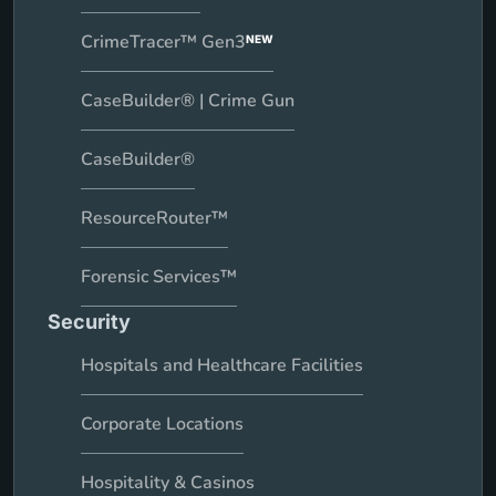
CrimeTracer™ Gen3
NEW
CaseBuilder® | Crime Gun
CaseBuilder®
ResourceRouter™
Forensic Services™
Security
Hospitals and Healthcare Facilities
Corporate Locations
Hospitality & Casinos