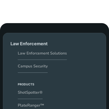
Law Enforcement
Law Enforcement Solutions
Campus Security
PRODUCTS
ShotSpotter®
PlateRanger™